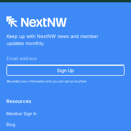
Keep up with NextNW news and member
updates monthly.
We protect your information and you can opt out anytime.
Resources
Member Sign In
Blog