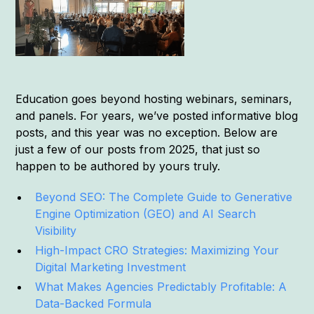
Education goes beyond hosting webinars, seminars,
and panels. For years, we’ve posted informative blog
posts, and this year was no exception. Below are
just a few of our posts from 2025, that just so
happen to be authored by yours truly.
Beyond SEO: The Complete Guide to Generative
Engine Optimization (GEO) and AI Search
Visibility
High-Impact CRO Strategies: Maximizing Your
Digital Marketing Investment
What Makes Agencies Predictably Profitable: A
Data-Backed Formula