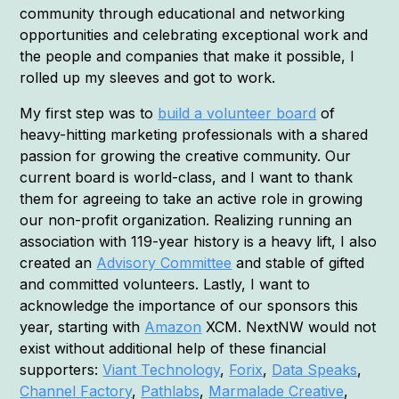
community through educational and networking
opportunities and celebrating exceptional work and
the people and companies that make it possible, I
rolled up my sleeves and got to work.
My first step was to
build a volunteer board
of
heavy-hitting marketing professionals with a shared
passion for growing the creative community. Our
current board is world-class, and I want to thank
them for agreeing to take an active role in growing
our non-profit organization. Realizing running an
association with 119-year history is a heavy lift, I also
created an
Advisory Committee
and stable of gifted
and committed volunteers. Lastly, I want to
acknowledge the importance of our sponsors this
year, starting with
Amazon
XCM. NextNW would not
exist without additional help of these financial
supporters:
Viant Technology
,
Forix
,
Data Speaks
,
Channel Factory
,
Pathlabs
,
Marmalade Creative
,