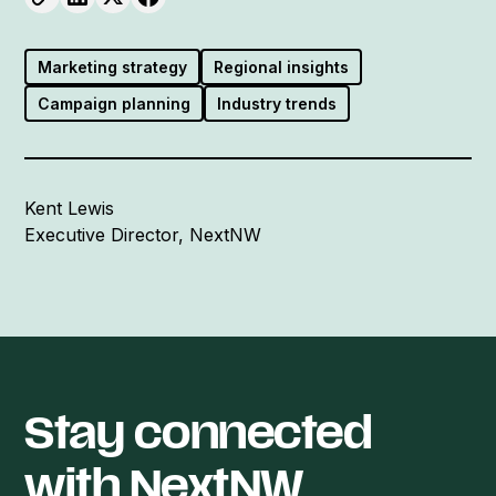
Marketing strategy
Regional insights
Campaign planning
Industry trends
Kent Lewis
Executive Director, NextNW
Stay connected
with NextNW