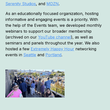
Serenity Studios
, and
MDZN
.
As an educationally focused organization, hosting
informative and engaging events is a priority. With
the help of the Events team, we developed monthly
webinars to support our broader membership
(archived on our
YouTube channel
), as well as
seminars and panels throughout the year. We also
hosted a few
Extremely Happy Hour
networking
events in
Seattle
and
Portland
.