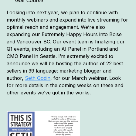
Golf Course
Looking into next year, we plan to continue with
monthly webinars and expand into live streaming for
optimal reach and engagement. We’re also
expanding our Extremely Happy Hours into Boise
and Vancouver BC. Our event team is finalizing our
Q1 events, including an AI Panel in Portland and
CMO Panel in Seattle. I’m extremely excited to
announce we will be hosting the author of 22 best
sellers in 39 language: marketing blogger and
author,
Seth Godin
, for our March webinar. Look
for more details in the coming weeks on these and
other events we’ve got in the works.