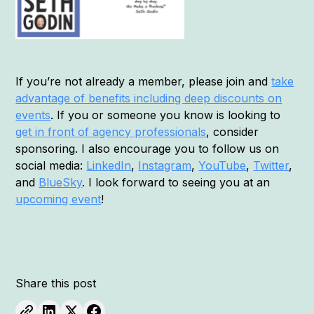
If you’re not already a member, please join and
take
advantage of benefits including deep discounts on
events
. If you or someone you know is looking to
get in front of agency professionals
, consider
sponsoring. I also encourage you to follow us on
social media:
LinkedIn
,
Instagram
,
YouTube
,
Twitter
,
and
BlueSky
. I look forward to seeing you at an
upcoming event
!
Share this post