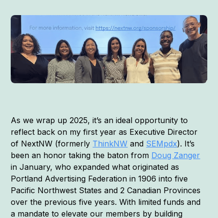
As we wrap up 2025, it’s an ideal opportunity to
reflect back on my first year as Executive Director
of NextNW (formerly
ThinkNW
and
SEMpdx
). It’s
been an honor taking the baton from
Doug Zanger
in January, who expanded what originated as
Portland Advertising Federation in 1906 into five
Pacific Northwest States and 2 Canadian Provinces
over the previous five years. With limited funds and
a mandate to elevate our members by building