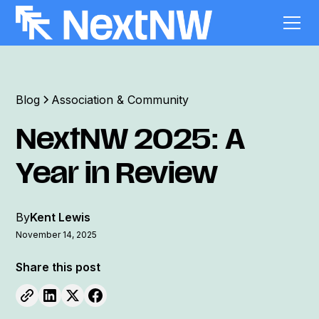
Blog
Association & Community
NextNW 2025: A
Year in Review
By
Kent Lewis
November 14, 2025
Share this post