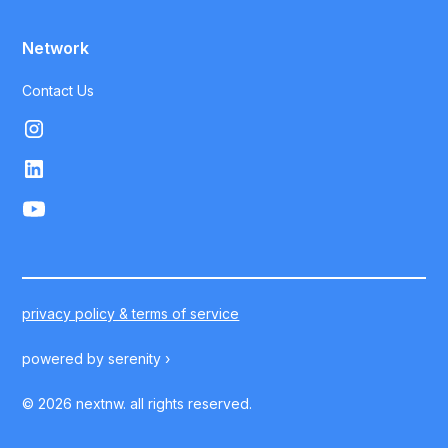
Network
Contact Us
privacy policy & terms of service
powered by
serenity ›
©
2026
nextnw. all rights reserved.