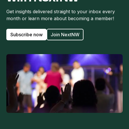
Get insights delivered straight to your inbox every
month or learn more about becoming a member!
Subscribe now
Join NextNW