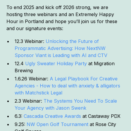
To end 2025 and kick off 2026 strong, we are
hosting three webinars and an Extremely Happy
Hour in Portland and hope you’ll join us for these
and our signature events:
12.3 Webinar:
Unlocking the Future of
Programmatic Advertising: How NextNW
Sponsor Viant is Leading with AI and CTV
12.4
Ugly Sweater Holiday Party
at Migration
Brewing
1.6.26 Webinar:
A Legal Playbook For Creative
Agencies - How to deal with anxiety & alligators
with Matchstick Legal
2.3 Webinar:
The Systems You Need To Scale
Your Agency with Jason Swenk
6.3:
Cascadia Creative Awards
at Castaway PDX
9.25:
NW Open Golf Tournament
at Rose City