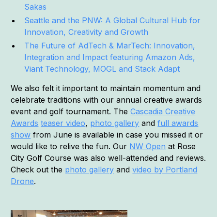
Sakas
Seattle and the PNW: A Global Cultural Hub for
Innovation, Creativity and Growth
The Future of AdTech & MarTech: Innovation,
Integration and Impact featuring Amazon Ads,
Viant Technology, MOGL and Stack Adapt
We also felt it important to maintain momentum and
celebrate traditions with our annual creative awards
event and golf tournament. The
Cascadia Creative
Awards
teaser video
,
photo gallery
and
full awards
show
from June is available in case you missed it or
would like to relive the fun. Our
NW Open
at Rose
City Golf Course was also well-attended and reviews.
Check out the
photo gallery
and
video by Portland
Drone
.