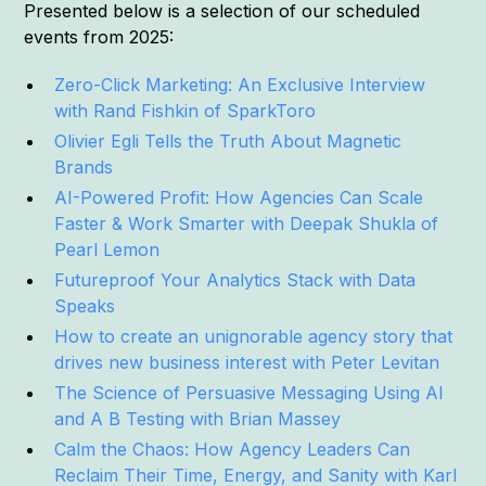
Presented below is a selection of our scheduled
events from 2025:
Zero-Click Marketing: An Exclusive Interview
with Rand Fishkin of SparkToro
Olivier Egli Tells the Truth About Magnetic
Brands
AI-Powered Profit: How Agencies Can Scale
Faster & Work Smarter with Deepak Shukla of
Pearl Lemon
Futureproof Your Analytics Stack with Data
Speaks
How to create an unignorable agency story that
drives new business interest with Peter Levitan
The Science of Persuasive Messaging Using AI
and A B Testing with Brian Massey
Calm the Chaos: How Agency Leaders Can
Reclaim Their Time, Energy, and Sanity with Karl