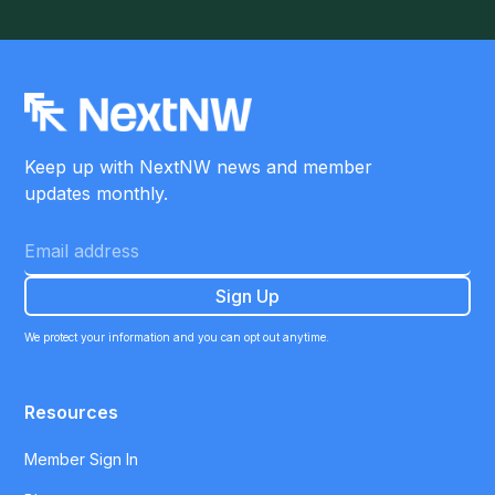
Keep up with NextNW news and member
updates monthly.
We protect your information and you can opt out anytime.
Resources
Member Sign In