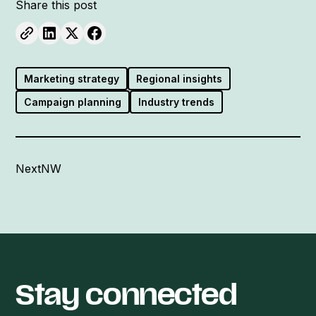
Share this post
Marketing strategy
Regional insights
Campaign planning
Industry trends
NextNW
Stay connected