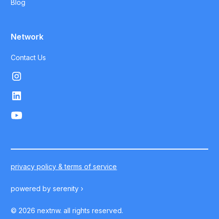
Blog
Network
Contact Us
privacy policy & terms of service
powered by
serenity ›
©
2026
nextnw. all rights reserved.