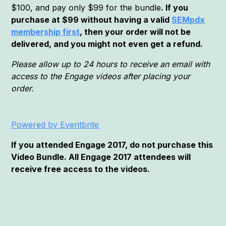
$100, and pay only $99 for the bundle
. If you
purchase at $99 without having a valid
SEMpdx
membership first
, then your order will not be
delivered, and you might not even get a refund.
Please allow up to 24 hours to receive an email with
access to the Engage videos after placing your
order.
Powered by Eventbrite
If you attended Engage 2017, do not purchase this
Video Bundle. All Engage 2017 attendees will
receive free access to the videos.