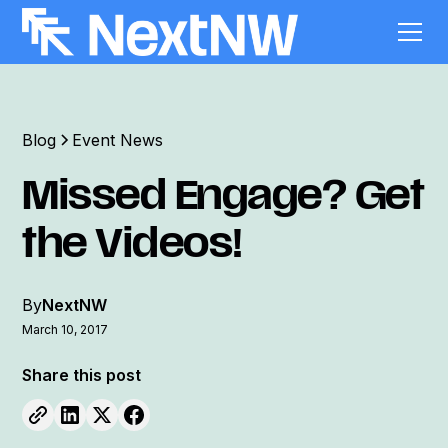
Blog
Event News
Missed Engage? Get
the Videos!
By
NextNW
March 10, 2017
Share this post