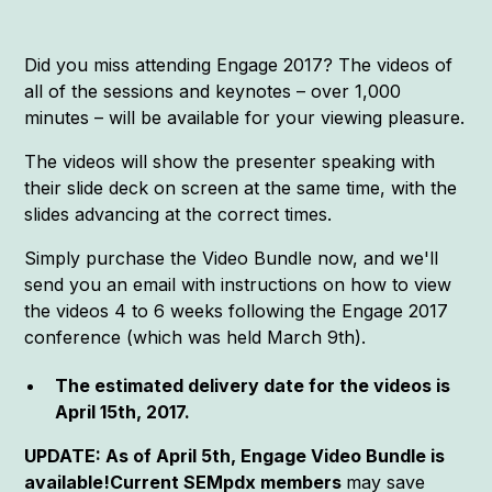
Did you miss attending Engage 2017? The videos of
all of the sessions and keynotes – over 1,000
minutes – will be available for your viewing pleasure.
The videos will show the presenter speaking with
their slide deck on screen at the same time, with the
slides advancing at the correct times.
Simply purchase the Video Bundle now, and we'll
send you an email with instructions on how to view
the videos 4 to 6 weeks following the Engage 2017
conference (which was held March 9th).
The estimated delivery date for the videos is
April 15th, 2017.
UPDATE: As of April 5th, Engage Video Bundle is
available!Current SEMpdx members
may save