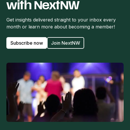
with NextNW
Get insights delivered straight to your inbox every
month or learn more about becoming a member!
Subscribe now
Join NextNW