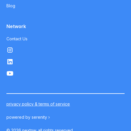
Blog
Network
Contact Us
privacy policy & terms of service
powered by
serenity ›
©
2026
nextnw. all rights reserved.