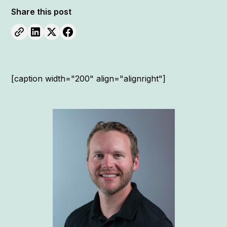
Share this post
[caption width="200" align="alignright"]