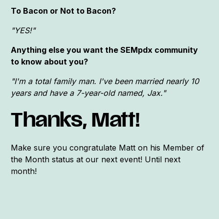
To Bacon or Not to Bacon?
"YES!"
Anything else you want the SEMpdx community
to know about you?
"I'm a total family man. I've been married nearly 10
years and have a 7-year-old named, Jax."
Thanks, Matt!
Make sure you congratulate Matt on his Member of
the Month status at our next event! Until next
month!