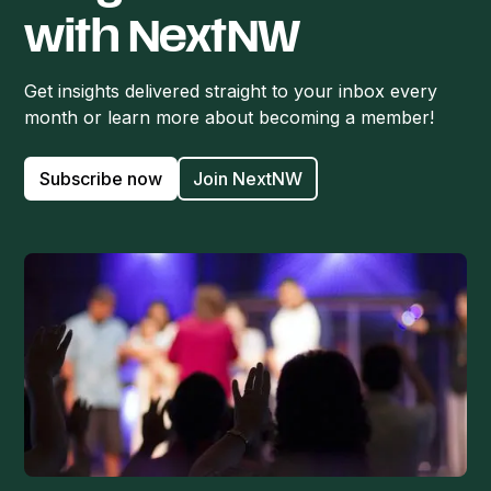
with NextNW
Get insights delivered straight to your inbox every
month or learn more about becoming a member!
Subscribe now
Join NextNW