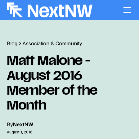
Blog
Association & Community
Matt Malone -
August 2016
Member of the
Month
By
NextNW
August 1, 2016