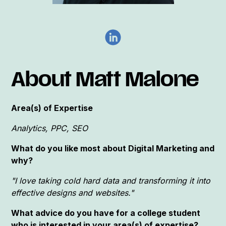
About Matt Malone
Area(s) of Expertise
Analytics, PPC, SEO
What do you like most about Digital Marketing and
why?
"I love taking cold hard data and transforming it into
effective designs and websites."
What advice do you have for a college student
who is interested in your area(s) of expertise?