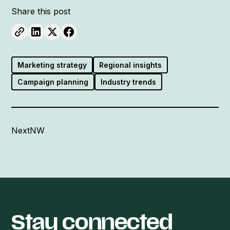
Share this post
Marketing strategy
Regional insights
Campaign planning
Industry trends
NextNW
Stay connected