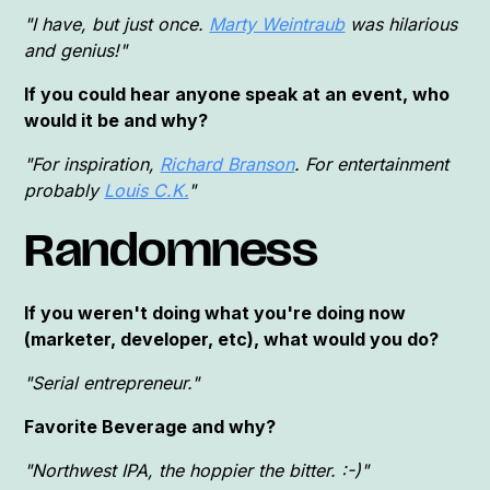
"I have, but just once.
Marty Weintraub
was hilarious
and genius!"
If you could hear anyone speak at an event, who
would it be and why?
"For inspiration,
Richard Branson
. For entertainment
probably
Louis C.K.
"
Randomness
If you weren't doing what you're doing now
(marketer, developer, etc), what would you do?
"Serial entrepreneur."
Favorite Beverage and why?
"Northwest IPA, the hoppier the bitter. :-)"