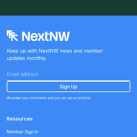
Keep up with NextNW news and member
updates monthly.
We protect your information and you can opt out anytime.
Resources
Member Sign In