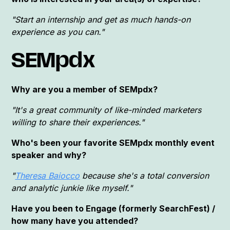
"Start an internship and get as much hands-on
experience as you can."
SEMpdx
Why are you a member of SEMpdx?
"It's a great community of like-minded marketers
willing to share their experiences."
Who's been your favorite SEMpdx monthly event
speaker and why?
"
Theresa Baiocco
because she's a total conversion
and analytic junkie like myself."
Have you been to Engage (formerly SearchFest) /
how many have you attended?