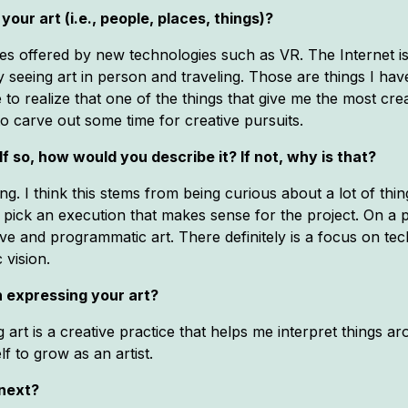
your art (i.e., people, places, things)?
ities offered by new technologies such as VR. The Internet is
y seeing art in person and traveling. Those are things I ha
 to realize that one of the things that give me the most creat
 to carve out some time for creative pursuits.
If so, how would you describe it? If not, why is that?
ng. I think this stems from being curious about a lot of th
o pick an execution that makes sense for the project. On a p
ive and programmatic art. There definitely is a focus on te
 vision.
 expressing your art?
g art is a creative practice that helps me interpret things
f to grow as an artist.
 next?