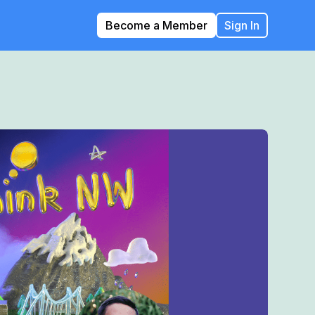
Become a Member
Sign In