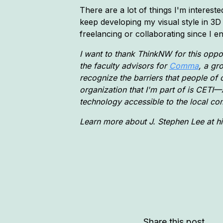
There are a lot of things I'm interested
keep developing my visual style in 3D
freelancing or collaborating since I 
I want to thank ThinkNW for this oppor
the faculty advisors for
Comma
, a gr
recognize the barriers that people of c
organization that I'm part of is CETI
technology accessible to the local co
Learn more about J. Stephen Lee at h
Share this post