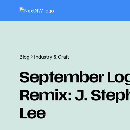
Blog
Industry & Craft
September Lo
Remix: J. Ste
Lee