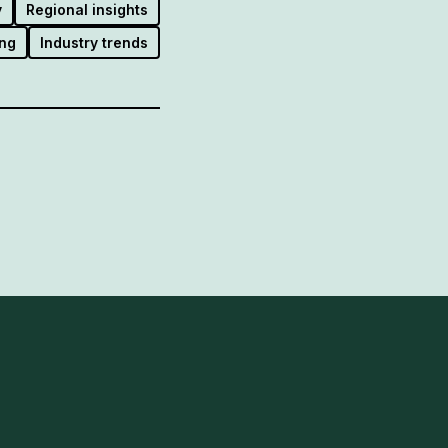
y
Regional insights
ng
Industry trends