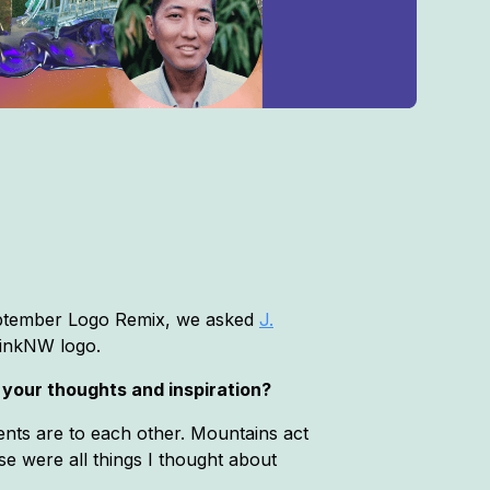
September Logo Remix, we asked
J.
ThinkNW logo.
 your thoughts and inspiration?
ents are to each other. Mountains act
se were all things I thought about