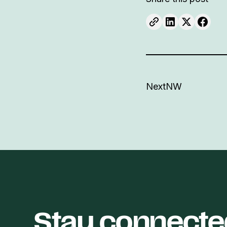
NextNW
Stay connecte