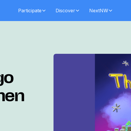
Participate
Discover
NextNW
go
phen