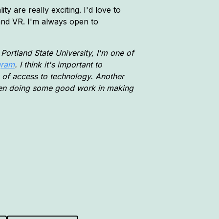
ty are really exciting. I'd love to
 and VR. I'm always open to
Portland State University, I'm one of
gram
. I think it's important to
ck of access to technology. Another
een doing some good work in making