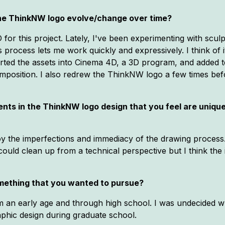
 the ThinkNW logo evolve/change over time?
for this project. Lately, I've been experimenting with sculpt
rocess lets me work quickly and expressively. I think of it
ported the assets into Cinema 4D, a 3D program, and added t
mposition. I also redrew the ThinkNW logo a few times befo
ts in the ThinkNW logo design that you feel are unique/co
joy the imperfections and immediacy of the drawing process. 
could clean up from a technical perspective but I think the 
mething that you wanted to pursue?
rom an early age and through high school. I was undecided w
aphic design during graduate school.