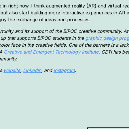
 in right now. I think augmented reality (AR) and virtual reali
 but also start building more interactive experiences in AR
enjoy the exchange of ideas and processes.
tunity and its support of the BIPOC creative community. At 
oup that supports BIPOC students in the
graphic design pro
olor face in the creative fields. One of the barriers is a la
—A
Creative and Emergent Technology Institute
. CETI has b
mmunity.
is
website
,
LinkedIn
, and
Instagram
.