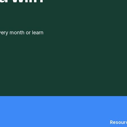
very month or learn
Resour