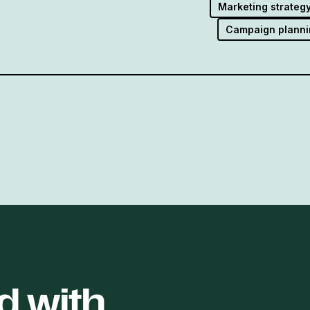
Marketing strateg
Campaign planni
d with