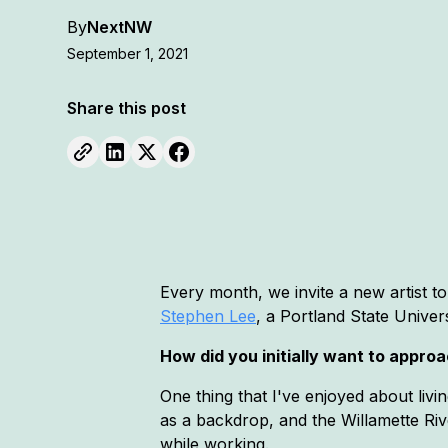
By
NextNW
September 1, 2021
Share this post
Every month, we invite a new artist 
Stephen Lee
, a Portland State Univer
How did you initially want to appro
One thing that I've enjoyed about liv
as a backdrop, and the Willamette Riv
while working.