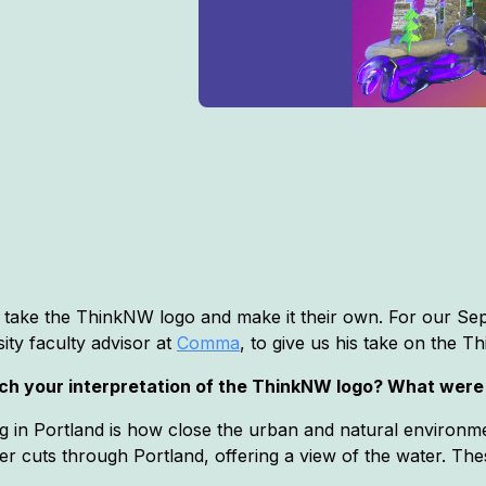
to take the ThinkNW logo and make it their own. For our 
sity faculty advisor at
Comma
, to give us his take on the 
ach your interpretation of the ThinkNW logo? What were
ing in Portland is how close the urban and natural environm
er cuts through Portland, offering a view of the water. The