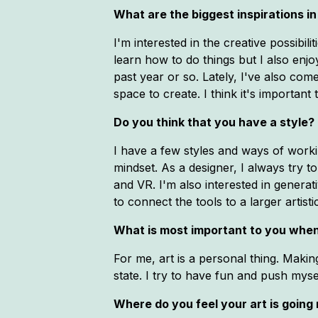
What are the biggest inspirations in 
I'm interested in the creative possibil
learn how to do things but I also enjo
past year or so. Lately, I've also come
space to create. I think it's important
Do you think that you have a style? 
I have a few styles and ways of worki
mindset. As a designer, I always try t
and VR. I'm also interested in generat
to connect the tools to a larger artistic
What is most important to you when
For me, art is a personal thing. Makin
state. I try to have fun and push mysel
Where do you feel your art is going