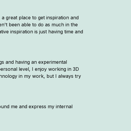
 a great place to get inspiration and
ven't been able to do as much in the
ive inspiration is just having time and
ings and having an experimental
ersonal level, I enjoy working in 3D
chnology in my work, but I always try
 around me and express my internal