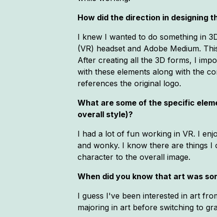
How did the direction in designing
I knew I wanted to do something in 3D 
(VR) headset and Adobe Medium. This p
After creating all the 3D forms, I im
with these elements along with the co
references the original logo.
What are some of the specific elemen
overall style)?
I had a lot of fun working in VR. I en
and wonky. I know there are things I 
character to the overall image.
When did you know that art was so
I guess I've been interested in art f
majoring in art before switching to gr