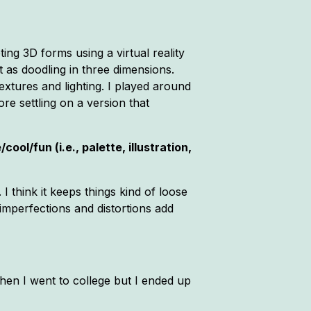
ing 3D forms using a virtual reality
 as doodling in three dimensions.
extures and lighting. I played around
re settling on a version that
ol/fun (i.e., palette, illustration,
I think it keeps things kind of loose
imperfections and distortions add
hen I went to college but I ended up