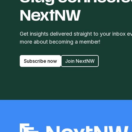
NextNW
Get insights delivered straight to your inbox e
more about becoming a member!
Subscribe now
Join NextNW