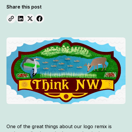
Share this post
One of the great things about our logo remix is