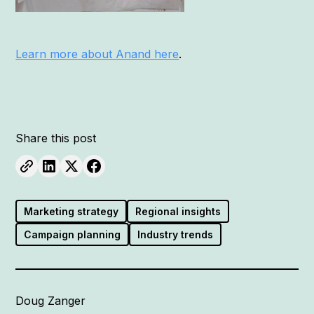
Learn more about Anand here
.
Share this post
Marketing strategy
Regional insights
Campaign planning
Industry trends
Doug Zanger