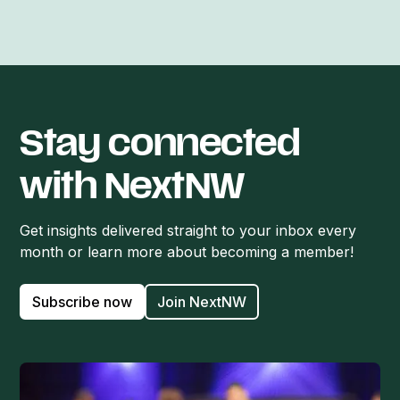
Stay connected
with NextNW
Get insights delivered straight to your inbox every
month or learn more about becoming a member!
Subscribe now
Join NextNW