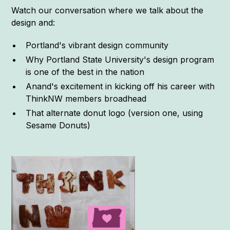
Watch our conversation where we talk about the
design and:
Portland's vibrant design community
Why Portland State University's design program
is one of the best in the nation
Anand's excitement in kicking off his career with
ThinkNW members broadhead
That alternate donut logo (version one, using
Sesame Donuts)