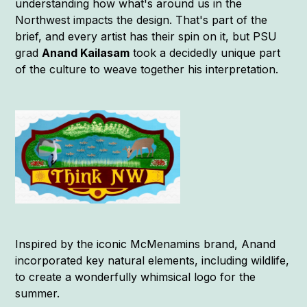
understanding how what's around us in the
Northwest impacts the design. That's part of the
brief, and every artist has their spin on it, but PSU
grad
Anand Kailasam
took a decidedly unique part
of the culture to weave together his interpretation.
Inspired by the iconic McMenamins brand, Anand
incorporated key natural elements, including wildlife,
to create a wonderfully whimsical logo for the
summer.