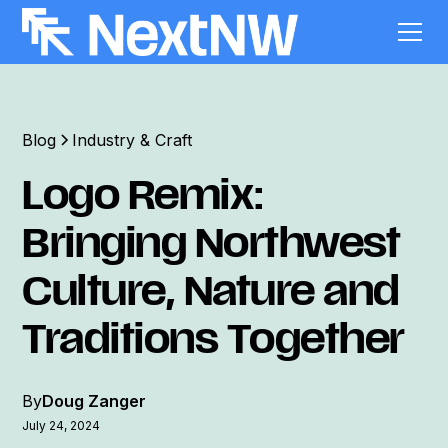
Blog
Industry & Craft
Logo Remix:
Bringing Northwest
Culture, Nature and
Traditions Together
By
Doug Zanger
July 24, 2024