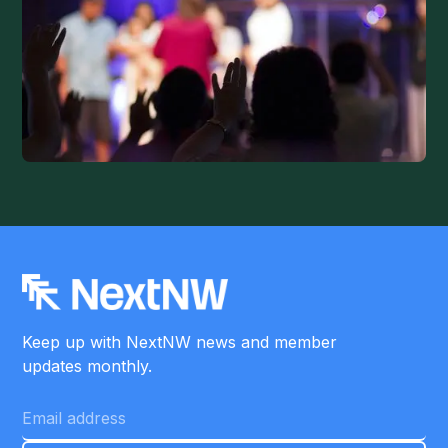
Keep up with NextNW news and member
updates monthly.