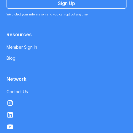
We protect your information and you can opt out anytime.
Resources
Member Sign In
Blog
Network
Contact Us