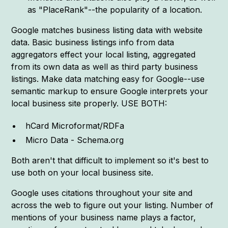
as "PlaceRank"--the popularity of a location.
Google matches business listing data with website
data. Basic business listings info from data
aggregators effect your local listing, aggregated
from its own data as well as third party business
listings. Make data matching easy for Google--use
semantic markup to ensure Google interprets your
local business site properly. USE BOTH:
hCard Microformat/RDFa
Micro Data - Schema.org
Both aren't that difficult to implement so it's best to
use both on your local business site.
Google uses citations throughout your site and
across the web to figure out your listing. Number of
mentions of your business name plays a factor,