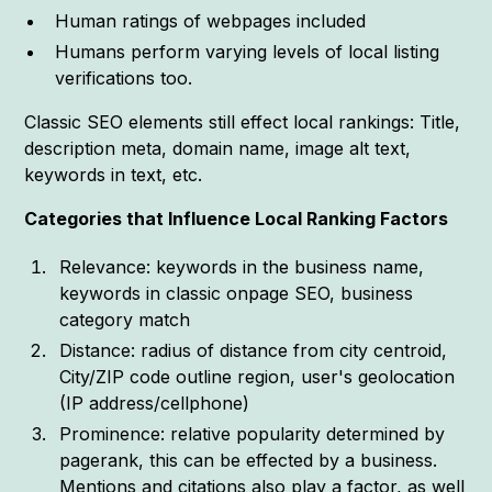
Human ratings of webpages included
Humans perform varying levels of local listing
verifications too.
Classic SEO elements still effect local rankings: Title,
description meta, domain name, image alt text,
keywords in text, etc.
Categories that Influence Local Ranking Factors
Relevance: keywords in the business name,
keywords in classic onpage SEO, business
category match
Distance: radius of distance from city centroid,
City/ZIP code outline region, user's geolocation
(IP address/cellphone)
Prominence: relative popularity determined by
pagerank, this can be effected by a business.
Mentions and citations also play a factor, as well