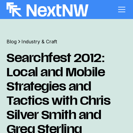
Blog
Industry & Craft
Searchfest 2012:
Local and Mobile
Strategies and
Tactics with Chris
Silver Smith and
Greg Sterling