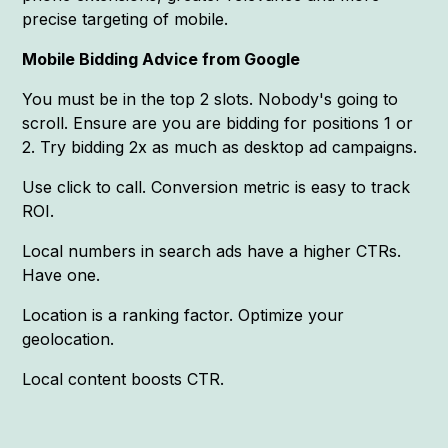
precise targeting of mobile.
Mobile Bidding Advice from Google
You must be in the top 2 slots. Nobody's going to
scroll. Ensure are you are bidding for positions 1 or
2. Try bidding 2x as much as desktop ad campaigns.
Use click to call. Conversion metric is easy to track
ROI.
Local numbers in search ads have a higher CTRs.
Have one.
Location is a ranking factor. Optimize your
geolocation.
Local content boosts CTR.