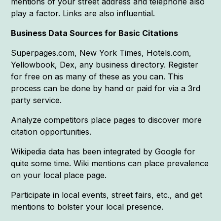
mentions of your street address and telephone also
play a factor. Links are also influential.
Business Data Sources for Basic Citations
Superpages.com, New York Times, Hotels.com,
Yellowbook, Dex, any business directory. Register
for free on as many of these as you can. This
process can be done by hand or paid for via a 3rd
party service.
Analyze competitors place pages to discover more
citation opportunities.
Wikipedia data has been integrated by Google for
quite some time. Wiki mentions can place prevalence
on your local place page.
Participate in local events, street fairs, etc., and get
mentions to bolster your local presence.