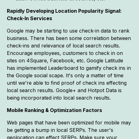
Rapidly Developing Location Popularity Signal:
Check-In Services
Google may be starting to use check-in data to rank
business. There has been some correlation between
check-ins and relevance of local search results.
Encourage employees, customers to check in on
sites on 4Square, Facebook, etc. Google Latitude
has implemented Leaderboard to gamify check ins in
the Google social scape. It's only a matter of time
until we're able to find proof of check ins effecting
local search results. Google+ and Hotpot Data is
being incorporated into local search results.
Mobile Ranking & Optimization Factors
Web pages that have been optimized for mobile may
be getting a bump in local SERPs. The user's
geolocation can effect SERPs. Make sure your