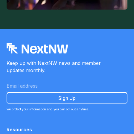
Keep up with NextNW news and member
updates monthly.
We protect your information and you can opt out anytime.
Resources