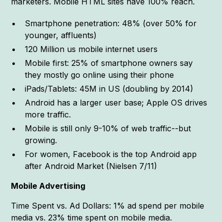
marketers. Mobile HTML sites have 100% reach.
Smartphone penetration: 48% (over 50% for
younger, affluents)
120 Million us mobile internet users
Mobile first: 25% of smartphone owners say
they mostly go online using their phone
iPads/Tablets: 45M in US (doubling by 2014)
Android has a larger user base; Apple OS drives
more traffic.
Mobile is still only 9-10% of web traffic--but
growing.
For women, Facebook is the top Android app
after Android Market (Nielsen 7/11)
Mobile Advertising
Time Spent vs. Ad Dollars: 1% ad spend per mobile
media vs. 23% time spent on mobile media.