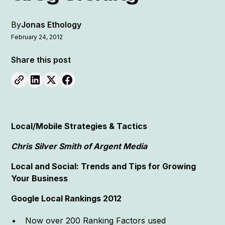
By
Jonas Ethology
February 24, 2012
Share this post
Local/Mobile Strategies & Tactics
Chris Silver Smith of Argent Media
Local and Social: Trends and Tips for Growing
Your Business
Google Local Rankings 2012
Now over 200 Ranking Factors used