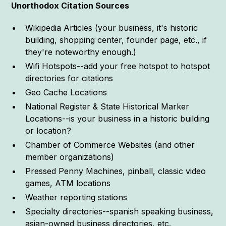
Unorthodox Citation Sources
Wikipedia Articles (your business, it's historic
building, shopping center, founder page, etc., if
they're noteworthy enough.)
Wifi Hotspots--add your free hotspot to hotspot
directories for citations
Geo Cache Locations
National Register & State Historical Marker
Locations--is your business in a historic building
or location?
Chamber of Commerce Websites (and other
member organizations)
Pressed Penny Machines, pinball, classic video
games, ATM locations
Weather reporting stations
Specialty directories--spanish speaking business,
asian-owned business directories, etc.