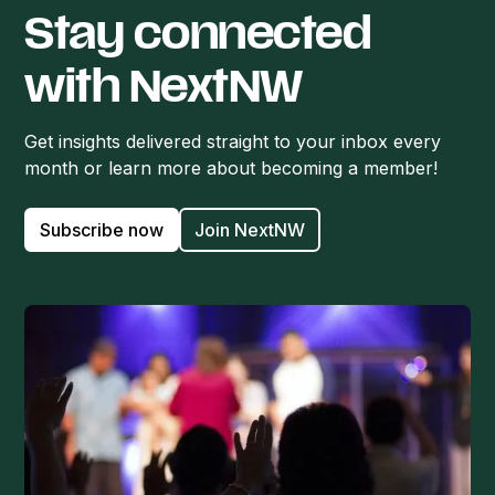
Stay connected
with NextNW
Get insights delivered straight to your inbox every
month or learn more about becoming a member!
Subscribe now
Join NextNW