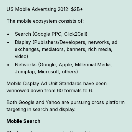
US Mobile Advertising 2012: $2B+
The mobile ecosystem consists of:
Search (Google PPC, Click2Call)
Display (Publishers/Developers, networks, ad
exchanges, mediators, banners, rich media,
video)
Networks (Google, Apple, Millennial Media,
Jumptap, Microsoft, others)
Mobile Display Ad Unit Standards have been
winnowed down from 60 formats to 6.
Both Google and Yahoo are pursuing cross platform
targeting in search and display.
Mobile Search