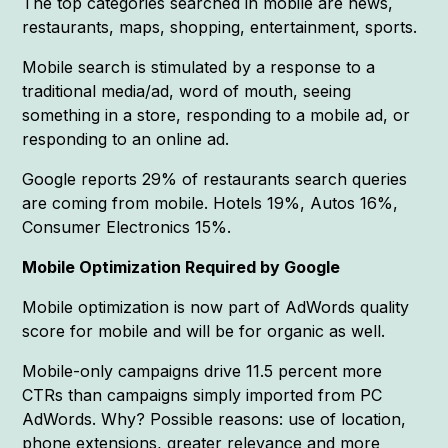
The top categories searched in mobile are news,
restaurants, maps, shopping, entertainment, sports.
Mobile search is stimulated by a response to a
traditional media/ad, word of mouth, seeing
something in a store, responding to a mobile ad, or
responding to an online ad.
Google reports 29% of restaurants search queries
are coming from mobile. Hotels 19%, Autos 16%,
Consumer Electronics 15%.
Mobile Optimization Required by Google
Mobile optimization is now part of AdWords quality
score for mobile and will be for organic as well.
Mobile-only campaigns drive 11.5 percent more
CTRs than campaigns simply imported from PC
AdWords. Why? Possible reasons: use of location,
phone extensions, greater relevance and more