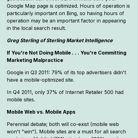
Google Map page is optimized. Hours of operation is
particularly important on Bing, so having hours of
operation may be an important factor in appearing
in the local search result.
Greg Sterling of Sterling Market Intelligence
If You're Not Doing Mobile . . . You're Committing
Marketing Malpractice
Google in Q3 2011: 79% of its top advertisers didn't
have a mobile-optimized site.
In Q4 2011, only 37% of Internet Retailer 500 had
mobile sites.
Mobile Web vs. Mobile Apps
Perennial debate; both will co-exist (mobile web
won't "win"). Mobile sites are a must for all search