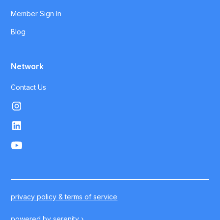
Member Sign In
Blog
Network
Contact Us
privacy policy & terms of service
powered by
serenity ›