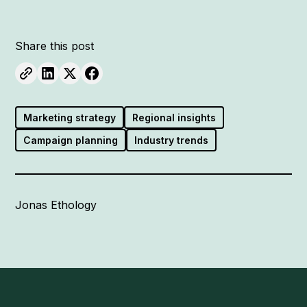
Share this post
Marketing strategy
Regional insights
Campaign planning
Industry trends
Jonas Ethology