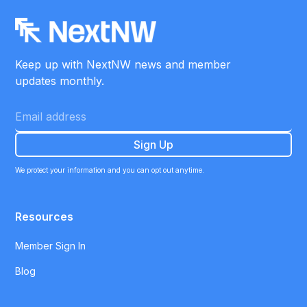
Keep up with NextNW news and member
updates monthly.
We protect your information and you can opt out anytime.
Resources
Member Sign In
Blog