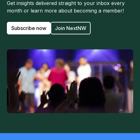
Get insights delivered straight to your inbox every
month or learn more about becoming a member!
Subscribe now
Join NextNW