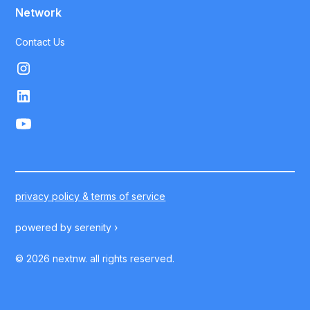
Network
Contact Us
privacy policy & terms of service
powered by
serenity ›
©
2026
nextnw. all rights reserved.