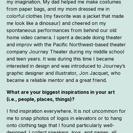
my imagination. My dad helped me make costumes
from paper bags, and my mom dressed me in
colorful clothes (my favorite was a jacket that made
me look like a dinosaur) and cheered on my
spontaneous performances from behind our old
home video camera. I spent a decade doing theater
and improv with the Pacific Northwest-based theater
company Journey Theater during my middle school
and teen years. It was during this time I became
interested in design and was introduced to Journey’s
graphic designer and illustrator, Jon Jacquet, who
became a reliable mentor and a great friend.
What are your biggest inspirations in your art
(i.e., people, places, things)?
I find inspiration everywhere. It is not uncommon for
me to snap photos of logos in elevators or to hang
onto clothing tags that I found particularly well-
designed. I collect sneakers, toys, and games, all