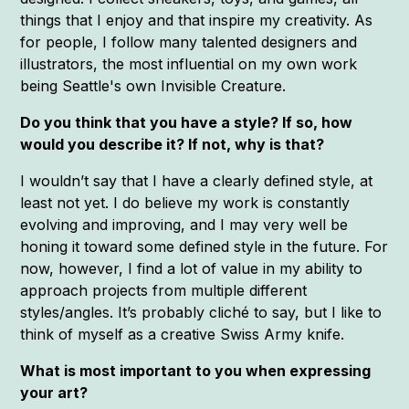
things that I enjoy and that inspire my creativity. As
for people, I follow many talented designers and
illustrators, the most influential on my own work
being Seattle's own Invisible Creature.
Do you think that you have a style? If so, how
would you describe it? If not, why is that?
I wouldn’t say that I have a clearly defined style, at
least not yet. I do believe my work is constantly
evolving and improving, and I may very well be
honing it toward some defined style in the future. For
now, however, I find a lot of value in my ability to
approach projects from multiple different
styles/angles. It’s probably cliché to say, but I like to
think of myself as a creative Swiss Army knife.
What is most important to you when expressing
your art?