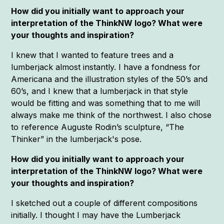
How did you initially want to approach your
interpretation of the ThinkNW logo? What were
your thoughts and inspiration?
I knew that I wanted to feature trees and a
lumberjack almost instantly. I have a fondness for
Americana and the illustration styles of the 50’s and
60’s, and I knew that a lumberjack in that style
would be fitting and was something that to me will
always make me think of the northwest. I also chose
to reference Auguste Rodin’s sculpture, “The
Thinker” in the lumberjack's pose.
How did you initially want to approach your
interpretation of the ThinkNW logo? What were
your thoughts and inspiration?
I sketched out a couple of different compositions
initially. I thought I may have the Lumberjack