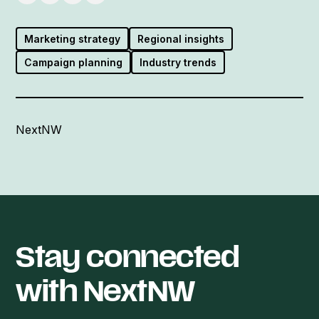
Marketing strategy
Regional insights
Campaign planning
Industry trends
NextNW
Stay connected
with NextNW