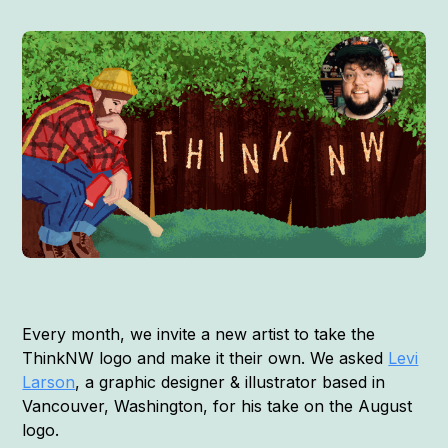
Every month, we invite a new artist to take the
ThinkNW logo and make it their own. We asked
Levi
Larson
, a graphic designer & illustrator based in
Vancouver, Washington, for his take on the August
logo.