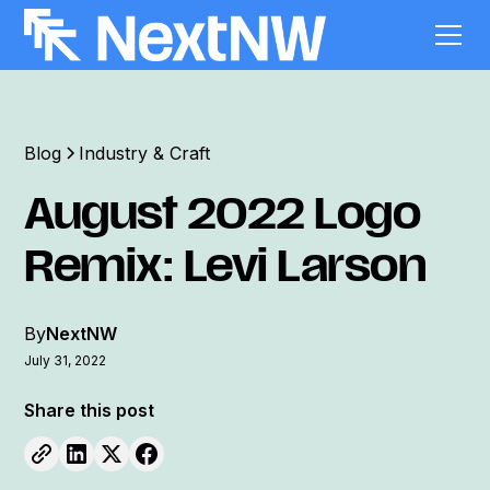
Blog
Industry & Craft
August 2022 Logo
Remix: Levi Larson
By
NextNW
July 31, 2022
Share this post