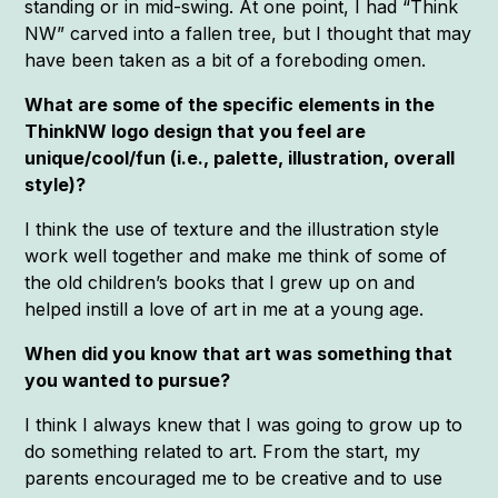
standing or in mid-swing. At one point, I had “Think
NW” carved into a fallen tree, but I thought that may
have been taken as a bit of a foreboding omen.
What are some of the specific elements in the
ThinkNW logo design that you feel are
unique/cool/fun (i.e., palette, illustration, overall
style)?
I think the use of texture and the illustration style
work well together and make me think of some of
the old children’s books that I grew up on and
helped instill a love of art in me at a young age.
When did you know that art was something that
you wanted to pursue?
I think I always knew that I was going to grow up to
do something related to art. From the start, my
parents encouraged me to be creative and to use