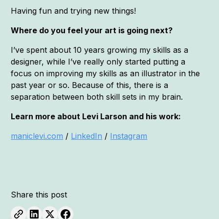
Having fun and trying new things!
Where do you feel your art is going next?
I’ve spent about 10 years growing my skills as a
designer, while I’ve really only started putting a
focus on improving my skills as an illustrator in the
past year or so. Because of this, there is a
separation between both skill sets in my brain.
Learn more about Levi Larson and his work:
maniclevi.com
/
LinkedIn
/
Instagram
Share this post