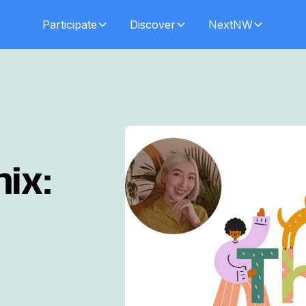
Participate
Discover
NextNW
ix: