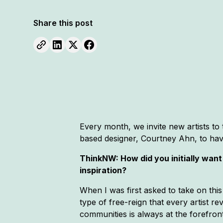
Share this post
Every month, we invite new artists t
based designer, Courtney Ahn, to have 
ThinkNW: How did you initially wan
inspiration?
When I was first asked to take on this
type of free-reign that every artist re
communities is always at the forefront