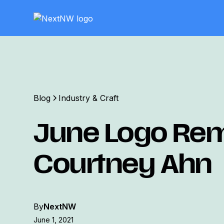
Blog
Industry & Craft
June Logo Rem
Courtney Ahn
By
NextNW
June 1, 2021