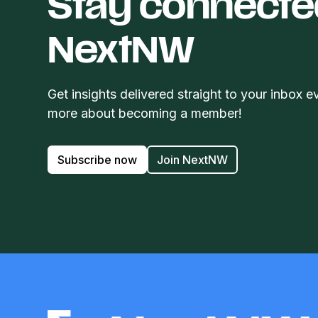
Stay connecte
NextNW
Get insights delivered straight to your inbox e
more about becoming a member!
Subscribe now
Join NextNW