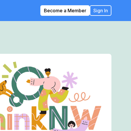
Become a Member
Sign In