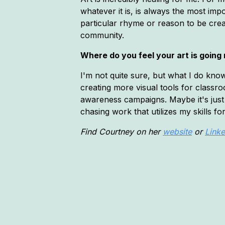
whatever it is, is always the most imp
particular rhyme or reason to be crea
community.
Where do you feel your art is going
I'm not quite sure, but what I do know
creating more visual tools for classr
awareness campaigns. Maybe it's just 
chasing work that utilizes my skills 
Find Courtney on her
website
or
Linke