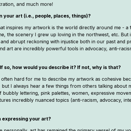
stration, and much more!
 your art (i.e., people, places, things)?
hat inspires my artwork is the world directly around me - 
e, the scenery I grew up loving in the northwest, etc. Bu
nd abrupt reckoning with injustice both in our past and p
 and art are incredibly powerful tools in advocacy, anti-ra
If so, how would you describe it? If not, why is that?
It's often hard for me to describe my artwork as cohesive b
but I always hear a few things from others talking about my
s of bubbly lettering, pink palettes, women, expressive move
aptures incredibly nuanced topics (anti-racism, advocacy, inte
 expressing your art?
 me personally, art has remained the primary vessel of my v