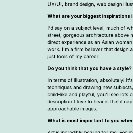
UX/UI, brand design, web design illu
What are your biggest inspirations in
I'd say on a subject level, much of w
street, gorgeous architecture above m
direct experience as an Asian woman a
work. I'm a firm believer that design
just tools of my career.
Do you think that you have a style? 
In terms of illustration, absolutely! 
techniques and drawing new subjects, 
child-like and playful, you'll see lot
description I love to hear is that it c
approachable images.
What is most important to you when
Art is incredibly healing for me. For