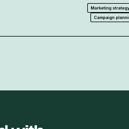
Marketing strateg
Campaign planni