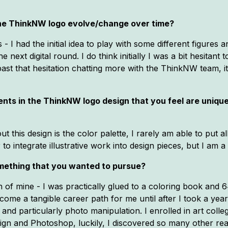
 the ThinkNW logo evolve/change over time?
- I had the initial idea to play with some different figures a
he next digital round. I do think initially I was a bit hesitant
past that hesitation chatting more with the ThinkNW team, i
ts in the ThinkNW logo design that you feel are unique/co
t this design is the color palette, I rarely am able to put al
to integrate illustrative work into design pieces, but I am a 
mething that you wanted to pursue?
n of mine - I was practically glued to a coloring book and
ecome a tangible career path for me until after I took a ye
gn and particularly photo manipulation. I enrolled in art coll
sign and Photoshop, luckily, I discovered so many other rea