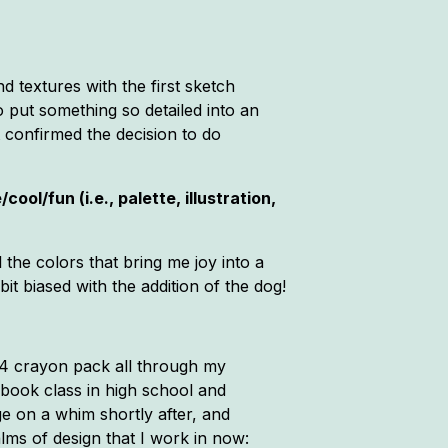
nd textures with the first sketch
 to put something so detailed into an
t confirmed the decision to do
ol/fun (i.e., palette, illustration,
l the colors that bring me joy into a
bit biased with the addition of the dog!
 64 crayon pack all through my
arbook class in high school and
ege on a whim shortly after, and
lms of design that I work in now: