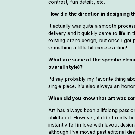
contrast, fun details, etc.
How did the direction in designing
It actually was quite a smooth process 
delivery and it quickly came to life in t
existing brand design, but once I got 
something a little bit more exciting!
What are some of the specific elemen
overall style)?
I'd say probably my favorite thing abou
single piece. It's also always an honor 
When did you know that art was so
Art has always been a lifelong passio
childhood. However, it didn't really b
instantly fell in love with layout desi
although I've moved past editorial de