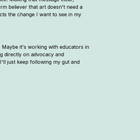
rm believer that art doesn't need a
ects the change I want to see in my
. Maybe it's working with educators in
ng directly on advocacy and
'll just keep following my gut and