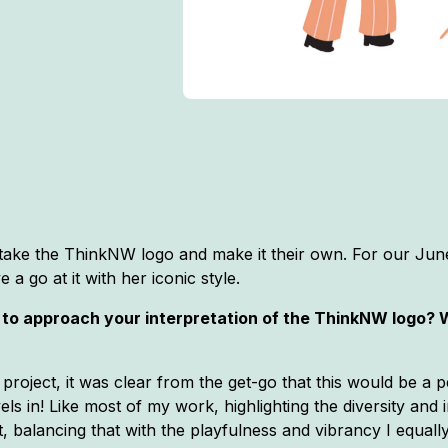
o take the ThinkNW logo and make it their own. For our Ju
a go at it with her iconic style.
t to approach your interpretation of the ThinkNW logo?
 project, it was clear from the get-go that this would be a p
vels in! Like most of my work, highlighting the diversity and 
, balancing that with the playfulness and vibrancy I equall