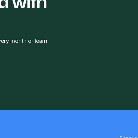
d with
very month or learn