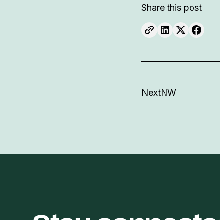
Share this post
NextNW