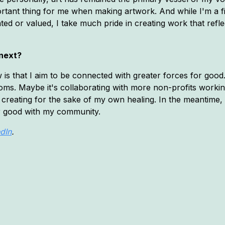
ortant thing for me when making artwork. And while I'm a fi
ted or valued, I take much pride in creating work that refl
 next?
 is that I aim to be connected with greater forces for good
ooms. Maybe it's collaborating with more non-profits worki
creating for the sake of my own healing. In the meantime, I
for good with my community.
dIn
.