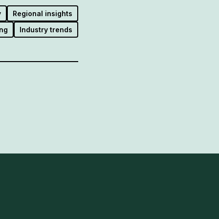
y
Regional insights
ng
Industry trends