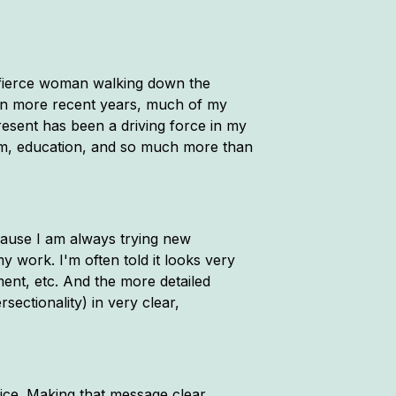
a fierce woman walking down the
t in more recent years, much of my
resent has been a driving force in my
cism, education, and so much more than
ecause I am always trying new
 work. I'm often told it looks very
ment, etc. And the more detailed
rsectionality) in very clear,
oice. Making that message clear,