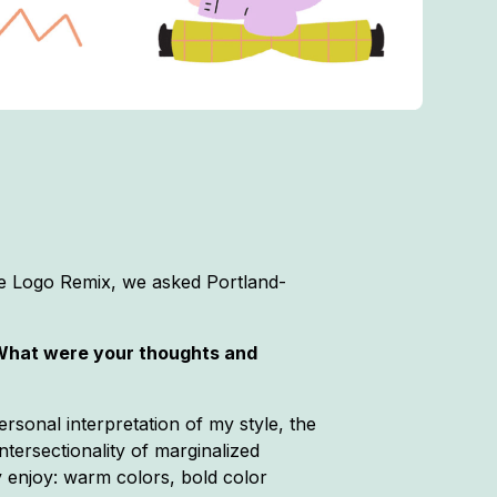
ne Logo Remix, we asked Portland-
 What were your thoughts and
ersonal interpretation of my style, the
intersectionality of marginalized
y enjoy: warm colors, bold color