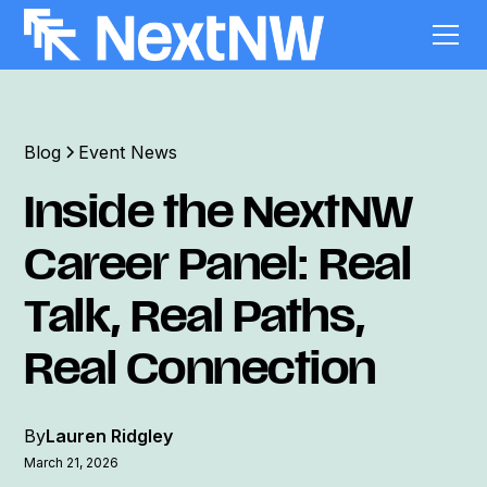
Blog
Event News
Inside the NextNW
Career Panel: Real
Talk, Real Paths,
Real Connection
By
Lauren Ridgley
March 21, 2026