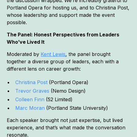
the discussion wrapped. We’re incredibly grateful to
Portland Opera for hosting us, and to Christina Post,
whose leadership and support made the event
possible.
The Panel: Honest Perspectives from Leaders
Who’ve Lived It
Moderated by
Kent Lewis
, the panel brought
together a diverse group of leaders, each with a
different lens on career growth:
Christina Post
(Portland Opera)
Trevor Graves
(Nemo Design)
Colleen Finn
(52 Limited)
Marc Moran
(Portland State University)
Each speaker brought not just expertise, but lived
experience, and that’s what made the conversation
resonate.