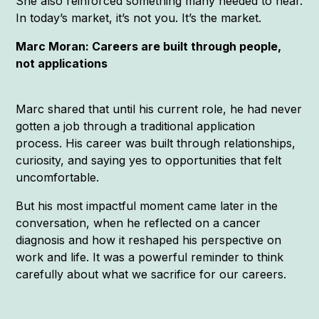
She also reinforced something many needed to hear.
In today’s market, it’s not you. It’s the market.
Marc Moran: Careers are built through people,
not applications
Marc shared that until his current role, he had never
gotten a job through a traditional application
process. His career was built through relationships,
curiosity, and saying yes to opportunities that felt
uncomfortable.
But his most impactful moment came later in the
conversation, when he reflected on a cancer
diagnosis and how it reshaped his perspective on
work and life. It was a powerful reminder to think
carefully about what we sacrifice for our careers.