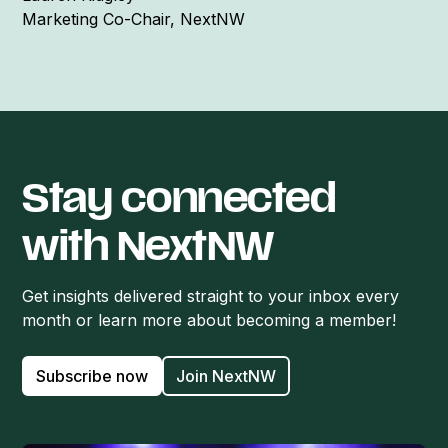
Marketing Co-Chair, NextNW
Stay connected
with NextNW
Get insights delivered straight to your inbox every
month or learn more about becoming a member!
Subscribe now
Join NextNW