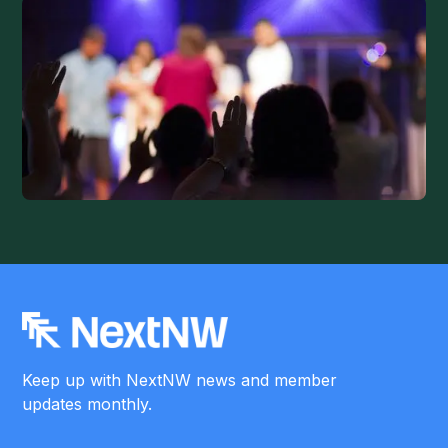
Keep up with NextNW news and member
updates monthly.