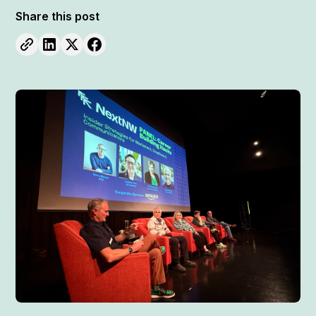
Share this post