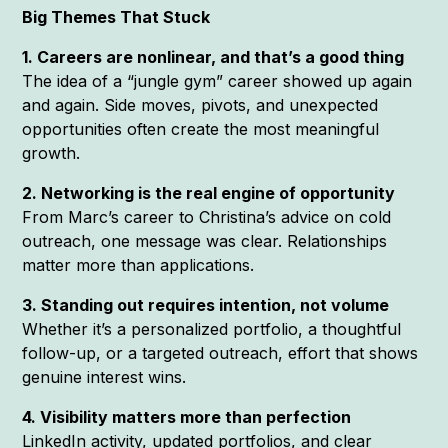
Big Themes That Stuck
1. Careers are nonlinear, and that’s a good thing
The idea of a “jungle gym” career showed up again
and again. Side moves, pivots, and unexpected
opportunities often create the most meaningful
growth.
2. Networking is the real engine of opportunity
From Marc’s career to Christina’s advice on cold
outreach, one message was clear. Relationships
matter more than applications.
3. Standing out requires intention, not volume
Whether it’s a personalized portfolio, a thoughtful
follow-up, or a targeted outreach, effort that shows
genuine interest wins.
4. Visibility matters more than perfection
LinkedIn activity, updated portfolios, and clear