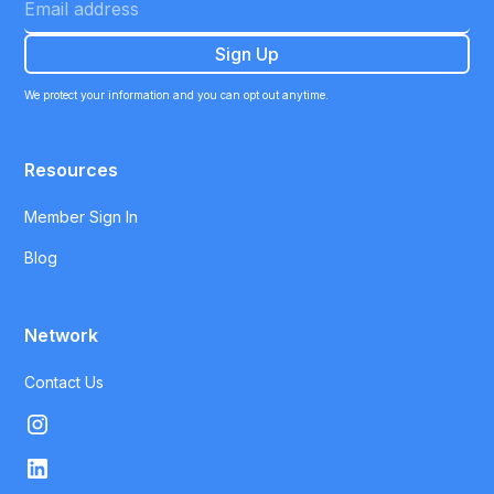
We protect your information and you can opt out anytime.
Resources
Member Sign In
Blog
Network
Contact Us