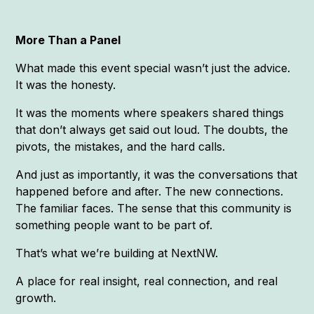
More Than a Panel
What made this event special wasn’t just the advice.
It was the honesty.
It was the moments where speakers shared things
that don’t always get said out loud. The doubts, the
pivots, the mistakes, and the hard calls.
And just as importantly, it was the conversations that
happened before and after. The new connections.
The familiar faces. The sense that this community is
something people want to be part of.
That’s what we’re building at NextNW.
A place for real insight, real connection, and real
growth.