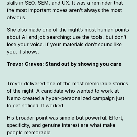
skills in SEO, SEM, and UX. It was a reminder that
the most important moves aren’t always the most
obvious.
She also made one of the night’s most human points
about AI and job searching: use the tools, but don’t
lose your voice. If your materials don’t sound like
you, it shows.
Trevor Graves: Stand out by showing you care
Trevor delivered one of the most memorable stories
of the night. A candidate who wanted to work at
Nemo created a hyper-personalized campaign just
to get noticed. It worked.
His broader point was simple but powerful. Effort,
specificity, and genuine interest are what make
people memorable.