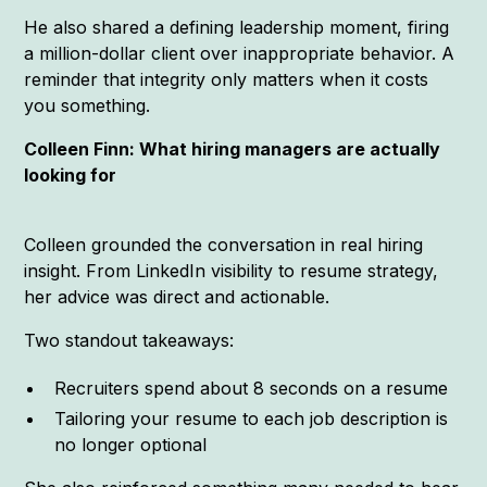
He also shared a defining leadership moment, firing
a million-dollar client over inappropriate behavior. A
reminder that integrity only matters when it costs
you something.
Colleen Finn: What hiring managers are actually
looking for
Colleen grounded the conversation in real hiring
insight. From LinkedIn visibility to resume strategy,
her advice was direct and actionable.
Two standout takeaways:
Recruiters spend about 8 seconds on a resume
Tailoring your resume to each job description is
no longer optional