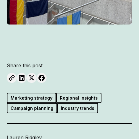
Share this post
Marketing strategy
Regional insights
Campaign planning
Industry trends
Lauren Ridgley