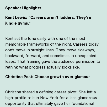
Speaker Highlights
Kent Lewis: “Careers aren’t ladders. They’re
jungle gyms.”
Kent set the tone early with one of the most
memorable frameworks of the night. Careers today
don’t move in straight lines. They move sideways,
backward, forward, and sometimes in unexpected
leaps. That framing gave the audience permission to
rethink what progress actually looks like.
Christina Post: Choose growth over glamour
Christina shared a defining career pivot. She left a
high-profile role in New York for a less glamorous
opportunity that ultimately gave her foundational