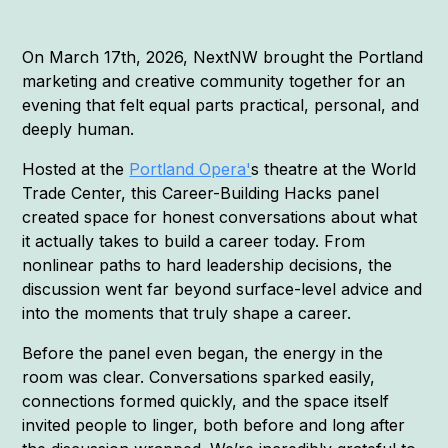
On March 17th, 2026, NextNW brought the Portland
marketing and creative community together for an
evening that felt equal parts practical, personal, and
deeply human.
Hosted at the
Portland Opera'
s theatre at the World
Trade Center, this Career-Building Hacks panel
created space for honest conversations about what
it actually takes to build a career today. From
nonlinear paths to hard leadership decisions, the
discussion went far beyond surface-level advice and
into the moments that truly shape a career.
Before the panel even began, the energy in the
room was clear. Conversations sparked easily,
connections formed quickly, and the space itself
invited people to linger, both before and long after