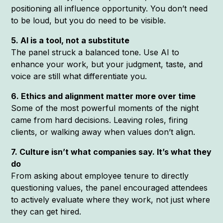
positioning all influence opportunity. You don’t need
to be loud, but you do need to be visible.
5. AI is a tool, not a substitute
The panel struck a balanced tone. Use AI to
enhance your work, but your judgment, taste, and
voice are still what differentiate you.
6. Ethics and alignment matter more over time
Some of the most powerful moments of the night
came from hard decisions. Leaving roles, firing
clients, or walking away when values don’t align.
7. Culture isn’t what companies say. It’s what they
do
From asking about employee tenure to directly
questioning values, the panel encouraged attendees
to actively evaluate where they work, not just where
they can get hired.