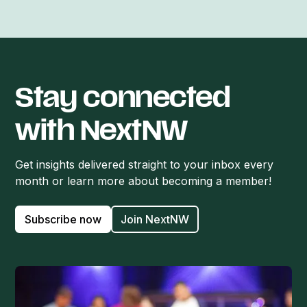
Stay connected
with NextNW
Get insights delivered straight to your inbox every
month or learn more about becoming a member!
Subscribe now
Join NextNW