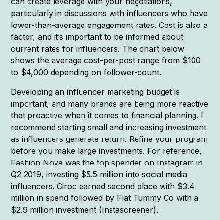
can create leverage with your negotiations,
particularly in discussions with influencers who have
lower-than-average engagement rates. Cost is also a
factor, and it’s important to be informed about
current rates for influencers. The chart below
shows the average cost-per-post range from $100
to $4,000 depending on follower-count.
Developing an influencer marketing budget is
important, and many brands are being more reactive
that proactive when it comes to financial planning. I
recommend starting small and increasing investment
as influencers generate return. Refine your program
before you make large investments. For reference,
Fashion Nova was the top spender on Instagram in
Q2 2019, investing $5.5 million into social media
influencers. Ciroc earned second place with $3.4
million in spend followed by Flat Tummy Co with a
$2.9 million investment (Instascreener).