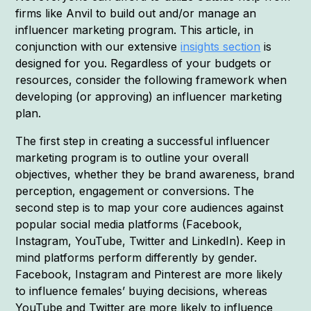
firms like Anvil to build out and/or manage an
influencer marketing program. This article, in
conjunction with our extensive
insights section
is
designed for you. Regardless of your budgets or
resources, consider the following framework when
developing (or approving) an influencer marketing
plan.
The first step in creating a successful influencer
marketing program is to outline your overall
objectives, whether they be brand awareness, brand
perception, engagement or conversions. The
second step is to map your core audiences against
popular social media platforms (Facebook,
Instagram, YouTube, Twitter and LinkedIn). Keep in
mind platforms perform differently by gender.
Facebook, Instagram and Pinterest are more likely
to influence females’ buying decisions, whereas
YouTube and Twitter are more likely to influence