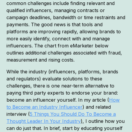
common challenges include finding relevant and
qualified influencers, managing contracts or
campaign deadlines, bandwidth or time restraints and
payments. The good news is that tools and
platforms are improving rapidly, allowing brands to
more easily identify, connect with and manage
influencers. The chart from eMarketer below
outlines additional challenges associated with fraud,
measurement and rising costs.
While the industry (influencers, platforms, brands
and regulators) evaluate solutions to these
challenges, there is one near-term alternative to
paying third party experts to endorse your brand:
become an influencer yourself. In my article (
How
to Become an Industry Influencer
) and related
interview (
5 Things You Should Do To Become a
Thought Leader In Your Industry
), I outline how you
can do just that. In brief, start by educating yourself