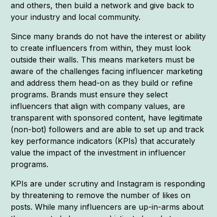
and others, then build a network and give back to
your industry and local community.
Since many brands do not have the interest or ability
to create influencers from within, they must look
outside their walls. This means marketers must be
aware of the challenges facing influencer marketing
and address them head-on as they build or refine
programs. Brands must ensure they select
influencers that align with company values, are
transparent with sponsored content, have legitimate
(non-bot) followers and are able to set up and track
key performance indicators (KPIs) that accurately
value the impact of the investment in influencer
programs.
KPIs are under scrutiny and Instagram is responding
by threatening to remove the number of likes on
posts. While many influencers are up-in-arms about