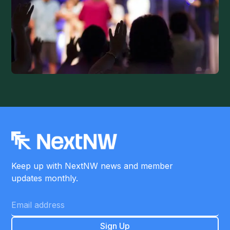
Keep up with NextNW news and member
updates monthly.