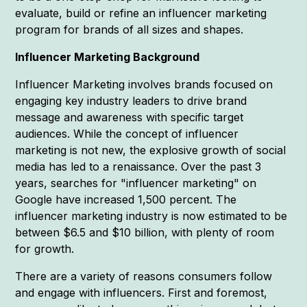
evaluate, build or refine an influencer marketing
program for brands of all sizes and shapes.
Influencer Marketing Background
Influencer Marketing involves brands focused on
engaging key industry leaders to drive brand
message and awareness with specific target
audiences. While the concept of influencer
marketing is not new, the explosive growth of social
media has led to a renaissance. Over the past 3
years, searches for "influencer marketing" on
Google have increased 1,500 percent. The
influencer marketing industry is now estimated to be
between $6.5 and $10 billion, with plenty of room
for growth.
There are a variety of reasons consumers follow
and engage with influencers. First and foremost,