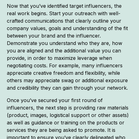
Now that you’ve identified target influencers, the
real work begins. Start your outreach with well-
crafted communications that clearly outline your
company values, goals and understanding of the fit
between your brand and the influencer.
Demonstrate you understand who they are, how
you are aligned and the additional value you can
provide, in order to maximize leverage when
negotiating costs. For example, many influencers
appreciate creative freedom and flexibility, while
others may appreciate swag or additional exposure
and credibility they can gain through your network.
Once you’ve secured your first round of
influencers, the next step is providing raw materials
(product, images, logistical support or other assets)
as well as guidance or training on the products or
services they are being asked to promote. It is
important to ensure you’ve clearly delineated who