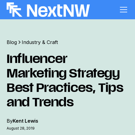
Blog
Industry & Craft
Influencer
Marketing Strategy
Best Practices, Tips
and Trends
By
Kent Lewis
August 28, 2019