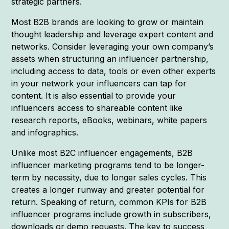
strategic partners.
Most B2B brands are looking to grow or maintain
thought leadership and leverage expert content and
networks. Consider leveraging your own company’s
assets when structuring an influencer partnership,
including access to data, tools or even other experts
in your network your influencers can tap for
content. It is also essential to provide your
influencers access to shareable content like
research reports, eBooks, webinars, white papers
and infographics.
Unlike most B2C influencer engagements, B2B
influencer marketing programs tend to be longer-
term by necessity, due to longer sales cycles. This
creates a longer runway and greater potential for
return. Speaking of return, common KPIs for B2B
influencer programs include growth in subscribers,
downloads or demo requests. The key to success