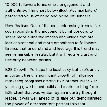
10,000 followers to maximize engagement and
authenticity. The chart below illustrates marketers’
perceived value of nano and niche-influencers.
Raw Realism: One of the most interesting trends I’ve
seen recently is the movement by influencers to
share more authentic images and videos that are
less aspirational and more empathetic to followers.
Brands that understand and leverage this trend may
see remarkable results, but it will require trust and
flexibility between parties.
B2B Growth: Perhaps the least sexy but profoundly
important trend is significant growth of influencer
marketing programs among B2B brands. Nearly 15
years ago, we helped build and market a blog for a
B2B client that was written by an industry thought
leader. It was well ahead of its time but demonstrated
the power of a transparent partnership that