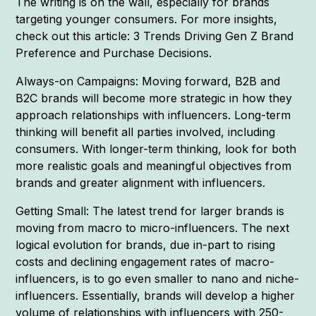
The writing is on the wall, especially for brands
targeting younger consumers. For more insights,
check out this article: 3 Trends Driving Gen Z Brand
Preference and Purchase Decisions.
Always-on Campaigns: Moving forward, B2B and
B2C brands will become more strategic in how they
approach relationships with influencers. Long-term
thinking will benefit all parties involved, including
consumers. With longer-term thinking, look for both
more realistic goals and meaningful objectives from
brands and greater alignment with influencers.
Getting Small: The latest trend for larger brands is
moving from macro to micro-influencers. The next
logical evolution for brands, due in-part to rising
costs and declining engagement rates of macro-
influencers, is to go even smaller to nano and niche-
influencers. Essentially, brands will develop a higher
volume of relationships with influencers with 250-