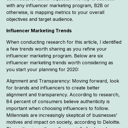
with any influencer marketing program, B2B or
otherwise, is mapping metrics to your overall
objectives and target audience.
Influencer Marketing Trends
When conducting research for this article, I identified
a few trends worth sharing as you refine your
influencer marketing program. Below are six
influencer marketing trends worth considering as
you start your planning for 2020:
Alignment and Transparency: Moving forward, look
for brands and influencers to create better
alignment and transparency. According to research,
84 percent of consumers believe authenticity is
important when choosing influencers to follow.
Millennials are increasingly skeptical of businesses'
motives and impact on society, according to Deloitte.