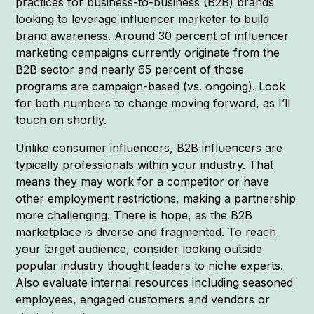
practices for business-to-business (B2B) brands
looking to leverage influencer marketer to build
brand awareness. Around 30 percent of influencer
marketing campaigns currently originate from the
B2B sector and nearly 65 percent of those
programs are campaign-based (vs. ongoing). Look
for both numbers to change moving forward, as I’ll
touch on shortly.
Unlike consumer influencers, B2B influencers are
typically professionals within your industry. That
means they may work for a competitor or have
other employment restrictions, making a partnership
more challenging. There is hope, as the B2B
marketplace is diverse and fragmented. To reach
your target audience, consider looking outside
popular industry thought leaders to niche experts.
Also evaluate internal resources including seasoned
employees, engaged customers and vendors or