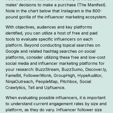
males’ decisions to make a purchase (The Manifest).
Note in the chart below that Instagram is the 800-
pound gorilla of the influencer marketing ecosystem.
With objectives, audiences and key platforms
identified, you can utilize a host of free and paid
tools to evaluate specific influencers on each
platform. Beyond conducting topical searches on
Google and related hashtag searches on social
platforms, consider utilizing these free and low-cost
social media and influencer marketing platforms for
your research: BuzzStream, BuzzSumo, Discover.ly,
FameBit, FollowerWonk, GroupHigh, HypeAuditor,
NinjaOutreach, PeopleMap, Pitchbox, Social
Crawlytics, Tell and Upfluence.
When evaluating possible influencers, it is important
to understand current engagement rates by size and
platform, as they do vary. Influencer follower size