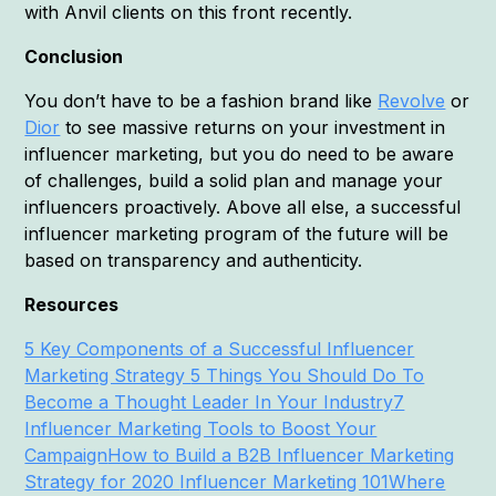
with Anvil clients on this front recently.
Conclusion
You don’t have to be a fashion brand like
Revolve
or
Dior
to see massive returns on your investment in
influencer marketing, but you do need to be aware
of challenges, build a solid plan and manage your
influencers proactively. Above all else, a successful
influencer marketing program of the future will be
based on transparency and authenticity.
Resources
5 Key Components of a Successful Influencer
Marketing Strategy
5 Things You Should Do To
Become a Thought Leader In Your Industry
7
Influencer Marketing Tools to Boost Your
Campaign
How to Build a B2B Influencer Marketing
Strategy for 2020
Influencer Marketing 101
Where