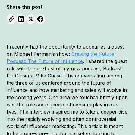
Share this post
I recently had the opportunity to appear as a guest
on Michael Perman’s show:
Craving the Future
Podcast: The Future of Influence
. I shared the guest
role with the co-host of my new podcast, Podcast
for Closers, Mike Chase. The conversation among
the three of us centered around the future of
influence and how marketing and sales will evolve in
the coming years. One area we touched briefly upon
was the role social media influencers play in our
lives. The interview inspired me to take a deeper dive
into the rapidly evolving and often controversial
world of influencer marketing. This article is meant
to be a one-stop-shop for marketers looking to