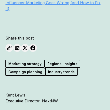
Influencer Marketing Goes Wrong (and How to Fix
It)
Share this post
Marketing strategy
Regional insights
Campaign planning
Industry trends
Kent Lewis
Executive Director, NextNW