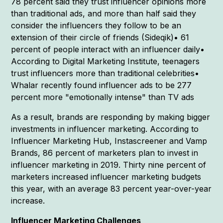
78 percent said they trust influencer opinions more
than traditional ads, and more than half said they
consider the influencers they follow to be an
extension of their circle of friends (Sideqik)• 61
percent of people interact with an influencer daily•
According to Digital Marketing Institute, teenagers
trust influencers more than traditional celebrities•
Whalar recently found influencer ads to be 277
percent more "emotionally intense" than TV ads
As a result, brands are responding by making bigger
investments in influencer marketing. According to
Influencer Marketing Hub, Instascreener and Vamp
Brands, 86 percent of marketers plan to invest in
influencer marketing in 2019. Thirty nine percent of
marketers increased influencer marketing budgets
this year, with an average 83 percent year-over-year
increase.
Influencer Marketing Challenges