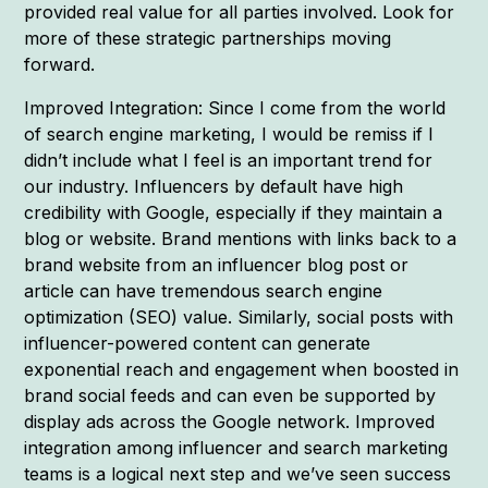
provided real value for all parties involved. Look for
more of these strategic partnerships moving
forward.
Improved Integration: Since I come from the world
of search engine marketing, I would be remiss if I
didn’t include what I feel is an important trend for
our industry. Influencers by default have high
credibility with Google, especially if they maintain a
blog or website. Brand mentions with links back to a
brand website from an influencer blog post or
article can have tremendous search engine
optimization (SEO) value. Similarly, social posts with
influencer-powered content can generate
exponential reach and engagement when boosted in
brand social feeds and can even be supported by
display ads across the Google network. Improved
integration among influencer and search marketing
teams is a logical next step and we’ve seen success