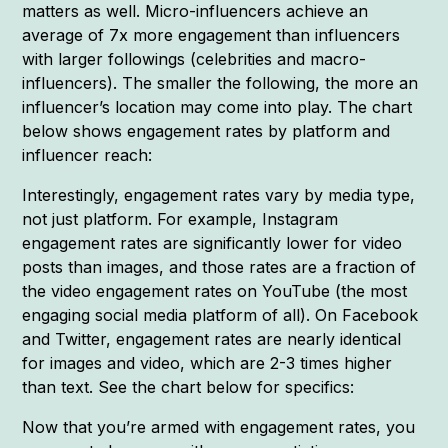
matters as well. Micro-influencers achieve an
average of 7x more engagement than influencers
with larger followings (celebrities and macro-
influencers). The smaller the following, the more an
influencer’s location may come into play. The chart
below shows engagement rates by platform and
influencer reach:
Interestingly, engagement rates vary by media type,
not just platform. For example, Instagram
engagement rates are significantly lower for video
posts than images, and those rates are a fraction of
the video engagement rates on YouTube (the most
engaging social media platform of all). On Facebook
and Twitter, engagement rates are nearly identical
for images and video, which are 2-3 times higher
than text. See the chart below for specifics:
Now that you’re armed with engagement rates, you