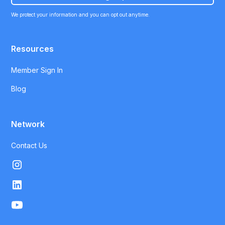
We protect your information and you can opt out anytime.
Resources
Member Sign In
Blog
Network
Contact Us