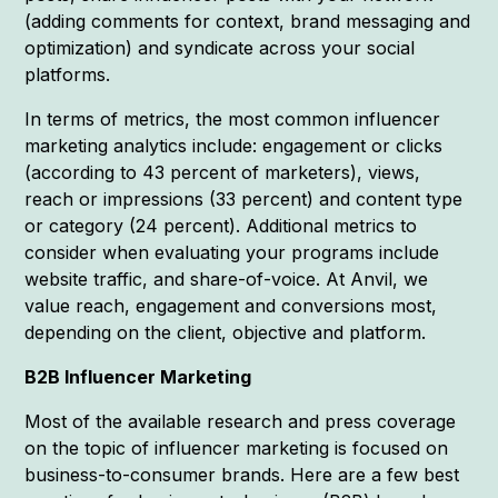
(adding comments for context, brand messaging and
optimization) and syndicate across your social
platforms.
In terms of metrics, the most common influencer
marketing analytics include: engagement or clicks
(according to 43 percent of marketers), views,
reach or impressions (33 percent) and content type
or category (24 percent). Additional metrics to
consider when evaluating your programs include
website traffic, and share-of-voice. At Anvil, we
value reach, engagement and conversions most,
depending on the client, objective and platform.
B2B Influencer Marketing
Most of the available research and press coverage
on the topic of influencer marketing is focused on
business-to-consumer brands. Here are a few best