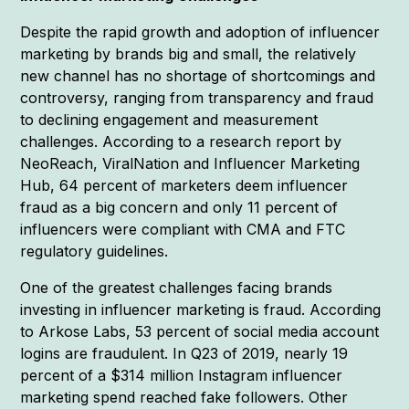
Despite the rapid growth and adoption of influencer
marketing by brands big and small, the relatively
new channel has no shortage of shortcomings and
controversy, ranging from transparency and fraud
to declining engagement and measurement
challenges. According to a research report by
NeoReach, ViralNation and Influencer Marketing
Hub, 64 percent of marketers deem influencer
fraud as a big concern and only 11 percent of
influencers were compliant with CMA and FTC
regulatory guidelines.
One of the greatest challenges facing brands
investing in influencer marketing is fraud. According
to Arkose Labs, 53 percent of social media account
logins are fraudulent. In Q23 of 2019, nearly 19
percent of a $314 million Instagram influencer
marketing spend reached fake followers. Other