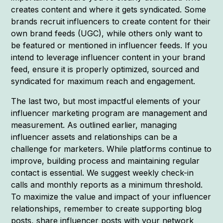
creates content and where it gets syndicated. Some
brands recruit influencers to create content for their
own brand feeds (UGC), while others only want to
be featured or mentioned in influencer feeds. If you
intend to leverage influencer content in your brand
feed, ensure it is properly optimized, sourced and
syndicated for maximum reach and engagement.
The last two, but most impactful elements of your
influencer marketing program are management and
measurement. As outlined earlier, managing
influencer assets and relationships can be a
challenge for marketers. While platforms continue to
improve, building process and maintaining regular
contact is essential. We suggest weekly check-in
calls and monthly reports as a minimum threshold.
To maximize the value and impact of your influencer
relationships, remember to create supporting blog
posts, share influencer posts with your network