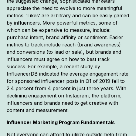
the suggested change, sophisticated marketers
appreciate the need to evolve to more meaningful
metrics. ‘Likes’ are arbitrary and can be easily gamed
by influencers. More powerful metrics, some of
which can be expensive to measure, include:
purchase intent, brand affinity or sentiment. Easier
metrics to track include reach (brand awareness)
and conversions (to lead or sale), but brands and
influencers must agree on how to best track
success. For example, a recent study by
InfluencerDB indicated the average engagement rate
for sponsored influencer posts in Q1 of 2019 fell to
2.4 percent from 4 percent in just three years. With
declining engagement on Instagram, the platform,
influencers and brands need to get creative with
content and measurement.
Influencer Marketing Program Fundamentals
Not everyone can afford to utilize outside help from