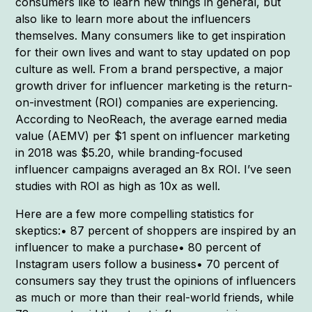
consumers like to learn new things in general, but
also like to learn more about the influencers
themselves. Many consumers like to get inspiration
for their own lives and want to stay updated on pop
culture as well. From a brand perspective, a major
growth driver for influencer marketing is the return-
on-investment (ROI) companies are experiencing.
According to NeoReach, the average earned media
value (AEMV) per $1 spent on influencer marketing
in 2018 was $5.20, while branding-focused
influencer campaigns averaged an 8x ROI. I’ve seen
studies with ROI as high as 10x as well.
Here are a few more compelling statistics for
skeptics:• 87 percent of shoppers are inspired by an
influencer to make a purchase• 80 percent of
Instagram users follow a business• 70 percent of
consumers say they trust the opinions of influencers
as much or more than their real-world friends, while