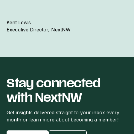
Kent Lewis
Executive Director, NextNW
Stay connected
with NextNW
Get insights delivered straight to your inbox every
month or learn more about becoming a member!