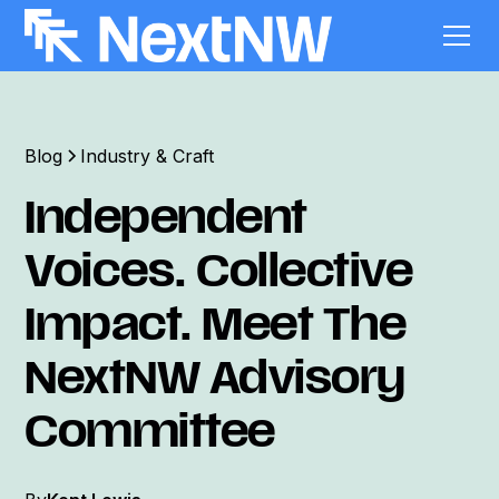
Blog
Industry & Craft
Independent
Voices. Collective
Impact. Meet The
NextNW Advisory
Committee