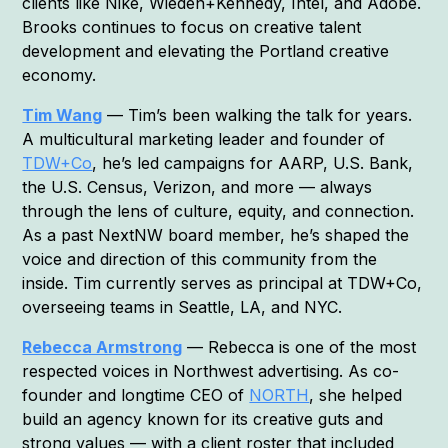
clients like Nike, Wieden+Kennedy, Intel, and Adobe.
Brooks continues to focus on creative talent
development and elevating the Portland creative
economy.
Tim Wang
— Tim’s been walking the talk for years.
A multicultural marketing leader and founder of
TDW+Co
, he’s led campaigns for AARP, U.S. Bank,
the U.S. Census, Verizon, and more — always
through the lens of culture, equity, and connection.
As a past NextNW board member, he’s shaped the
voice and direction of this community from the
inside. Tim currently serves as principal at TDW+Co,
overseeing teams in Seattle, LA, and NYC.
Rebecca Armstrong
— Rebecca is one of the most
respected voices in Northwest advertising. As co-
founder and longtime CEO of
NORTH
, she helped
build an agency known for its creative guts and
strong values — with a client roster that included