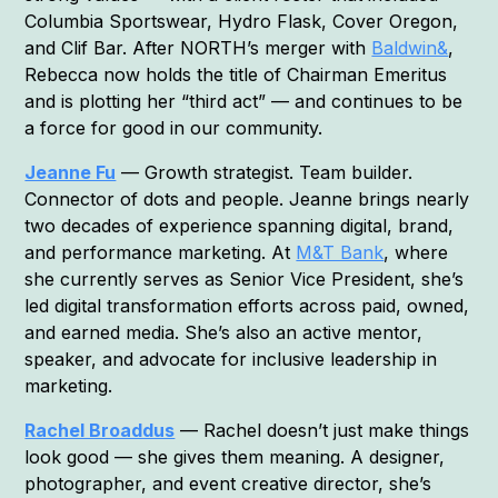
Columbia Sportswear, Hydro Flask, Cover Oregon,
and Clif Bar. After NORTH’s merger with
Baldwin&
,
Rebecca now holds the title of Chairman Emeritus
and is plotting her “third act” — and continues to be
a force for good in our community.
Jeanne Fu
— Growth strategist. Team builder.
Connector of dots and people. Jeanne brings nearly
two decades of experience spanning digital, brand,
and performance marketing. At
M&T Bank
, where
she currently serves as Senior Vice President, she’s
led digital transformation efforts across paid, owned,
and earned media. She’s also an active mentor,
speaker, and advocate for inclusive leadership in
marketing.
Rachel Broaddus
— Rachel doesn’t just make things
look good — she gives them meaning. A designer,
photographer, and event creative director, she’s