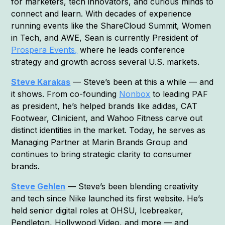
for marketers, tech innovators, and curious minds to
connect and learn. With decades of experience
running events like the ShareCloud Summit, Women
in Tech, and AWE, Sean is currently President of
Prospera Events,
where he leads conference
strategy and growth across several U.S. markets.
Steve Karakas
— Steve’s been at this a while — and
it shows. From co-founding
Nonbox
to leading PAF
as president, he’s helped brands like adidas, CAT
Footwear, Clinicient, and Wahoo Fitness carve out
distinct identities in the market. Today, he serves as
Managing Partner at Marin Brands Group and
continues to bring strategic clarity to consumer
brands.
Steve Gehlen
— Steve’s been blending creativity
and tech since Nike launched its first website. He’s
held senior digital roles at OHSU, Icebreaker,
Pendleton, Hollywood Video, and more — and