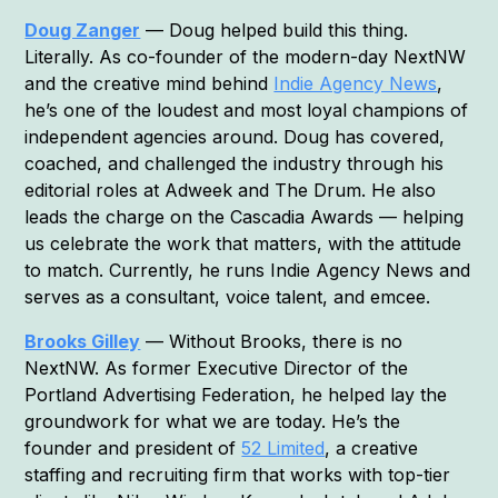
Doug Zanger
— Doug helped build this thing.
Literally. As co-founder of the modern-day NextNW
and the creative mind behind
Indie Agency News
,
he’s one of the loudest and most loyal champions of
independent agencies around. Doug has covered,
coached, and challenged the industry through his
editorial roles at Adweek and The Drum. He also
leads the charge on the Cascadia Awards — helping
us celebrate the work that matters, with the attitude
to match. Currently, he runs Indie Agency News and
serves as a consultant, voice talent, and emcee.
Brooks Gilley
— Without Brooks, there is no
NextNW. As former Executive Director of the
Portland Advertising Federation, he helped lay the
groundwork for what we are today. He’s the
founder and president of
52 Limited
, a creative
staffing and recruiting firm that works with top-tier