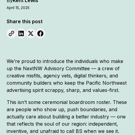
By
Kent Lewis
April 15, 2025
Share this post
We’re proud to introduce the individuals who make
up the NextNW Advisory Committee — a crew of
creative misfits, agency vets, digital thinkers, and
community builders who keep the Pacific Northwest
advertising spirit scrappy, sharp, and values-first.
This isn’t some ceremonial boardroom roster. These
are people who show up, push boundaries, and
actually care about building a better industry — one
that reflects the soul of our region: independent,
inventive, and unafraid to call BS when we see it.