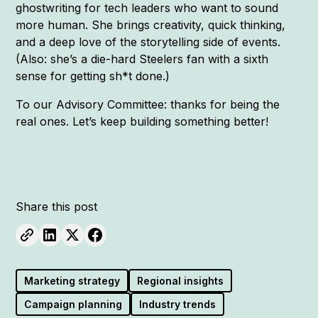
ghostwriting for tech leaders who want to sound
more human. She brings creativity, quick thinking,
and a deep love of the storytelling side of events.
(Also: she’s a die-hard Steelers fan with a sixth
sense for getting sh*t done.)
To our Advisory Committee: thanks for being the
real ones. Let’s keep building something better!
Share this post
Marketing strategy
Regional insights
Campaign planning
Industry trends