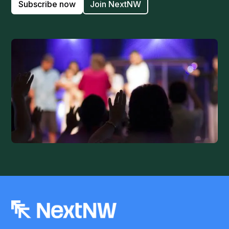
Subscribe now
Join NextNW