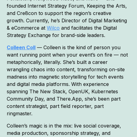
founded Internet Strategy Forum, Keeping the Arts,
and Cre8con to support the region’s creative
growth. Currently, he’s Director of Digital Marketing
& eCommerce at
Wilco
and facilitates the Digital
Strategy Exchange for brand-side leaders.
Colleen Coll
— Colleen is the kind of person you
want running point when your event’s on fire — not
metaphorically, literally. She’s built a career
wrangling chaos into content, transforming on-site
madness into magnetic storytelling for tech events
and digital media platforms. With experience
spanning The New Stack, OpenUK, Kubernetes
Community Day, and There.App, she’s been part
content strategist, part field reporter, part
ringmaster.
Colleen’s magic is in the mix: live social coverage,
media production, sponsorship strategy, and