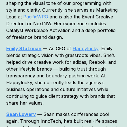
shaping the visual tone of our programming with
style and clarity. Currently, she serves as Marketing
Lead at
PacificWRO
and is also the Event Creative
Director for NextNW. Her experience includes
Catalyst Workplace Activation and a deep portfolio
of freelance brand design.
Emily Stutzman
— As CEO of
Happylucky
, Emily
blends strategic vision with grassroots vibes. She’s
helped drive creative work for adidas, Reebok, and
other lifestyle brands — building trust through
transparency and boundary-pushing work. At
Happylucky, she currently leads the agency’s
business operations and culture initiatives while
continuing to guide client strategy with brands that
share her values.
Sean Lowery
— Sean makes conferences cool
again. Through InnoTech, he’s built real-life spaces