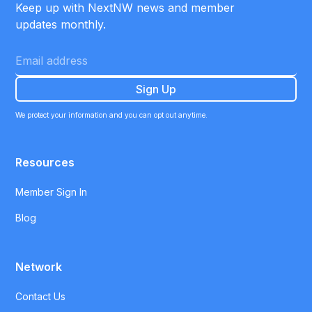
Keep up with NextNW news and member
updates monthly.
We protect your information and you can opt out anytime.
Resources
Member Sign In
Blog
Network
Contact Us