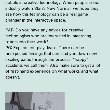
cobots in creative technology. When people in our
industry watch Stan’s New Normal, we hope they
see how this technology can be a real game
changer in the interactive space.
PAF: Do you have any advice for creative
technologists who are interested in integrating
robots into their work?
PO: Experiment, play, learn. There can be
unexpected findings that can lead you down new
exciting paths through the process, “happy”
accidents we call them. Also make sure to get a lot
of first-hand experience on what works and what
doesn’t.