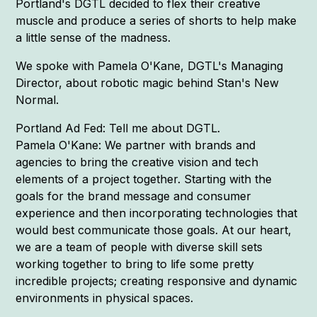
Portland's DGTL decided to flex their creative
muscle and produce a series of shorts to help make
a little sense of the madness.
We spoke with Pamela O'Kane, DGTL's Managing
Director, about robotic magic behind Stan's New
Normal.
Portland Ad Fed: Tell me about DGTL.
Pamela O'Kane: We partner with brands and
agencies to bring the creative vision and tech
elements of a project together. Starting with the
goals for the brand message and consumer
experience and then incorporating technologies that
would best communicate those goals. At our heart,
we are a team of people with diverse skill sets
working together to bring to life some pretty
incredible projects; creating responsive and dynamic
environments in physical spaces.