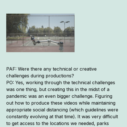
PAF: Were there any technical or creative
challenges during productions?
PO: Yes, working through the technical challenges
was one thing, but creating this in the midst of a
pandemic was an even bigger challenge. Figuring
out how to produce these videos while maintaining
appropriate social distancing (which guidelines were
constantly evolving at that time). It was very difficult
to get access to the locations we needed, parks