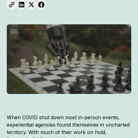
When COVID shut down most in-person events,
experiential agencies found themselves in uncharted
territory. With much of their work on hold,