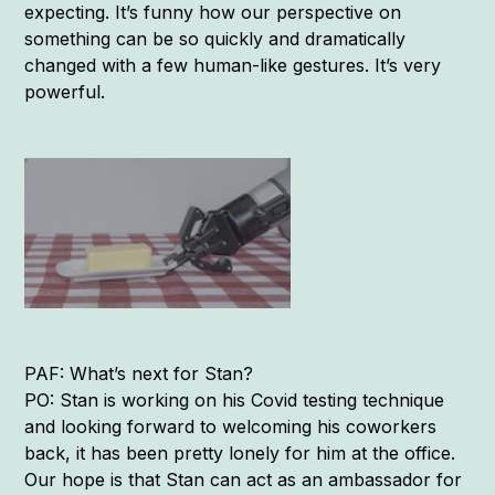
expecting. It’s funny how our perspective on
something can be so quickly and dramatically
changed with a few human-like gestures. It’s very
powerful.
PAF: What’s next for Stan?
PO: Stan is working on his Covid testing technique
and looking forward to welcoming his coworkers
back, it has been pretty lonely for him at the office.
Our hope is that Stan can act as an ambassador for