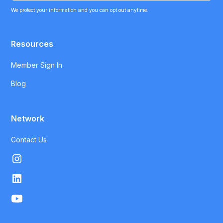
We protect your information and you can opt out anytime.
Resources
Member Sign In
Blog
Network
Contact Us