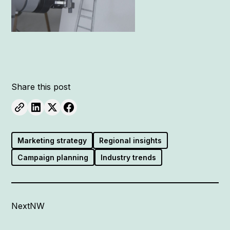
Share this post
Marketing strategy
Regional insights
Campaign planning
Industry trends
NextNW