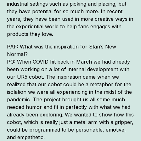
industrial settings such as picking and placing, but
they have potential for so much more. In recent
years, they have been used in more creative ways in
the experiential world to help fans engages with
products they love.
PAF: What was the inspiration for Stan’s New
Normal?
PO: When COVID hit back in March we had already
been working on a lot of internal development with
our UR5 cobot. The inspiration came when we
realized that our cobot could be a metaphor for the
isolation we were all experiencing in the midst of the
pandemic. The project brought us all some much
needed humor and fit in perfectly with what we had
already been exploring. We wanted to show how this
cobot, which is really just a metal arm with a gripper,
could be programmed to be personable, emotive,
and empathetic.