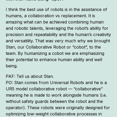
I think the best use of robots is in the assistance of
humans, a collaboration vs replacement. It is
amazing what can be achieved combining human
and robotic talents, leveraging the robot’s ability for
precision and repeatability and the human’s creativity
and versatility. That was very much why we brought
Stan, our Collaborative Robot or “cobot”, to the
team. By humanizing a cobot we are emphasizing
their potential to enhance human ability and well
being.
PAF: Tell us about Stan.
PO: Stan comes from Universal Robots and he is a
UR5 model collaborative robot — “collaborative”
meaning he is made to work alongside humans (i.e.
without safety guards between the robot and the
operator). These robots were originally designed for
optimizing low-weight collaborative processes in