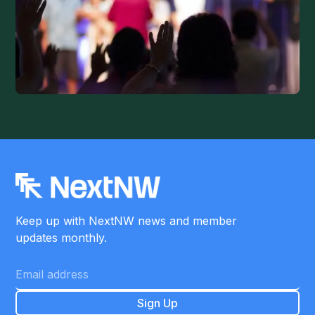
Keep up with NextNW news and member
updates monthly.