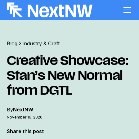
Blog
Industry & Craft
Creative Showcase:
Stan’s New Normal
from DGTL
By
NextNW
November 16, 2020
Share this post