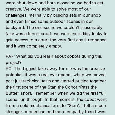
were shut down and bars closed so we had to get
creative. We were able to solve most of our
challenges internally by building sets in our shop
and even filmed some outdoor scenes in our
backyard. The one scene we couldn’t reasonably
fake was a tennis court, we were incredibly lucky to
gain access to a court the very first day it reopened
and it was completely empty.
PAF: What did you learn about cobots during this
project?
PO: The biggest take away for me was the creative
potential. It was a real eye opener when we moved
past just technical tests and started putting together
the first scene of the Stan the Cobot “Pass the
Butter” short. I remember when we did the first full
scene run through. In that moment, the cobot went
from a cold mechanical arm to “Stan”. I felt a much
stronger connection and more empathy than I was