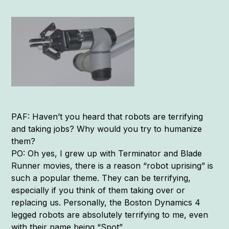
PAF: Haven’t you heard that robots are terrifying
and taking jobs? Why would you try to humanize
them?
PO: Oh yes, I grew up with Terminator and Blade
Runner movies, there is a reason “robot uprising” is
such a popular theme. They can be terrifying,
especially if you think of them taking over or
replacing us. Personally, the Boston Dynamics 4
legged robots are absolutely terrifying to me, even
with their name being “Spot”.