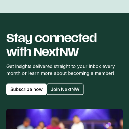
Stay connected
with NextNW
Get insights delivered straight to your inbox every
month or learn more about becoming a member!
Subscribe now
Join NextNW