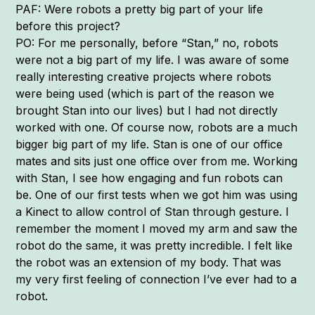
PAF: Were robots a pretty big part of your life
before this project?
PO: For me personally, before “Stan,” no, robots
were not a big part of my life. I was aware of some
really interesting creative projects where robots
were being used (which is part of the reason we
brought Stan into our lives) but I had not directly
worked with one. Of course now, robots are a much
bigger big part of my life. Stan is one of our office
mates and sits just one office over from me. Working
with Stan, I see how engaging and fun robots can
be. One of our first tests when we got him was using
a Kinect to allow control of Stan through gesture. I
remember the moment I moved my arm and saw the
robot do the same, it was pretty incredible. I felt like
the robot was an extension of my body. That was
my very first feeling of connection I’ve ever had to a
robot.