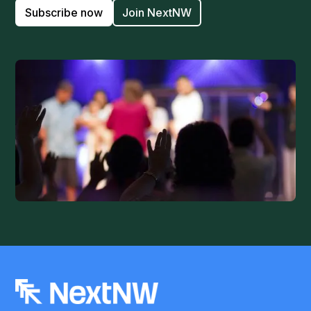
Subscribe now
Join NextNW