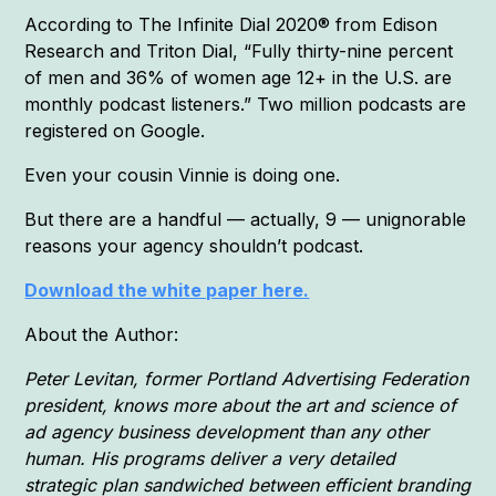
According to The Infinite Dial 2020® from Edison
Research and Triton Dial, “Fully thirty-nine percent
of men and 36% of women age 12+ in the U.S. are
monthly podcast listeners.” Two million podcasts are
registered on Google.
Even your cousin Vinnie is doing one.
But there are a handful — actually, 9 — unignorable
reasons your agency shouldn’t podcast.
Download the white paper here.
About the Author:
Peter Levitan, former Portland Advertising Federation
president, knows more about the art and science of
ad agency business development than any other
human. His programs deliver a very detailed
strategic plan sandwiched between efficient branding