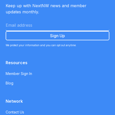
Keep up with NextNW news and member
updates monthly.
We protect your information and you can opt out anytime.
Resources
Member Sign In
Blog
Network
Contact Us