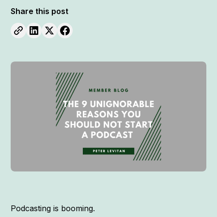
Share this post
Podcasting is booming.