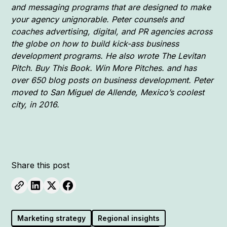
and messaging programs that are designed to make
your agency unignorable. Peter counsels and
coaches advertising, digital, and PR agencies across
the globe on how to build kick-ass business
development programs. He also wrote The Levitan
Pitch. Buy This Book. Win More Pitches. and has
over 650 blog posts on business development. Peter
moved to San Miguel de Allende, Mexico’s coolest
city, in 2016.
Share this post
Marketing strategy
Regional insights