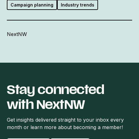
Campaign planning
Industry trends
NextNW
Stay connected
with NextNW
Get insights delivered straight to your inbox every
month or learn more about becoming a member!