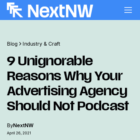
Blog
Industry & Craft
9 Unignorable
Reasons Why Your
Advertising Agency
Should Not Podcast
By
NextNW
April 26, 2021