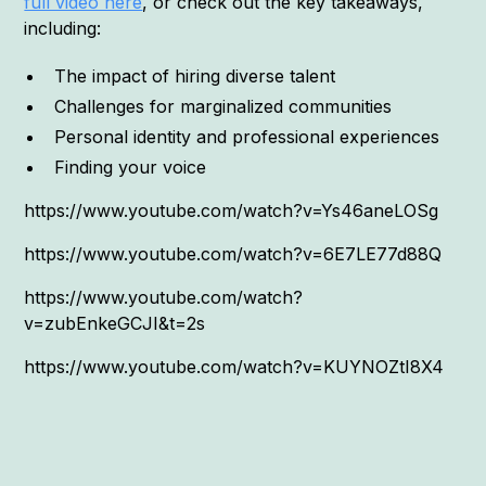
full video here
, or check out the key takeaways,
including:
The impact of hiring diverse talent
Challenges for marginalized communities
Personal identity and professional experiences
Finding your voice
https://www.youtube.com/watch?v=Ys46aneLOSg
https://www.youtube.com/watch?v=6E7LE77d88Q
https://www.youtube.com/watch?
v=zubEnkeGCJI&t=2s
https://www.youtube.com/watch?v=KUYNOZtI8X4