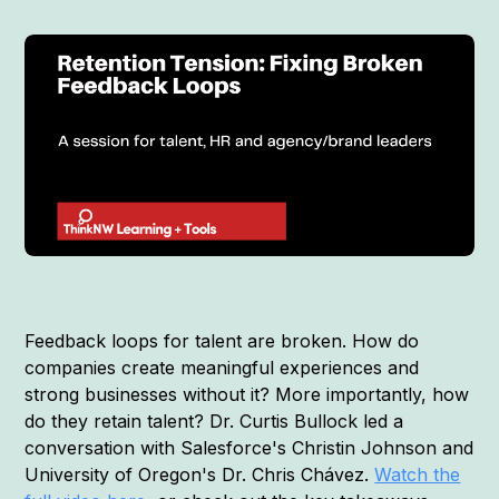
Feedback loops for talent are broken. How do
companies create meaningful experiences and
strong businesses without it? More importantly, how
do they retain talent? Dr. Curtis Bullock led a
conversation with Salesforce's Christin Johnson and
University of Oregon's Dr. Chris Chávez.
Watch the