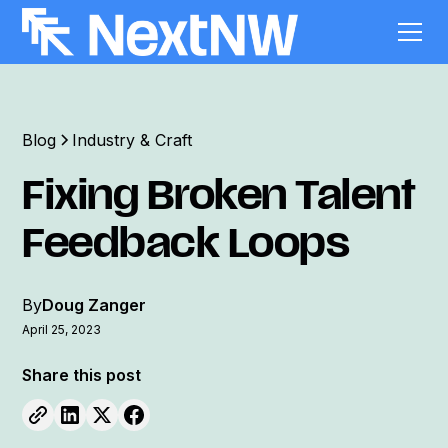
Blog
Industry & Craft
Fixing Broken Talent
Feedback Loops
By
Doug Zanger
April 25, 2023
Share this post