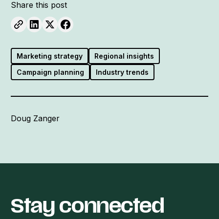
Share this post
Marketing strategy
Regional insights
Campaign planning
Industry trends
Doug Zanger
Stay connected