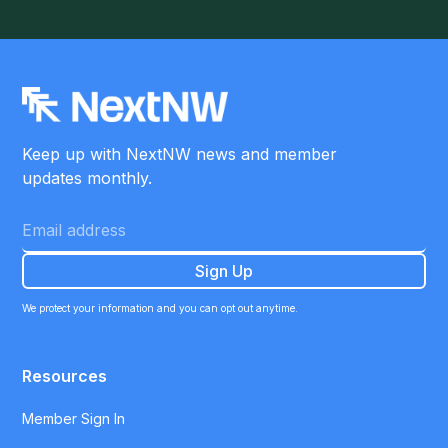
Keep up with NextNW news and member
updates monthly.
We protect your information and you can opt out anytime.
Resources
Member Sign In