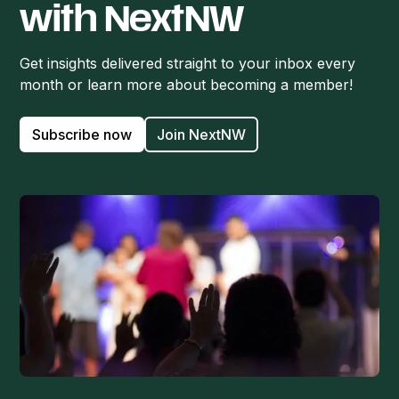
with NextNW
Get insights delivered straight to your inbox every
month or learn more about becoming a member!
Subscribe now
Join NextNW