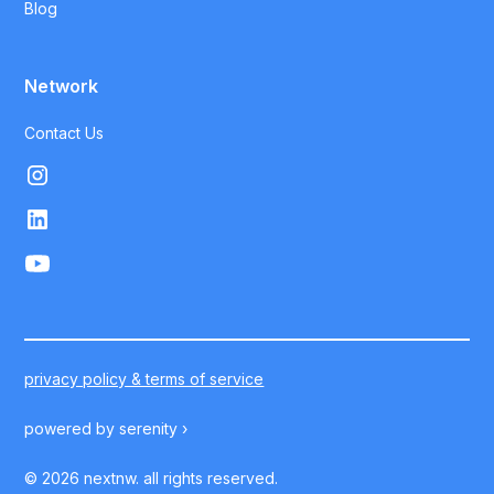
Blog
Network
Contact Us
privacy policy & terms of service
powered by
serenity ›
©
2026
nextnw. all rights reserved.