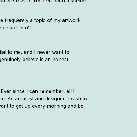
all slices of life. I've been a sucker
e frequently a topic of my artwork.
y pink doesn't.
tial to me, and I never want to
genuinely believe is an honest
. Ever since I can remember, all I
. As an artist and designer, I wish to
want to get up every morning and be