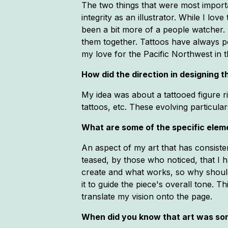
The two things that were most impor
integrity as an illustrator. While I l
been a bit more of a people watcher. 
them together. Tattoos have always p
my love for the Pacific Northwest in t
How did the direction in designing
My idea was about a tattooed figure ri
tattoos, etc. These evolving particular
What are some of the specific eleme
An aspect of my art that has consisten
teased, by those who noticed, that I 
create and what works, so why should 
it to guide the piece's overall tone. Th
translate my vision onto the page.
When did you know that art was so