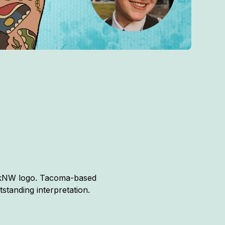
hinkNW logo. Tacoma-based
standing interpretation.