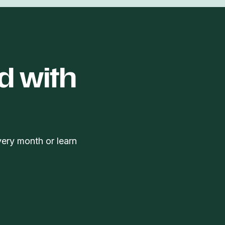
d with
very month or learn