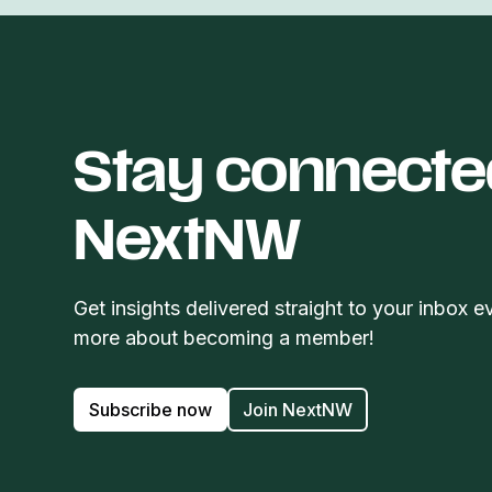
Stay connecte
NextNW
Get insights delivered straight to your inbox e
more about becoming a member!
Subscribe now
Join NextNW