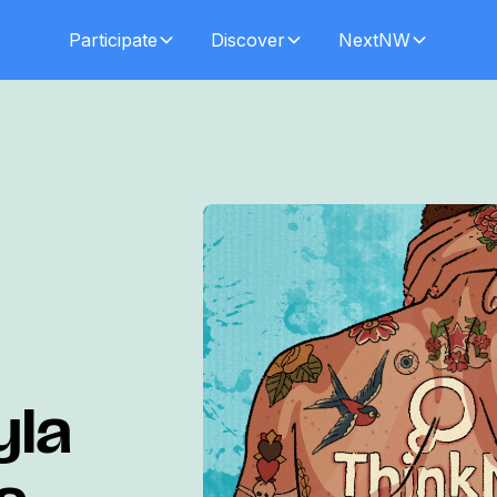
Participate
Discover
NextNW
yla