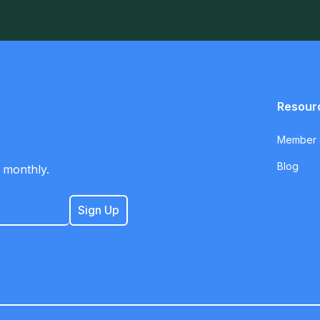
Resour
Member S
Blog
 monthly.