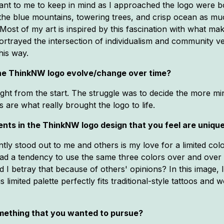
tant to me to keep in mind as I approached the logo were
ove the blue mountains, towering trees, and crisp ocean as 
Most of my art is inspired by this fascination with what 
ortrayed the intersection of individualism and community v
his way.
 the ThinkNW logo evolve/change over time?
ght from the start. The struggle was to decide the more mino
s are what really brought the logo to life.
nts in the ThinkNW logo design that you feel are uniqu
tly stood out to me and others is my love for a limited col
had a tendency to use the same three colors over and over 
I betray that because of others' opinions? In this image, 
is limited palette perfectly fits traditional-style tattoos an
mething that you wanted to pursue?