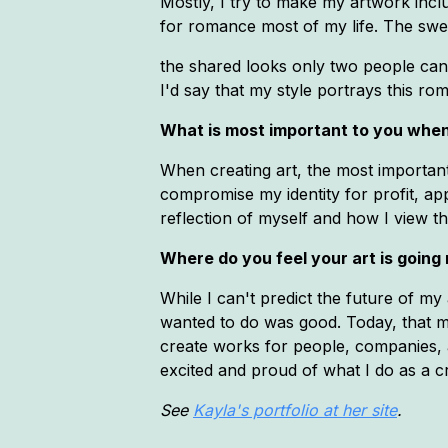
Mostly, I try to make my artwork inclu
for romance most of my life. The swell
the shared looks only two people can 
I'd say that my style portrays this rom
What is most important to you when
When creating art, the most important 
compromise my identity for profit, app
reflection of myself and how I view t
Where do you feel your art is going
While I can't predict the future of my 
wanted to do was good. Today, that mi
create works for people, companies, 
excited and proud of what I do as a c
See
Kayla's portfolio at her site
.