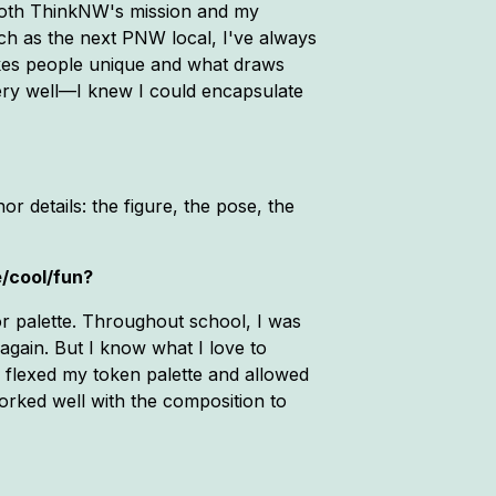
 both ThinkNW's mission and my
much as the next PNW local, I've always
makes people unique and what draws
ery well—I knew I could encapsulate
r details: the figure, the pose, the
e/cool/fun?
or palette. Throughout school, I was
again. But I know what I love to
I flexed my token palette and allowed
d worked well with the composition to