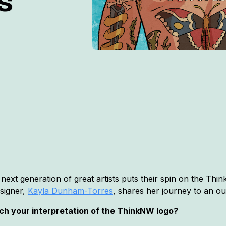
s
 next generation of great artists puts their spin on the T
esigner,
Kayla Dunham-Torres
, shares her journey to an out
ach your interpretation of the ThinkNW logo?