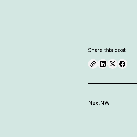
Share this post
NextNW