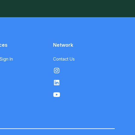
ces
Network
ign In
Contact Us