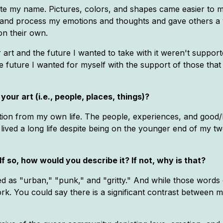
te my name. Pictures, colors, and shapes came easier to me
and process my emotions and thoughts and gave others a v
on their own.
art and the future I wanted to take with it weren't supporte
e future I wanted for myself with the support of those that
your art (i.e., people, places, things)?
ration from my own life. The people, experiences, and good/
ve lived a long life despite being on the younger end of my tw
If so, how would you describe it? If not, why is that?
d as "urban," "punk," and "gritty." And while those words d
k. You could say there is a significant contrast between my