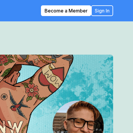
Become a Member
Sign In