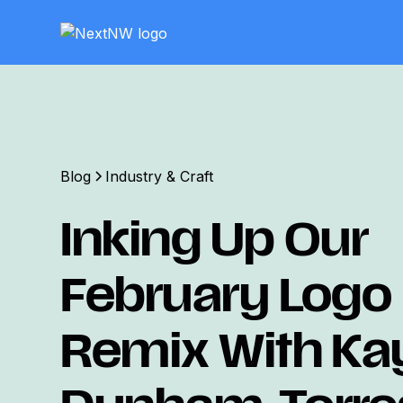
Blog
Industry & Craft
Inking Up Our
February Logo
Remix With Ka