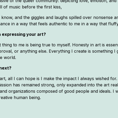
sive of the queer community: depicting love, emotion, and sm
 of music before the first kiss,
know, and the giggles and laughs spilled over nonsense ar
ance in a way that feels authentic to me in a way that fluff
 expressing your art?
thing to me is being true to myself. Honesty in art is essen
roval, or anything else. Everything I create is something I 
he world.
 next?
art, all I can hope is I make the impact I always wished for
ssion has remained strong, only expanded into the art realm
and organizations composed of good people and ideals. I 
reative human being.