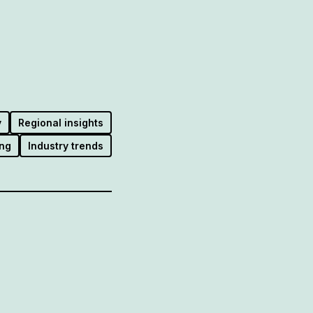
y
Regional insights
ng
Industry trends