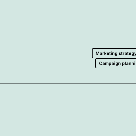
Marketing strateg
Campaign planni