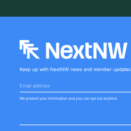
Keep up with NextNW news and member
updates
We protect your information and you can opt out anytime.