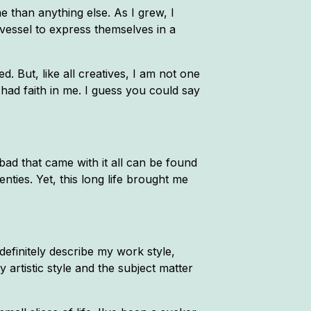
 than anything else. As I grew, I
essel to express themselves in a
d. But, like all creatives, I am not one
 had faith in me. I guess you could say
bad that came with it all can be found
enties. Yet, this long life brought me
efinitely describe my work style,
 artistic style and the subject matter