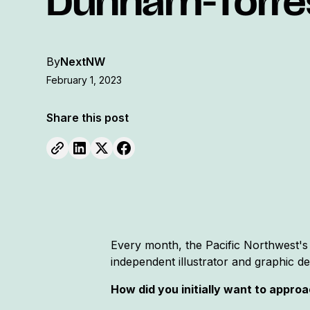
Dunham-Torre
By
NextNW
February 1, 2023
Share this post
Every month, the Pacific Northwest's
independent illustrator and graphic d
How did you initially want to appro