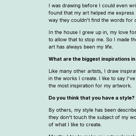
I was drawing before I could even wri
found that my art helped me express 
way they couldn't find the words for 
In the house I grew up in, my love for 
to allow that to stop me. So I made th
art has always been my life.
What are the biggest inspirations in 
Like many other artists, I draw inspi
in the works I create. I like to say I'
the most inspiration for my artwork.
Do you think that you have a style? 
By others, my style has been describe
they don't touch the subject of my wor
of what I like to create.