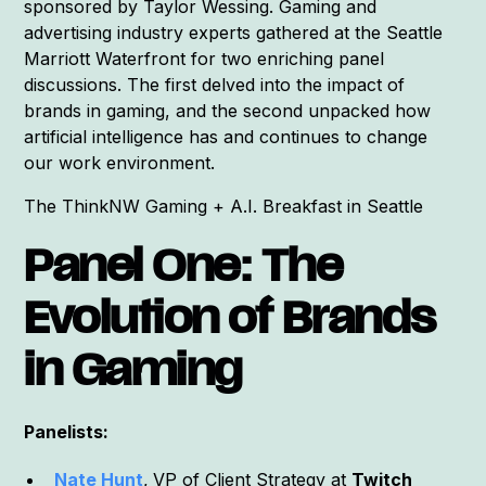
sponsored by Taylor Wessing. Gaming and
advertising industry experts gathered at the Seattle
Marriott Waterfront for two enriching panel
discussions. The first delved into the impact of
brands in gaming, and the second unpacked how
artificial intelligence has and continues to change
our work environment.
The ThinkNW Gaming + A.I. Breakfast in Seattle
Panel One: The
Evolution of Brands
in Gaming
Panelists:
Nate Hunt
,
VP of Client Strategy at
Twitch