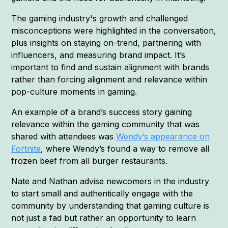
The gaming industry's growth and challenged
misconceptions were highlighted in the conversation,
plus insights on staying on-trend, partnering with
influencers, and measuring brand impact. It’s
important to find and sustain alignment with brands
rather than forcing alignment and relevance within
pop-culture moments in gaming.
An example of a brand’s success story gaining
relevance within the gaming community that was
shared with attendees was
Wendy’s appearance on
Fortnite
, where Wendy’s found a way to remove all
frozen beef from all burger restaurants.
Nate and Nathan advise newcomers in the industry
to start small and authentically engage with the
community by understanding that gaming culture is
not just a fad but rather an opportunity to learn