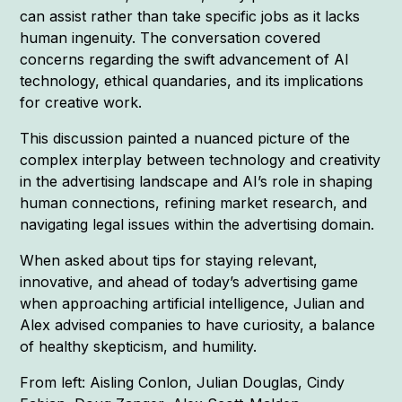
can assist rather than take specific jobs as it lacks
human ingenuity. The conversation covered
concerns regarding the swift advancement of AI
technology, ethical quandaries, and its implications
for creative work.
This discussion painted a nuanced picture of the
complex interplay between technology and creativity
in the advertising landscape and AI’s role in shaping
human connections, refining market research, and
navigating legal issues within the advertising domain.
When asked about tips for staying relevant,
innovative, and ahead of today’s advertising game
when approaching artificial intelligence, Julian and
Alex advised companies to have curiosity, a balance
of healthy skepticism, and humility.
From left: Aisling Conlon, Julian Douglas, Cindy