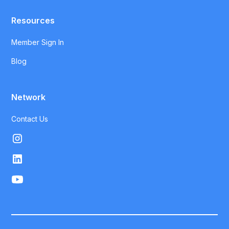
Resources
Member Sign In
Blog
Network
Contact Us