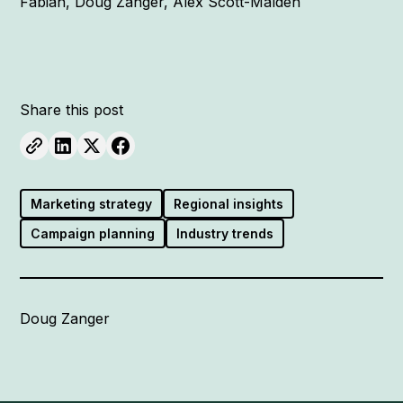
Fabian, Doug Zanger, Alex Scott-Malden
Share this post
Marketing strategy
Regional insights
Campaign planning
Industry trends
Doug Zanger