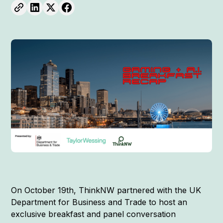
On October 19th, ThinkNW partnered with the UK
Department for Business and Trade to host an
exclusive breakfast and panel conversation