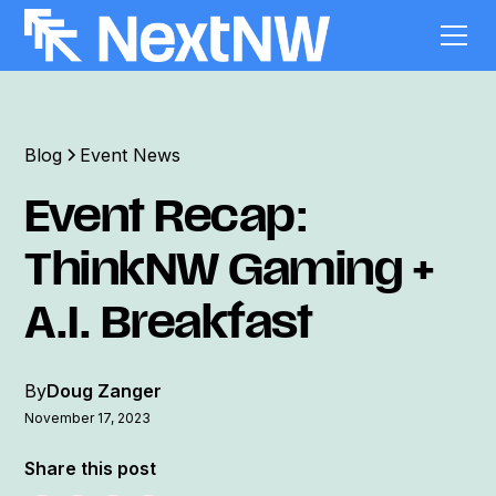
Blog
Event News
Event Recap:
ThinkNW Gaming +
A.I. Breakfast
By
Doug Zanger
November 17, 2023
Share this post