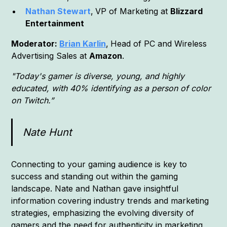
Nathan Stewart
,
VP of Marketing at
Blizzard
Entertainment
Moderator:
Brian Karlin
,
Head of PC and Wireless
Advertising Sales at
Amazon
.
"Today's gamer is diverse, young, and highly
educated, with 40% identifying as a person of color
on Twitch.”
Nate Hunt
Connecting to your gaming audience is key to
success and standing out within the gaming
landscape. Nate and Nathan gave insightful
information covering industry trends and marketing
strategies, emphasizing the evolving diversity of
gamers and the need for authenticity in marketing.