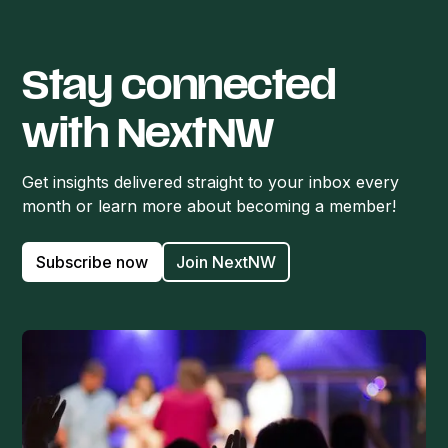
Stay connected
with NextNW
Get insights delivered straight to your inbox every
month or learn more about becoming a member!
Subscribe now
Join NextNW