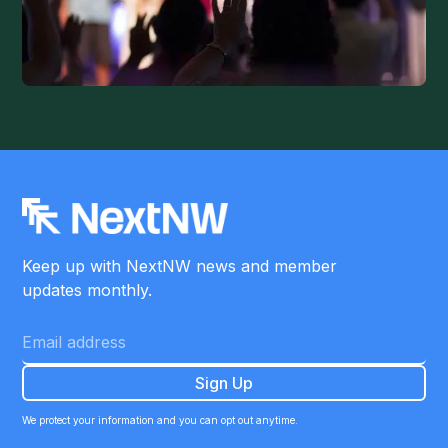
Keep up with NextNW news and member
updates monthly.
We protect your information and you can opt out anytime.