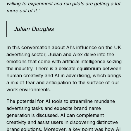
willing to experiment and run pilots are getting a lot
more out of it.”
Julian Douglas
In this conversation about AI's influence on the UK
advertising sector, Julian and Alex delve into the
emotions that come with artificial intelligence seizing
the industry. There is a delicate equilibrium between
human creativity and AI in advertising, which brings
a mix of fear and anticipation to the surface of our
work environments.
The potential for AI tools to streamline mundane
advertising tasks and expedite brand name
generation is discussed. AI can complement
creativity and assist users in discovering distinctive
brand solutions; Moreover, a key point was how AI