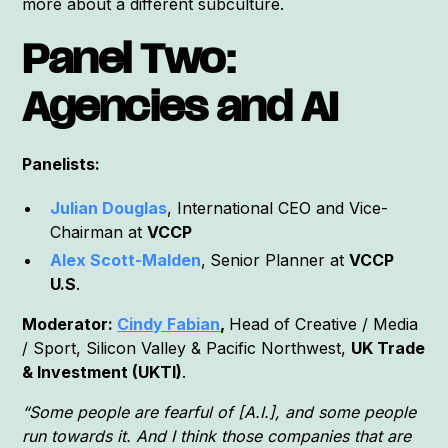
more about a different subculture.
Panel Two:
Agencies and AI
Panelists:
Julian Douglas
, International CEO and Vice-
Chairman at
VCCP
Alex Scott-Malden
,
Senior Planner at
VCCP
U.S
.
Moderator:
Cindy Fabian
,
Head of Creative / Media
/ Sport, Silicon Valley & Pacific Northwest,
UK Trade
& Investment (UKTI)
.
“Some people are fearful of [A.I.], and some people
run towards it. And I think those companies that are