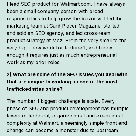
I lead SEO product for Walmart.com. I have always
been a small company person with broad
responsibilities to help grow the business. I led the
marketing team at Card Player Magazine, started
and sold an SEO agency, and led cross-team
product strategy at Moz. From the very small to the
very big, I now work for fortune 1, and funny
enough it requires just as much entrepreneurial
work as my prior roles.
2) What are some of the SEO issues you deal with
that are unique to working on one of the most
trafficked sites online?
The number 1 biggest challenge is scale. Every
phase of SEO and product development has multiple
layers of technical, organizational and executional
complexity at Walmart. a seemingly simple front end
change can become a monster due to upstream