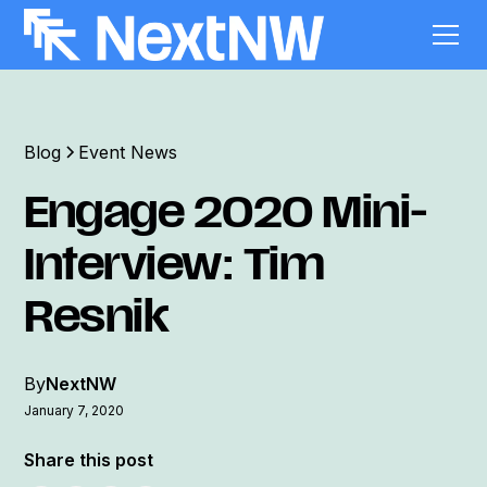
Blog
Event News
Engage 2020 Mini-
Interview: Tim
Resnik
By
NextNW
January 7, 2020
Share this post