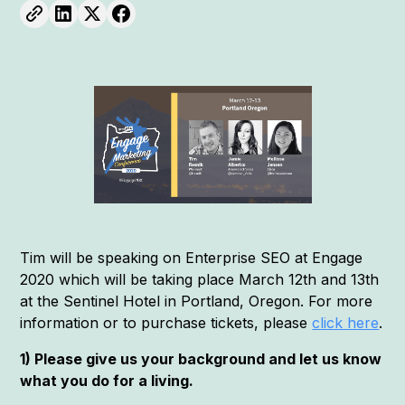
Tim will be speaking on Enterprise SEO at Engage
2020 which will be taking place March 12th and 13th
at the Sentinel Hotel in Portland, Oregon. For more
information or to purchase tickets, please
click here
.
1) Please give us your background and let us know
what you do for a living.