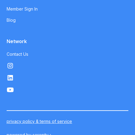
Member Sign In
Blog
Network
Contact Us
privacy policy & terms of service
powered by
serenity ›