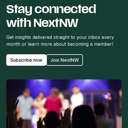
Stay connected
with NextNW
Get insights delivered straight to your inbox every
month or learn more about becoming a member!
Subscribe now
Join NextNW