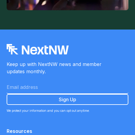
Keep up with NextNW news and member
updates monthly.
We protect your information and you can opt out anytime.
Resources