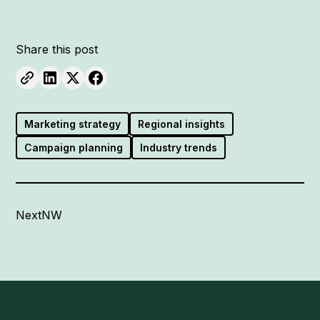
Share this post
Marketing strategy
Regional insights
Campaign planning
Industry trends
NextNW