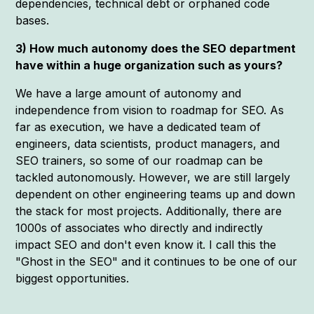
dependencies, technical debt or orphaned code
bases.
3) How much autonomy does the SEO department
have within a huge organization such as yours?
We have a large amount of autonomy and
independence from vision to roadmap for SEO. As
far as execution, we have a dedicated team of
engineers, data scientists, product managers, and
SEO trainers, so some of our roadmap can be
tackled autonomously. However, we are still largely
dependent on other engineering teams up and down
the stack for most projects. Additionally, there are
1000s of associates who directly and indirectly
impact SEO and don't even know it. I call this the
"Ghost in the SEO" and it continues to be one of our
biggest opportunities.