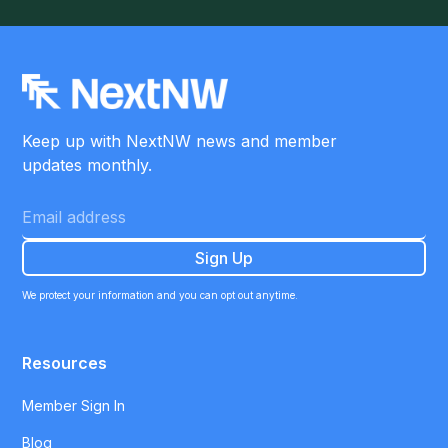
Keep up with NextNW news and member
updates monthly.
We protect your information and you can opt out anytime.
Resources
Member Sign In
Blog