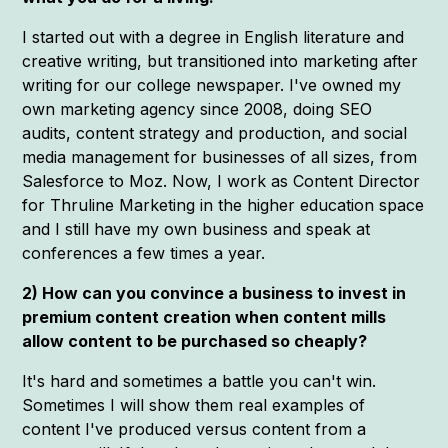
I started out with a degree in English literature and
creative writing, but transitioned into marketing after
writing for our college newspaper. I've owned my
own marketing agency since 2008, doing SEO
audits, content strategy and production, and social
media management for businesses of all sizes, from
Salesforce to Moz. Now, I work as Content Director
for Thruline Marketing in the higher education space
and I still have my own business and speak at
conferences a few times a year.
2) How can you convince a business to invest in
premium content creation when content mills
allow content to be purchased so cheaply?
It's hard and sometimes a battle you can't win.
Sometimes I will show them real examples of
content I've produced versus content from a