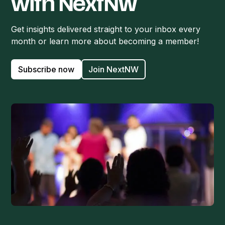
with NextNW
Get insights delivered straight to your inbox every
month or learn more about becoming a member!
Subscribe now
Join NextNW