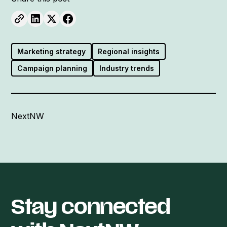
Marketing strategy
Regional insights
Campaign planning
Industry trends
NextNW
Stay connected