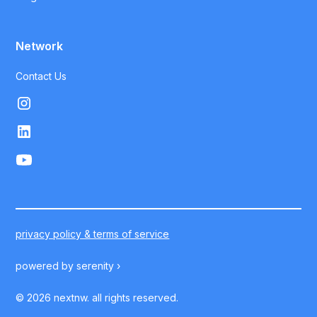
Network
Contact Us
privacy policy & terms of service
powered by
serenity ›
©
2026
nextnw. all rights reserved.