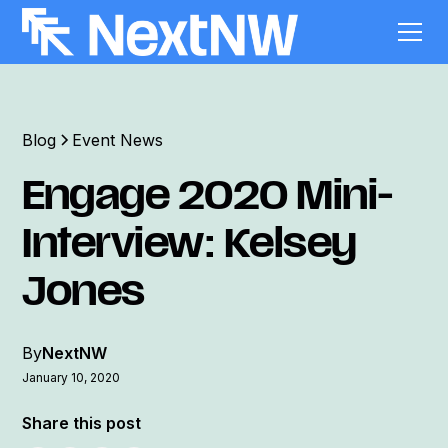
Blog
Event News
Engage 2020 Mini-
Interview: Kelsey
Jones
By
NextNW
January 10, 2020
Share this post