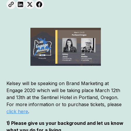
Kelsey will be speaking on Brand Marketing at
Engage 2020 which will be taking place March 12th
and 13th at the Sentinel Hotel in Portland, Oregon.
For more information or to purchase tickets, please
click here
.
1) Please give us your background and let us know
what you do for a living.