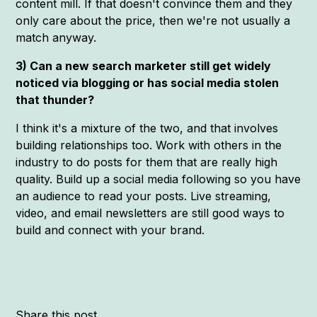
content mill. If that doesn't convince them and they
only care about the price, then we're not usually a
match anyway.
3) Can a new search marketer still get widely
noticed via blogging or has social media stolen
that thunder?
I think it's a mixture of the two, and that involves
building relationships too. Work with others in the
industry to do posts for them that are really high
quality. Build up a social media following so you have
an audience to read your posts. Live streaming,
video, and email newsletters are still good ways to
build and connect with your brand.
Share this post