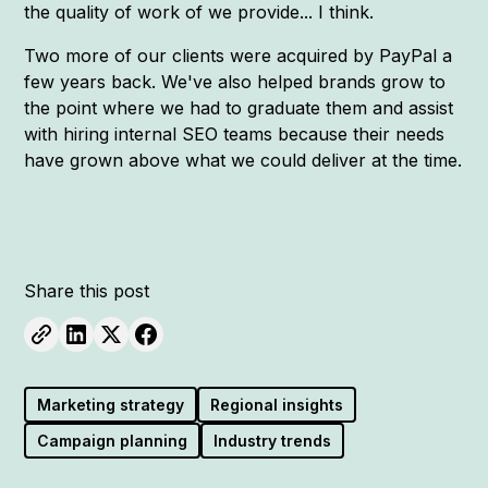
the quality of work of we provide... I think.
Two more of our clients were acquired by PayPal a
few years back. We've also helped brands grow to
the point where we had to graduate them and assist
with hiring internal SEO teams because their needs
have grown above what we could deliver at the time.
Share this post
Marketing strategy
Regional insights
Campaign planning
Industry trends