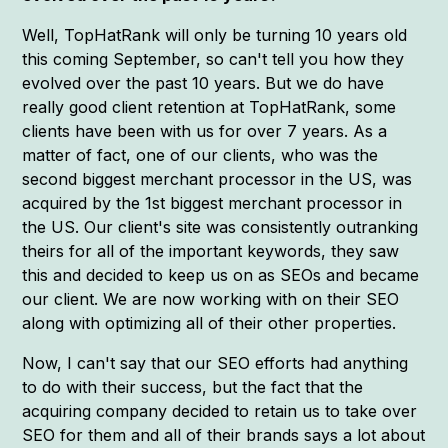
Well, TopHatRank will only be turning 10 years old
this coming September, so can't tell you how they
evolved over the past 10 years. But we do have
really good client retention at TopHatRank, some
clients have been with us for over 7 years. As a
matter of fact, one of our clients, who was the
second biggest merchant processor in the US, was
acquired by the 1st biggest merchant processor in
the US. Our client's site was consistently outranking
theirs for all of the important keywords, they saw
this and decided to keep us on as SEOs and became
our client. We are now working with on their SEO
along with optimizing all of their other properties.
Now, I can't say that our SEO efforts had anything
to do with their success, but the fact that the
acquiring company decided to retain us to take over
SEO for them and all of their brands says a lot about