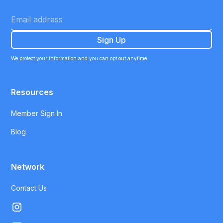
We protect your information and you can opt out anytime.
Resources
Member Sign In
Blog
Network
Contact Us