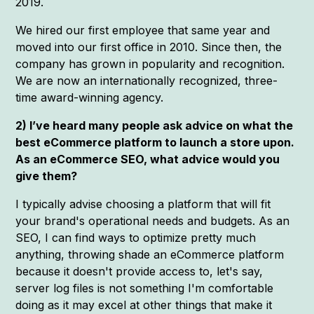
2019.
We hired our first employee that same year and
moved into our first office in 2010. Since then, the
company has grown in popularity and recognition.
We are now an internationally recognized, three-
time award-winning agency.
2) I’ve heard many people ask advice on what the
best eCommerce platform to launch a store upon.
As an eCommerce SEO, what advice would you
give them?
I typically advise choosing a platform that will fit
your brand's operational needs and budgets. As an
SEO, I can find ways to optimize pretty much
anything, throwing shade an eCommerce platform
because it doesn't provide access to, let's say,
server log files is not something I'm comfortable
doing as it may excel at other things that make it