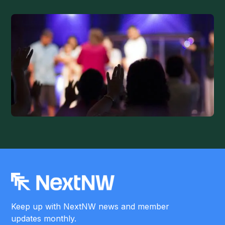
Keep up with NextNW news and member
updates monthly.