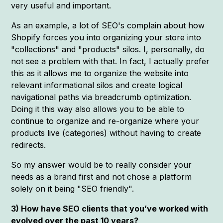
very useful and important.
As an example, a lot of SEO's complain about how
Shopify forces you into organizing your store into
"collections" and "products" silos. I, personally, do
not see a problem with that. In fact, I actually prefer
this as it allows me to organize the website into
relevant informational silos and create logical
navigational paths via breadcrumb optimization.
Doing it this way also allows you to be able to
continue to organize and re-organize where your
products live (categories) without having to create
redirects.
So my answer would be to really consider your
needs as a brand first and not chose a platform
solely on it being "SEO friendly".
3) How have SEO clients that you’ve worked with
evolved over the past 10 years?