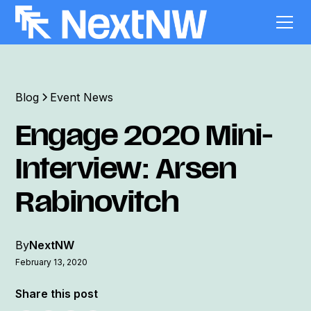
Blog
Event News
Engage 2020 Mini-
Interview: Arsen
Rabinovitch
By
NextNW
February 13, 2020
Share this post