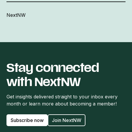
NextNW
Stay connected
with NextNW
Get insights delivered straight to your inbox every
month or learn more about becoming a member!
Subscribe now
Join NextNW