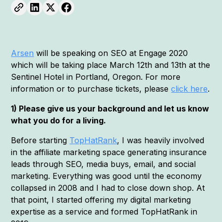
Arsen
will be speaking on SEO at Engage 2020
which will be taking place March 12th and 13th at the
Sentinel Hotel in Portland, Oregon. For more
information or to purchase tickets, please
click here
.
1) Please give us your background and let us know
what you do for a living.
Before starting
TopHatRank
, I was heavily involved
in the affiliate marketing space generating insurance
leads through SEO, media buys, email, and social
marketing. Everything was good until the economy
collapsed in 2008 and I had to close down shop. At
that point, I started offering my digital marketing
expertise as a service and formed TopHatRank in