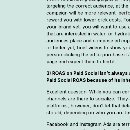
targeting the correct audience, at the
campaign will be more relevant, perfo
reward you with lower click costs. Fo
your brand yet, you will want to use 
that are interested in water, or hydra
audiences place and compose ad copy
or better yet, brief videos to show y
person clicking the ad to purchase it
page and expect them to find it.
3) ROAS on Paid Social isn’t always
Paid Social ROAS because of its in
Excellent question. While you can cert
channels are there to socialize. They 
platforms, however, don’t let that de
should, depending on who you are tar
Facebook and Instagram Ads are terrif