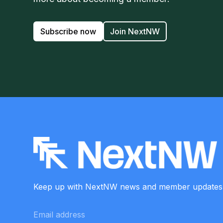
Subscribe now
Join NextNW
Keep up with NextNW news and member
updates