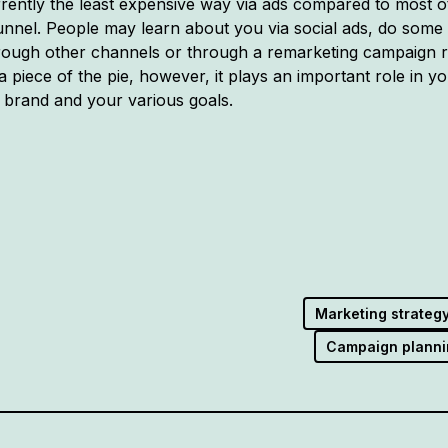
ently the least expensive way via ads compared to most oth
unnel. People may learn about you via social ads, do some
ugh other channels or through a remarketing campaign rig
 a piece of the pie, however, it plays an important role in you
 brand and your various goals.
Marketing strateg
Campaign planni