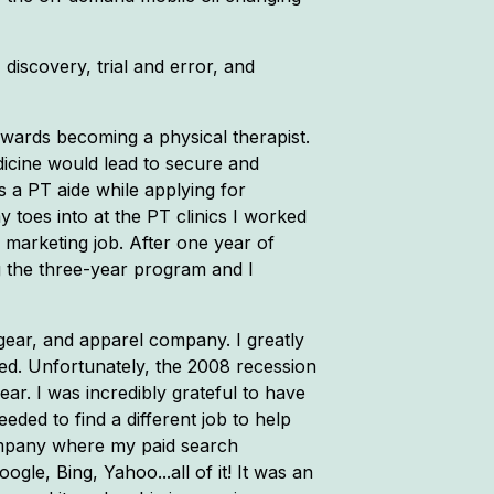
discovery, trial and error, and
owards becoming a physical therapist.
dicine would lead to secure and
s a PT aide while applying for
y toes into at the PT clinics I worked
 marketing job. After one year of
g the three-year program and I
 gear, and apparel company. I greatly
ded. Unfortunately, the 2008 recession
ar. I was incredibly grateful to have
eded to find a different job to help
company where my paid search
gle, Bing, Yahoo...all of it! It was an