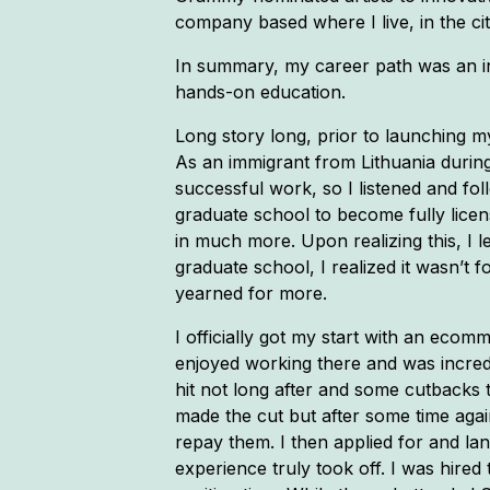
company based where I live, in the cit
In summary, my career path was an indi
hands-on education.
Long story long, prior to launching m
As an immigrant from Lithuania during
successful work, so I listened and fol
graduate school to become fully licens
in much more. Upon realizing this, I l
graduate school, I realized it wasn’
yearned for more.
I officially got my start with an eco
enjoyed working there and was incredi
hit not long after and some cutbacks 
made the cut but after some time again
repay them. I then applied for and l
experience truly took off. I was hired