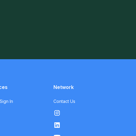
ces
Network
ign In
Contact Us