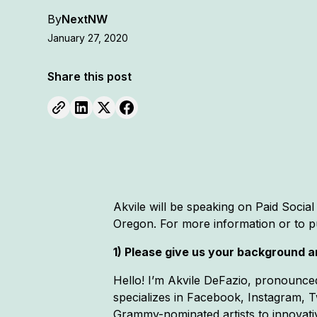
By
NextNW
January 27, 2020
Share this post
Akvile will be speaking on Paid Social
Oregon. For more information or to p
1) Please give us your background an
Hello! I’m Akvile DeFazio, pronounced
specializes in Facebook, Instagram, Tw
Grammy-nominated artists to innovati