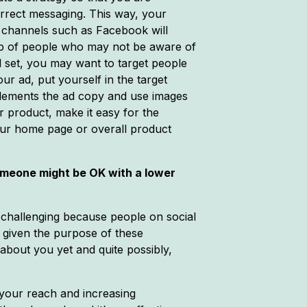
correct messaging. This way, your
l channels such as Facebook will
roup of people who may not be aware of
d set, you may want to target people
ur ad, put yourself in the target
plements the ad copy and use images
r product, make it easy for the
your home page or overall product
someone might be OK with a lower
e challenging because people on social
s given the purpose of these
 about you yet and quite possibly,
 your reach and increasing