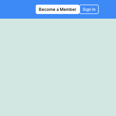
Become a Member
Sign In