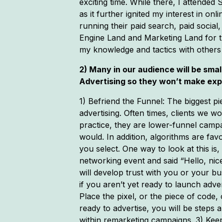
exciting time. While there, I attende
as it further ignited my interest in o
running their paid search, paid social
Engine Land and Marketing Land for t
my knowledge and tactics with others 
2) Many in our audience will be sma
Advertising so they won’t make ex
1) Befriend the Funnel: The biggest pi
advertising. Often times, clients we 
practice, they are lower-funnel camp
would. In addition, algorithms are fa
you select. One way to look at this is
networking event and said “Hello, nic
will develop trust with you or your b
if you aren’t yet ready to launch ad
Place the pixel, or the piece of code
ready to advertise, you will be steps
within remarketing campaigns. 3) Kee