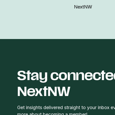
NextNW
Stay connecte
NextNW
Get insights delivered straight to your inbox e
more about becoming a member!