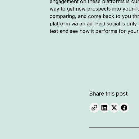
engagement on these platforms is curr
way to get new prospects into your f
comparing, and come back to you thro
platform via an ad. Paid social is only
test and see how it performs for your
Share this post