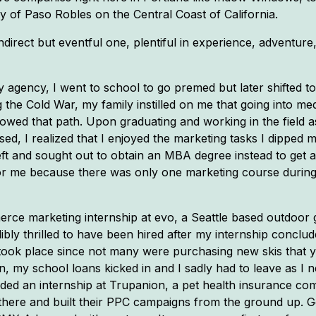
y of Paso Robles on the Central Coast of California.
rect but eventful one, plentiful in experience, adventure, 
y agency, I went to school to go premed but later shifted t
 the Cold War, my family instilled on me that going into me
lowed that path. Upon graduating and working in the field a
ed, I realized that I enjoyed the marketing tasks I dipped m
eft and sought out to obtain an MBA degree instead to get a
t for me because there was only one marketing course durin
mmerce marketing internship at evo, a Seattle based outdoor
bly thrilled to have been hired after my internship conclu
took place since not many were purchasing new skis that ye
, my school loans kicked in and I sadly had to leave as I ne
anded an internship at Trupanion, a pet health insurance 
 there and built their PPC campaigns from the ground up. Goo