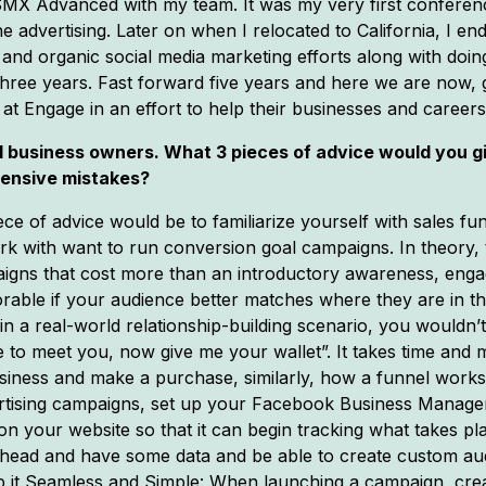
d SMX Advanced with my team. It was my very first confere
nline advertising. Later on when I relocated to California, I
, and organic social media marketing efforts along with doi
hree years. Fast forward five years and here we are now, 
at Engage in an effort to help their businesses and careers
ll business owners. What 3 pieces of advice would you g
pensive mistakes?
ece of advice would be to familiarize yourself with sales fun
work with want to run conversion goal campaigns. In theory,
aigns that cost more than an introductory awareness, enga
vorable if your audience better matches where they are in t
, in a real-world relationship-building scenario, you wouldn
e to meet you, now give me your wallet”. It takes time and
usiness and make a purchase, similarly, how a funnel work
vertising campaigns, set up your Facebook Business Manage
, on your website so that it can begin tracking what takes 
 ahead and have some data and be able to create custom audi
p it Seamless and Simple: When launching a campaign, crea