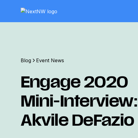
Blog
Event News
Engage 2020
Mini-Interview:
Akvile DeFazio