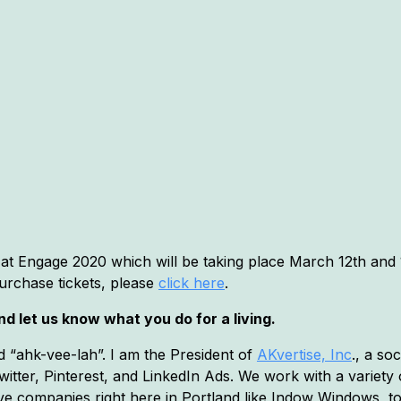
 at Engage 2020 which will be taking place March 12th and 1
urchase tickets, please
click here
.
d let us know what you do for a living.
 “ahk-vee-lah”. I am the President of
AKvertise, Inc
., a so
itter, Pinterest, and LinkedIn Ads. We work with a variety o
ve companies right here in Portland like Indow Windows, t