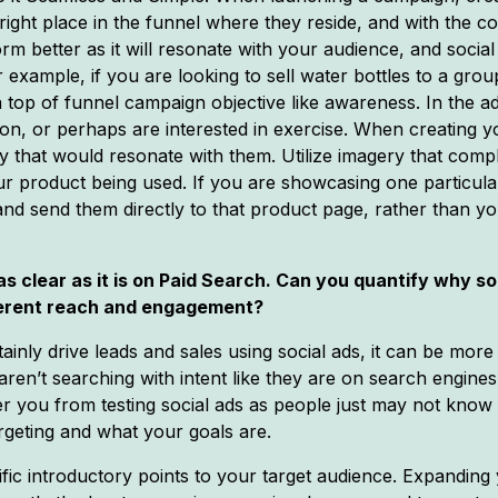
 right place in the funnel where they reside, and with the 
rm better as it will resonate with your audience, and socia
r example, if you are looking to sell water bottles to a g
a top of funnel campaign objective like awareness. In the a
tion, or perhaps are interested in exercise. When creating yo
 that would resonate with them. Utilize imagery that com
our product being used. If you are showcasing one particula
 and send them directly to that product page, rather than 
 as clear as it is on Paid Search. Can you quantify why 
herent reach and engagement?
ainly drive leads and sales using social ads, it can be mor
aren’t searching with intent like they are on search engine
ter you from testing social ads as people just may not know
geting and what your goals are.
ic introductory points to your target audience. Expanding