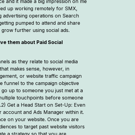
nce and it made a big impression on me
 ended up working remotely for SMX,
ng advertising operations on Search
getting pumped to attend and share
 grow further using social ads.
ive them about Paid Social
nels as they relate to social media
 that makes sense, however, in
gement, or website traffic campaign
he funnel to the campaign objective
’t go up to someone you just met at a
 multiple touchpoints before someone
s.2) Get a Head Start on Set-Up: Even
r account and Ads Manager within it.
place on your website. Once you are
ences to target past website visitors
te a strategy so that you are