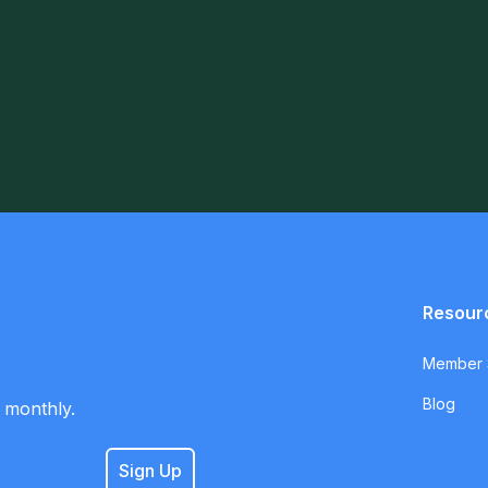
Resour
Member S
Blog
 monthly.