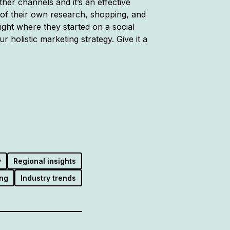
er channels and it’s an effective
 of their own research, shopping, and
ht where they started on a social
r holistic marketing strategy. Give it a
y
Regional insights
ng
Industry trends