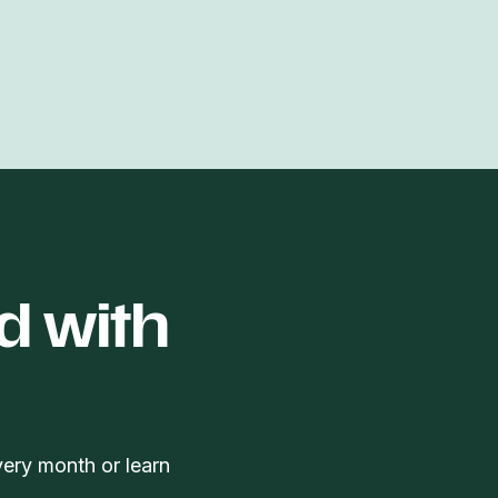
d with
very month or learn