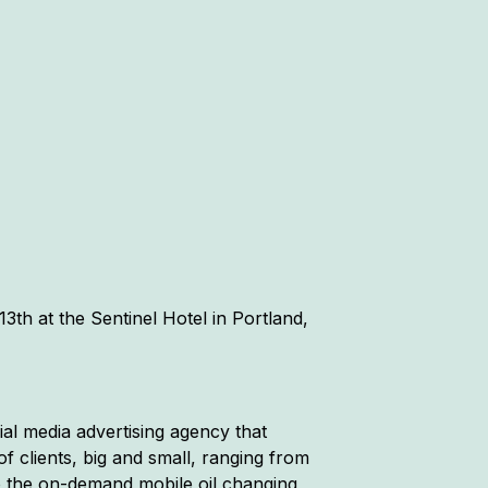
3th at the Sentinel Hotel in Portland,
cial media advertising agency that
f clients, big and small, ranging from
o the on-demand mobile oil changing