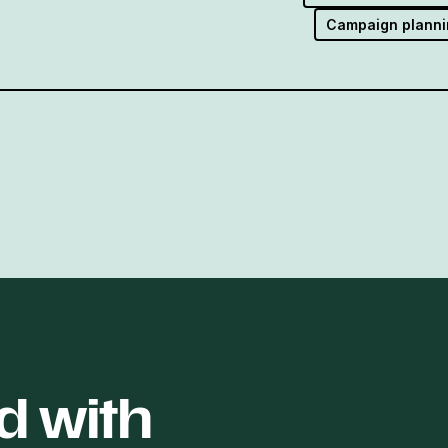
Campaign planni
d with