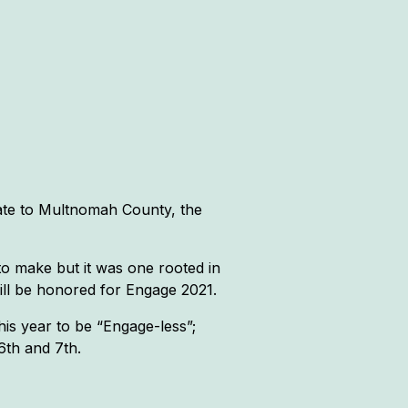
ate to Multnomah County, the
to make but it was one rooted in
ill be honored for Engage 2021.
is year to be “Engage-less”;
6th and 7th.