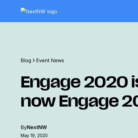
Blog
Event News
Engage 2020 i
now Engage 2
By
NextNW
May 19, 2020