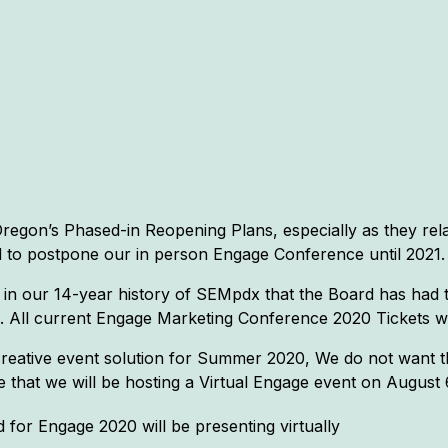
egon’s Phased-in Reopening Plans, especially as they rel
 to postpone our in person Engage Conference until 2021.
 in our 14-year history of SEMpdx that the Board has had 
es. All current Engage Marketing Conference 2020 Tickets w
eative event solution for Summer 2020, We do not want th
 that we will be hosting a Virtual Engage event on August 
 for Engage 2020 will be presenting virtually