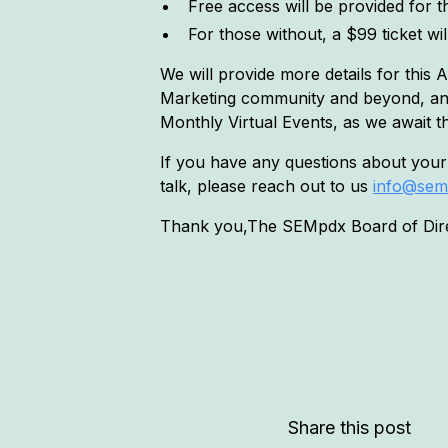
Free access will be provided for th
For those without, a $99 ticket wi
We will provide more details for this
Marketing community and beyond, and 
Monthly Virtual Events, as we await t
If you have any questions about your
talk, please reach out to us
info@sem
Thank you,The SEMpdx Board of Dir
Share this post