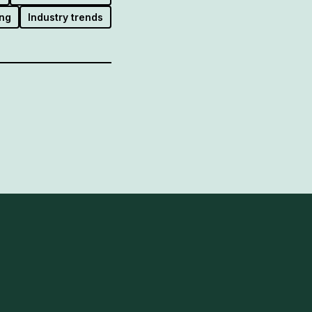
ng
Industry trends