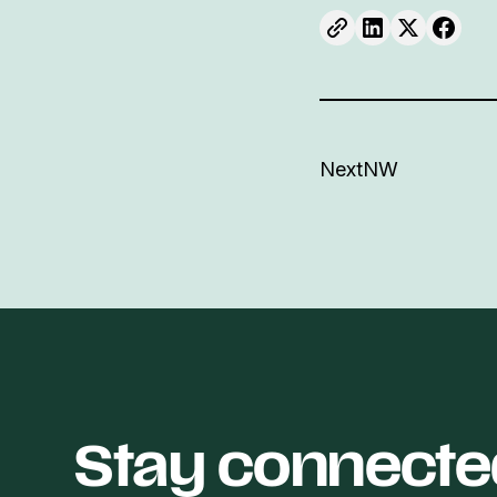
NextNW
Stay connecte