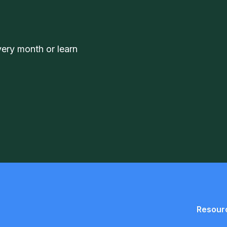
very month or learn
Resour