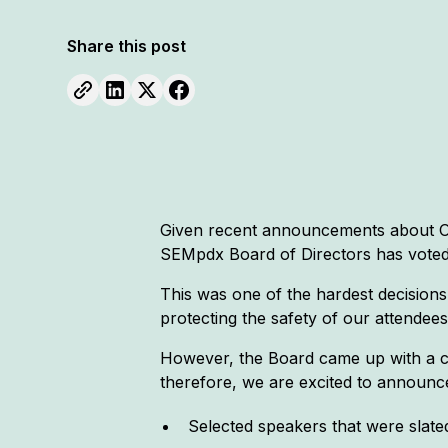
Share this post
Given recent announcements about Or
SEMpdx Board of Directors has voted
This was one of the hardest decisions
protecting the safety of our attende
However, the Board came up with a cr
therefore, we are excited to announce
Selected speakers that were slated