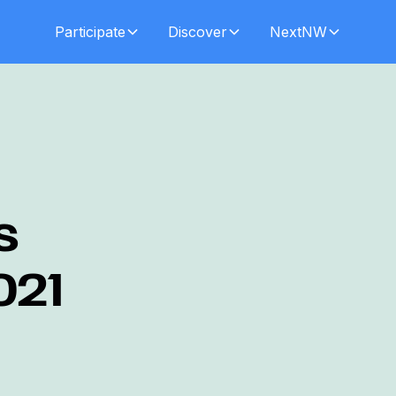
Participate
Discover
NextNW
s
021