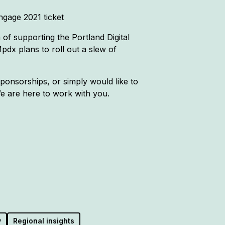
ngage 2021 ticket
of supporting the Portland Digital
dx plans to roll out a slew of
onsorships, or simply would like to
e are here to work with you.
y
Regional insights