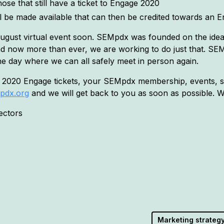
ose that still have a ticket to Engage 2020
ll be made available that can then be credited towards an E
 August virtual event soon. SEMpdx was founded on the idea 
now more than ever, we are working to do just that. SEMp
he day where we can all safely meet in person again.
 2020 Engage tickets, your SEMpdx membership, events, sp
pdx.org
and we will get back to you as soon as possible. W
ectors
Marketing strateg