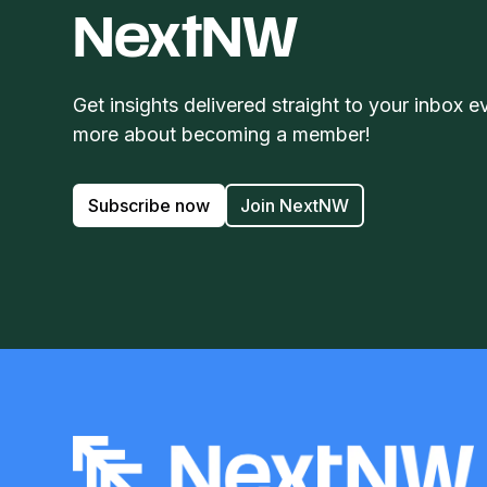
NextNW
Get insights delivered straight to your inbox e
more about becoming a member!
Subscribe now
Join NextNW