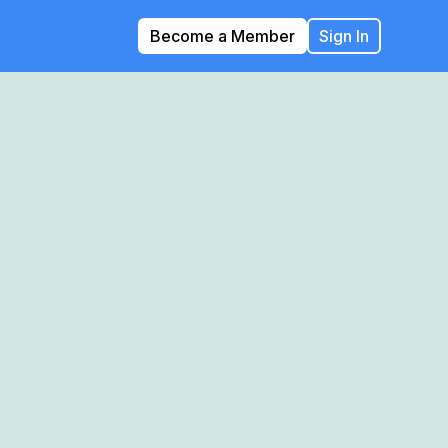
Become a Member
Sign In