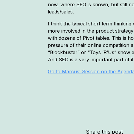
now, where SEO is known, but still no
leads/sales.
I think the typical short term thinki
more involved in the product strateg
with dozens of Pivot tables. This is
pressure of their online competition a
“Blockbuster” or “Toys ‘R’Us” show e
And SEO is a very important part of it
Go to Marcus’ Session on the Agend
Share this post