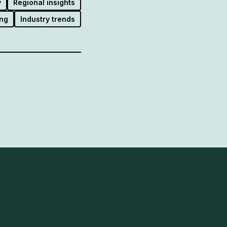
y
Regional insights
ng
Industry trends