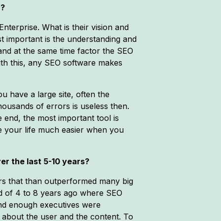
y?
nterprise. What is their vision and
t important is the understanding and
and at the same time factor the SEO
ith this, any SEO software makes
u have a large site, often the
ousands of errors is useless then.
 end, the most important tool is
e your life much easier when you
er the last 5-10 years?
ers that than outperformed many big
od of 4 to 8 years ago where SEO
 and enough executives were
 about the user and the content. To