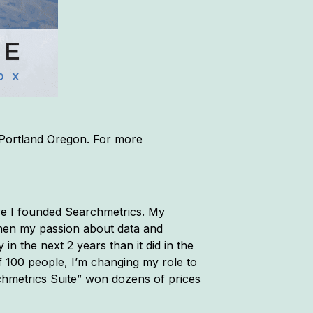
 Portland Oregon. For more
re I founded Searchmetrics. My
 then my passion about data and
in the next 2 years than it did in the
f 100 people, I’m changing my role to
rchmetrics Suite” won dozens of prices