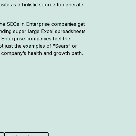
ite as a holistic source to generate
 the SEOs in Enterprise companies get
nding super large Excel spreadsheets
 Enterprise companies feel the
ot just the examples of “Sears” or
y company’s health and growth path.