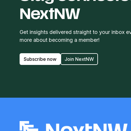
NextNW
Get insights delivered straight to your inbox e
more about becoming a member!
Subscribe now
Join NextNW