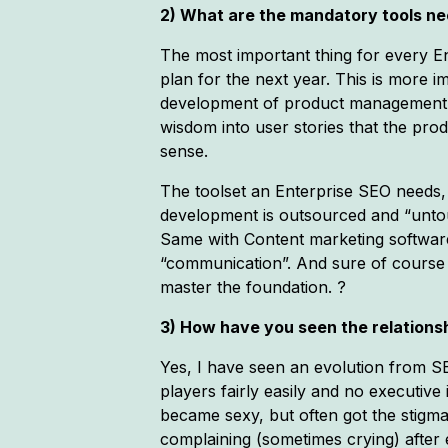
2) What are the mandatory tools nee
The most important thing for every Ent
plan for the next year. This is more
development of product management ski
wisdom into user stories that the pr
sense.
The toolset an Enterprise SEO needs, 
development is outsourced and “untou
Same with Content marketing software i
“communication”. And sure of course 
master the foundation. ?
3) How have you seen the relationsh
Yes, I have seen an evolution from S
players fairly easily and no executi
became sexy, but often got the stigm
complaining (sometimes crying) after 