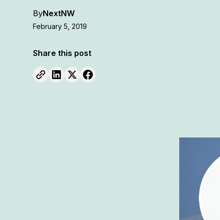
By
NextNW
February 5, 2019
Share this post