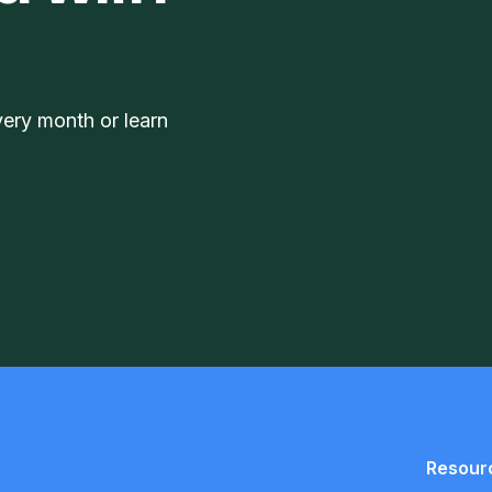
very month or learn
Resour