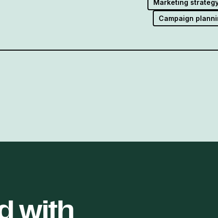
Marketing strateg
Campaign planni
d with