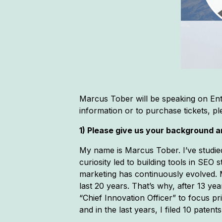
Marcus Tober will be speaking on Ent
information or to purchase tickets, p
1) Please give us your background an
My name is Marcus Tober. I’ve studie
curiosity led to building tools in SEO
marketing has continuously evolved. My
last 20 years. That’s why, after 13 y
“Chief Innovation Officer” to focus p
and in the last years, I filed 10 patents