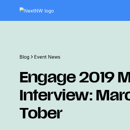
Blog
Event News
Engage 2019 M
Interview: Mar
Tober