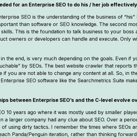
ded for an Enterprise SEO to do his / her job effectivel
erprise SEO is the understanding of the business of “his” E
 important than software or SEO knowledge. The second mos
lls. This is the foundation to talk business to your boss 
oduct owners or developers can handle and execute. Only w
in the end, is very much depending on the goals. Even if yo
chable” by SEOs. The best website crawler that reports th
f you are not able to change any content at all. So, in the
Enterprise SEO software like the Searchmetrics Suite mak
ips between Enterprise SEO’s and the C-level evolve ov
EO 10 years ago where it was mostly used by smaller play
ve in a larger company had any clue about SEO. Over a peri
a of using dirty tactics. I remember the times where SEOs
each Panda/Penguin iteration, rather than thinking forward