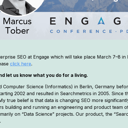
erprise SEO at Engage which will take place March 7–8 in
lease
click here
.
d let us know what you do for a living.
d Computer Science (Informatics) in Berlin, Germany befo
 starting 2002 and resulted in Searchmetrics in 2005. Since
 true belief is that data is changing SEO more significantly 
ears building and running an engineering and product team o
rimarily on “Data Science” projects. Our product, the “Sea
.