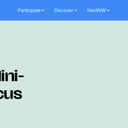
Participate
Discover
NextNW
ini-
cus