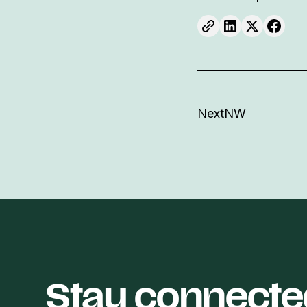
NextNW
Stay connecte