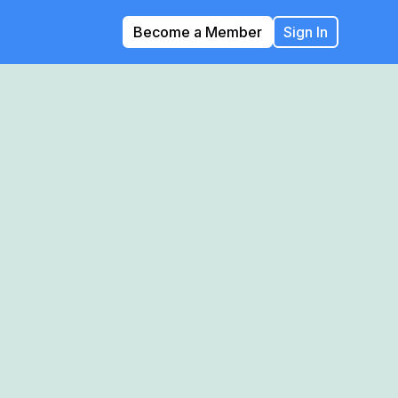
Become a Member
Sign In