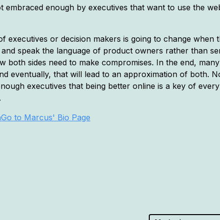
t embraced enough by executives that want to use the webs
ng of executives or decision makers is going to change when
y and speak the language of product owners rather than se
 how both sides need to make compromises. In the end, many
nd eventually, that will lead to an approximation of both. N
nough executives that being better online is a key of ever
.
a
Go to Marcus' Bio Page