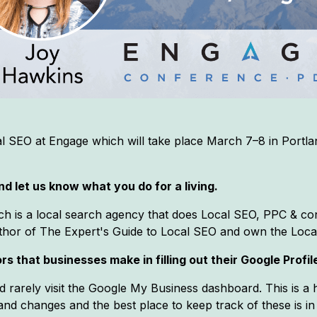
l SEO at Engage which will take place March 7–8 in Portl
d let us know what you do for a living.
ch is a local search agency that does Local SEO, PPC & con
author of The Expert's Guide to Local SEO and own the Loc
s that businesses make in filling out their Google Profil
nd rarely visit the Google My Business dashboard. This is a
nd changes and the best place to keep track of these is in