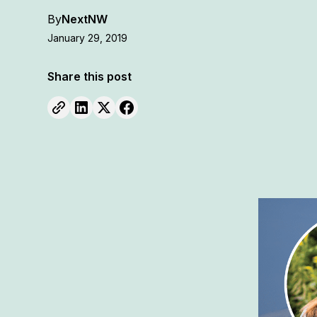
By
NextNW
January 29, 2019
Share this post