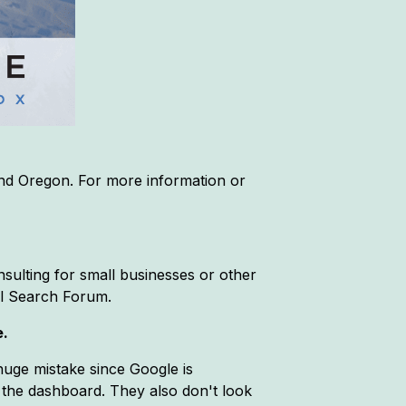
and Oregon. For more information or
sulting for small businesses or other
al Search Forum.
e.
 huge mistake since Google is
 the dashboard. They also don't look