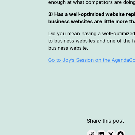
enough at what competitors are doing (
3) Has a well-optimized website re
business websites are little more 
Did you mean having a well-optimized G
to business websites and one of the fa
business website.
Go to Joy’s Session on the Agenda
Go
Share this post