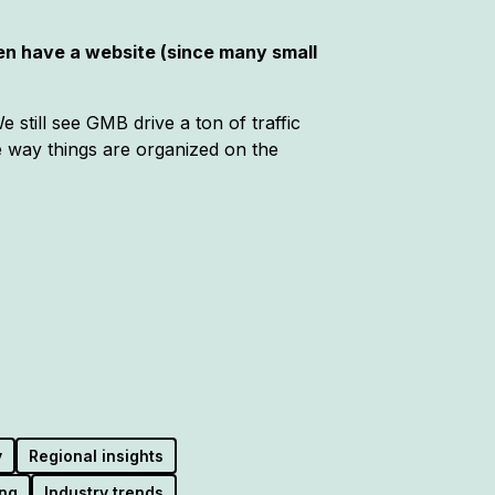
en have a website (since many small
 still see GMB drive a ton of traffic
he way things are organized on the
y
Regional insights
ng
Industry trends