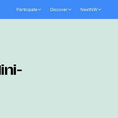
Participate
Discover
NextNW
ini-