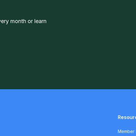
very month or learn
Resour
Member S