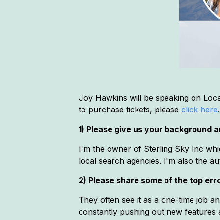
Joy Hawkins will be speaking on Loca
to purchase tickets, please
click here
.
1) Please give us your background an
I'm the owner of Sterling Sky Inc whi
local search agencies. I'm also the 
2) Please share some of the top error
They often see it as a one-time job a
constantly pushing out new features a