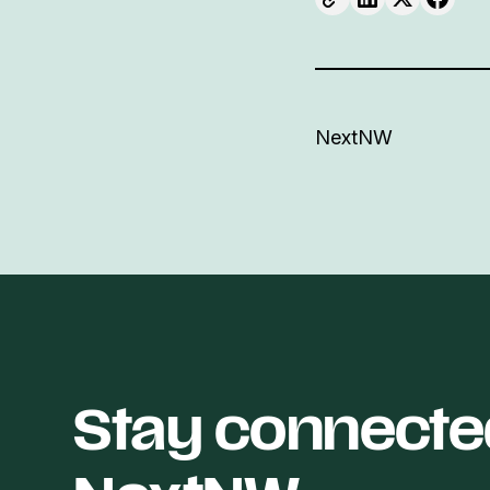
NextNW
Stay connecte