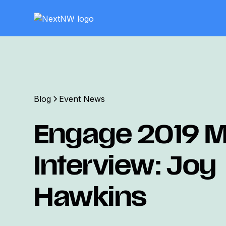
Blog
Event News
Engage 2019 M
Interview: Joy
Hawkins