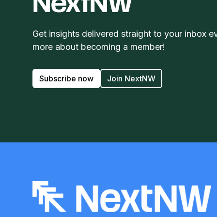
NextNW
Get insights delivered straight to your inbox e
more about becoming a member!
Subscribe now
Join NextNW