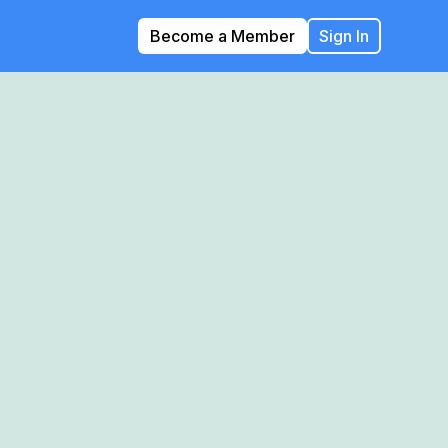
Become a Member
Sign In