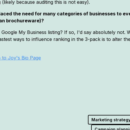
likely because auditing this is not easy).
placed the need for many categories of businesses to ev
than brochureware)?
oogle My Business listing? If so, I'd say absolutely not. We
stest ways to influence ranking in the 3-pack is to alter t
 to Joy's Bio Page
Marketing strateg
Campaign planni