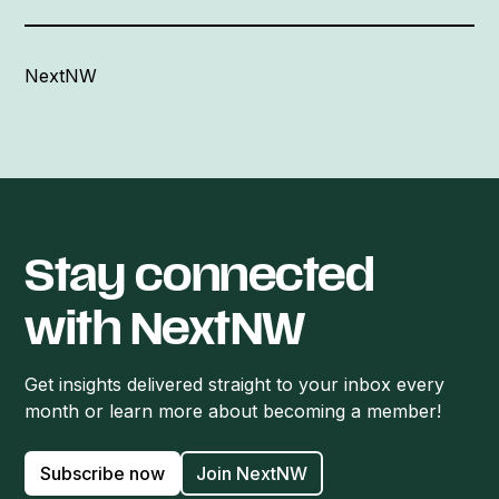
NextNW
Stay connected
with NextNW
Get insights delivered straight to your inbox every
month or learn more about becoming a member!
Subscribe now
Join NextNW