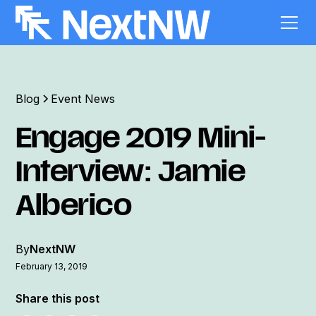
Blog
Event News
Engage 2019 Mini-
Interview: Jamie
Alberico
By
NextNW
February 13, 2019
Share this post