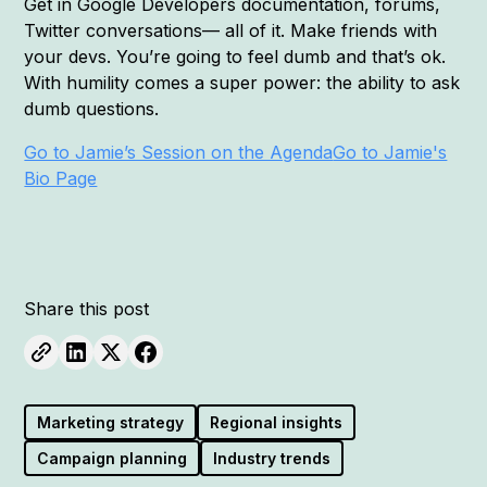
Get in Google Developers documentation, forums,
Twitter conversations— all of it. Make friends with
your devs. You’re going to feel dumb and that’s ok.
With humility comes a super power: the ability to ask
dumb questions.
Go to Jamie’s Session on the Agenda
Go to Jamie's
Bio Page
Share this post
Marketing strategy
Regional insights
Campaign planning
Industry trends