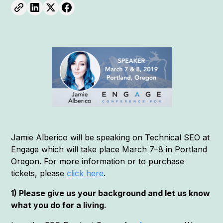
Jamie Alberico will be speaking on Technical SEO at
Engage which will take place March 7–8 in Portland
Oregon. For more information or to purchase
tickets, please
click here
.
1) Please give us your background and let us know
what you do for a living.