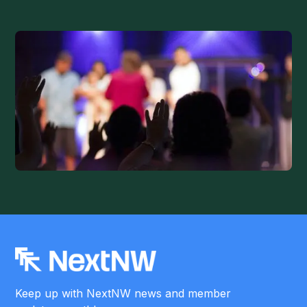
Keep up with NextNW news and member