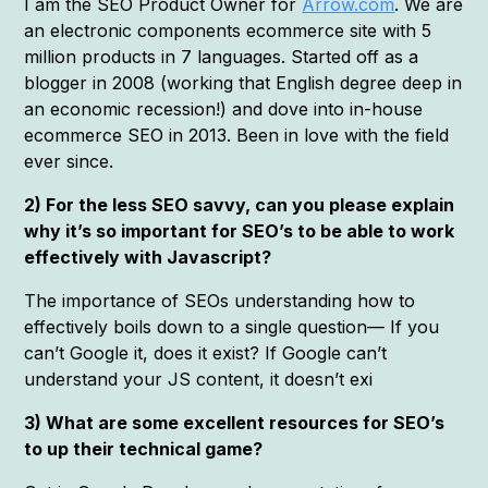
I am the SEO Product Owner for
Arrow.com
. We are
an electronic components ecommerce site with 5
million products in 7 languages. Started off as a
blogger in 2008 (working that English degree deep in
an economic recession!) and dove into in-house
ecommerce SEO in 2013. Been in love with the field
ever since.
2) For the less SEO savvy, can you please explain
why it’s so important for SEO’s to be able to work
effectively with Javascript?
The importance of SEOs understanding how to
effectively boils down to a single question— If you
can’t Google it, does it exist? If Google can’t
understand your JS content, it doesn’t exi
3) What are some excellent resources for SEO’s
to up their technical game?