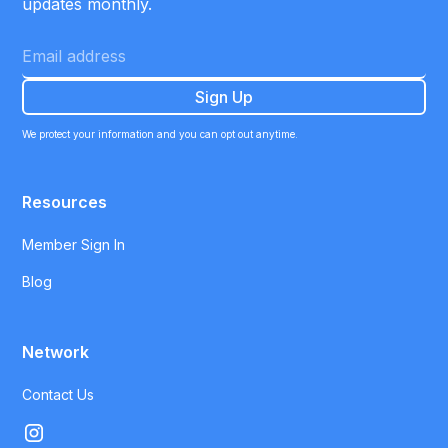
updates monthly.
We protect your information and you can opt out anytime.
Resources
Member Sign In
Blog
Network
Contact Us