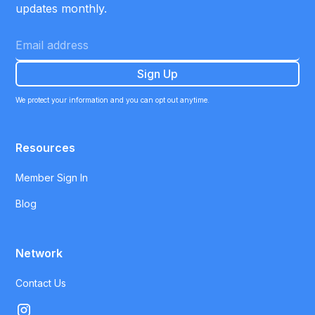
updates monthly.
We protect your information and you can opt out anytime.
Resources
Member Sign In
Blog
Network
Contact Us