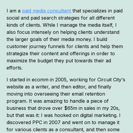
I am a
paid media consultant
that specializes in paid
social and paid search strategies for all different
kinds of clients. While I manage the media itself, I
also focus intensely on helping clients understand
the larger goals of their media money. I build
customer journey funnels for clients and help them
strategize their content and offerings in order to
maximize the budget they put towards their ad
efforts.
I started in ecomm in 2005, working for Circuit City's
website as a writer, and then editor, and finally
moving into overseeing their email retention
program. It was amazing to handle a piece of
business that drove over $65m in sales in my 20s,
but that was it: I was hooked on digital marketing. I
discovered PPC in 2007 and went on to manage it
for various clients as a consultant, and then some