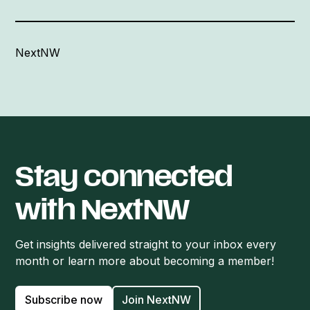
NextNW
Stay connected
with NextNW
Get insights delivered straight to your inbox every
month or learn more about becoming a member!
Subscribe now
Join NextNW