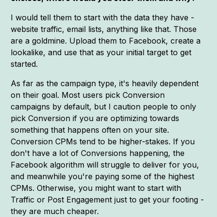
I would tell them to start with the data they have -
website traffic, email lists, anything like that. Those
are a goldmine. Upload them to Facebook, create a
lookalike, and use that as your initial target to get
started.
As far as the campaign type, it's heavily dependent
on their goal. Most users pick Conversion
campaigns by default, but I caution people to only
pick Conversion if you are optimizing towards
something that happens often on your site.
Conversion CPMs tend to be higher-stakes. If you
don't have a lot of Conversions happening, the
Facebook algorithm will struggle to deliver for you,
and meanwhile you're paying some of the highest
CPMs. Otherwise, you might want to start with
Traffic or Post Engagement just to get your footing -
they are much cheaper.