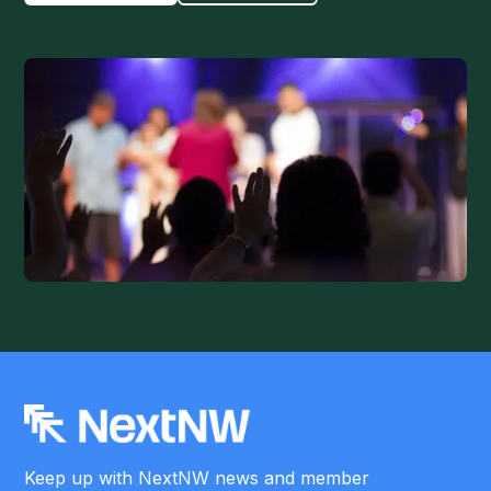
Keep up with NextNW news and member