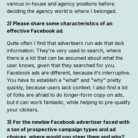
various in-house and agency positions before
deciding the agency world is where I belonged.
2) Please share some characteristics of an
effective Facebook ad.
Quite often I find that advertisers run ads that lack
information. They're very used to search, where
there is a lot that can be assumed about what the
user knows, given that they searched for you.
Facebook ads are different, because it's interruptive.
You have to establish a "what" and "why" pretty
quickly, because users lack context. I also find a lot
of folks are afraid to do longer-form copy on ads,
but it can work fantastic, while helping to pre-qualify
your clickers.
3) For the newbie Facebook advertiser faced with
a ton of prospective campaign types and ad
choices, where would you steer them and why?