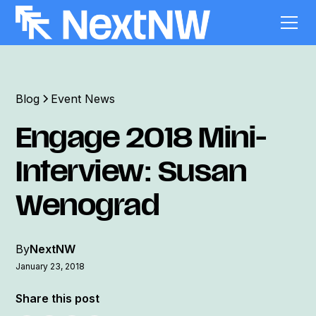
Blog
Event News
Engage 2018 Mini-
Interview: Susan
Wenograd
By
NextNW
January 23, 2018
Share this post