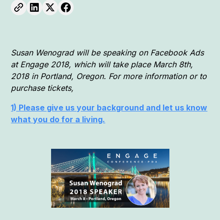
Susan Wenograd will be speaking on Facebook Ads
at Engage 2018, which will take place March 8th,
2018 in Portland, Oregon. For more information or to
purchase tickets,
1) Please give us your background and let us know
what you do for a living.