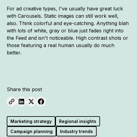
For ad creative types, I've usually have great luck
with Carousels. Static images can still work well,
also. Think colorful and eye-catching. Anything blah
with lots of white, gray or blue just fades right into
the Feed and isn't noticeable. High contrast shots or
those featuring a real human usually do much
better.
Share this post
Marketing strategy
Regional insights
Campaign planning
Industry trends