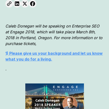
Caleb Donegan will be speaking on Enterprise SEO
at Engage 2018, which will take place March 8th,
2018 in Portland, Oregon. For more information or to
purchase tickets,
1) Please give us your background and let us know
what you do for a living.
.