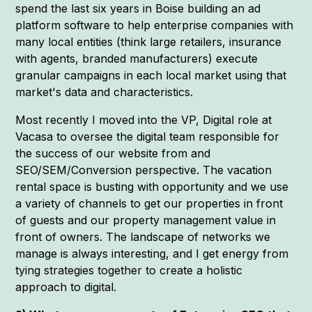
spend the last six years in Boise building an ad
platform software to help enterprise companies with
many local entities (think large retailers, insurance
with agents, branded manufacturers) execute
granular campaigns in each local market using that
market's data and characteristics.
Most recently I moved into the VP, Digital role at
Vacasa to oversee the digital team responsible for
the success of our website from and
SEO/SEM/Conversion perspective. The vacation
rental space is busting with opportunity and we use
a variety of channels to get our properties in front
of guests and our property management value in
front of owners. The landscape of networks we
manage is always interesting, and I get energy from
tying strategies together to create a holistic
approach to digital.