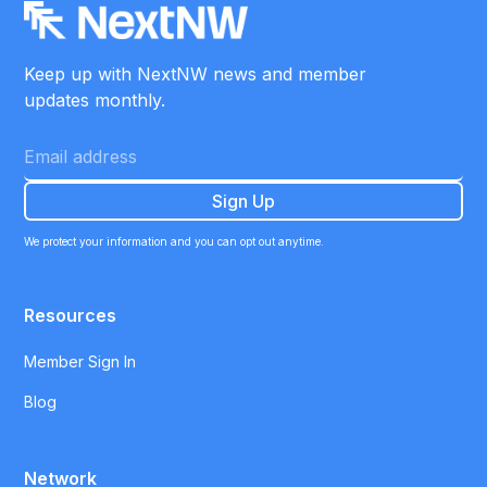
Keep up with NextNW news and member
updates monthly.
We protect your information and you can opt out anytime.
Resources
Member Sign In
Blog
Network