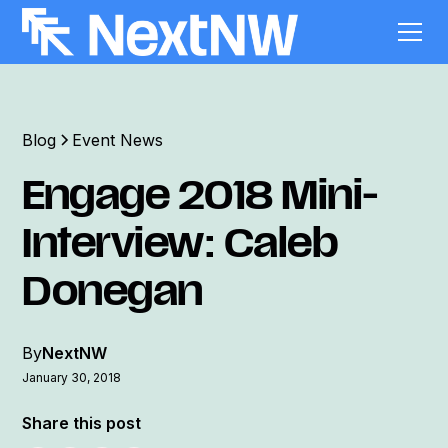
Blog
Event News
Engage 2018 Mini-
Interview: Caleb
Donegan
By
NextNW
January 30, 2018
Share this post