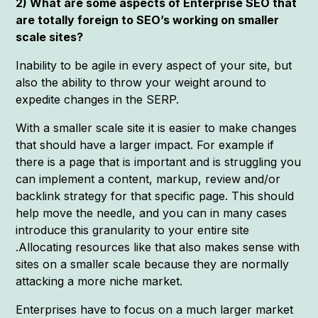
2) What are some aspects of Enterprise SEO that
are totally foreign to SEO’s working on smaller
scale sites?
Inability to be agile in every aspect of your site, but
also the ability to throw your weight around to
expedite changes in the SERP.
With a smaller scale site it is easier to make changes
that should have a larger impact. For example if
there is a page that is important and is struggling you
can implement a content, markup, review and/or
backlink strategy for that specific page. This should
help move the needle, and you can in many cases
introduce this granularity to your entire site
.Allocating resources like that also makes sense with
sites on a smaller scale because they are normally
attacking a more niche market.
Enterprises have to focus on a much larger market