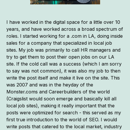
I have worked in the digital space for a little over 10
years, and have worked across a broad spectrum of
roles. I started working for a .com in LA, doing inside
sales for a company that specialized in local job
sites. My job was primarily to call HR managers and
try to get them to post their open jobs on our LA
site. If the cold call was a success (which I am sorry
to say was not common), it was also my job to then
write the post itself and make it live on the site. This
was 2007 and was in the heyday of the
Monster.coms and Careerbuilders of the world
(Craigslist would soon emerge and basically kill all
local job sites), making it really important that the
posts were optimized for search - this served as my
first true introduction to the world of SEO. I would
write posts that catered to the local market, industry