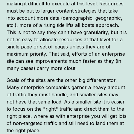
making it difficult to execute at this level. Resources
must be put to larger content strategies that take
into account more data (demographic, geographic,
etc.), more of a rising tide lifts all boats approach.
This is not to say they can't have granularity, but it is
not as easy to allocate resources at that level for a
single page or set of pages unless they are of
maximum priority. That said, efforts of an enterprise
site can see improvements much faster as they (in
many cases) carry more clout.
Goals of the sites are the other big differentiator.
Many enterprise companies garner a heavy amount
of traffic they must handle, and smaller sites may
not have that same load. As a smaller site it is easier
to focus on the "right" traffic and direct them to the
right place, where as with enterprise you will get lots
of non-targeted traffic and still need to land them at
the right place.