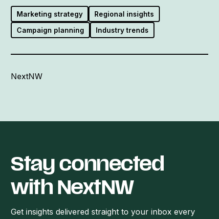
Marketing strategy
Regional insights
Campaign planning
Industry trends
NextNW
Stay connected
with NextNW
Get insights delivered straight to your inbox every