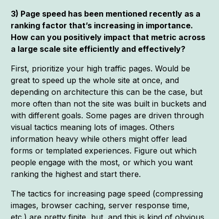
3) Page speed has been mentioned recently as a
ranking factor that’s increasing in importance.
How can you positively impact that metric across
a large scale site efficiently and effectively?
First, prioritize your high traffic pages. Would be
great to speed up the whole site at once, and
depending on architecture this can be the case, but
more often than not the site was built in buckets and
with different goals. Some pages are driven through
visual tactics meaning lots of images. Others
information heavy while others might offer lead
forms or templated experiences. Figure out which
people engage with the most, or which you want
ranking the highest and start there.
The tactics for increasing page speed (compressing
images, browser caching, server response time,
etc.) are pretty finite, but, and this is kind of obvious,