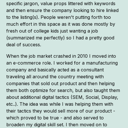
specific jargon, value props littered with keywords
and then ensure the company looking to hire linked
to the listing(s). People weren't putting forth too
much effort in this space as it was done mostly by
fresh out of college kids just wanting a job
(summarized me perfectly) so I had a pretty good
deal of success.
When the job market crashed in 2010 I moved into
an e-commerce role. I worked for a manufacturing
company and basically acted as a consultant
traveling all around the country meeting with
companies that sold out product and then helping
them both optimize for search, but also taught them
about additional digital tactics (SEM, Social, Display,
etc..). The idea was while I was helping them with
their tactics they would sell more of our product -
which proved to be true - and also served to
broaden my digital skill set. I then moved on to