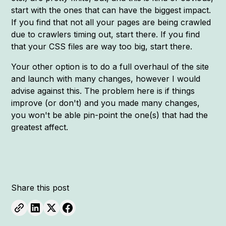
start with the ones that can have the biggest impact.
If you find that not all your pages are being crawled
due to crawlers timing out, start there. If you find
that your CSS files are way too big, start there.
Your other option is to do a full overhaul of the site
and launch with many changes, however I would
advise against this. The problem here is if things
improve (or don't) and you made many changes,
you won't be able pin-point the one(s) that had the
greatest affect.
Share this post