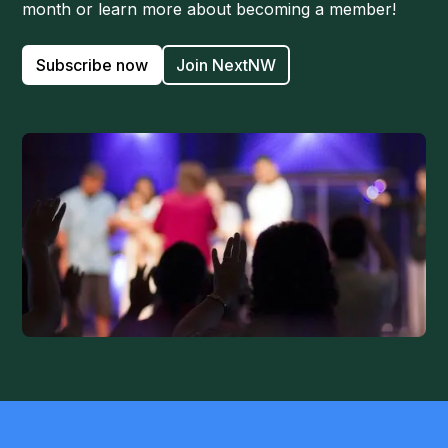
month or learn more about becoming a member!
Subscribe now
Join NextNW