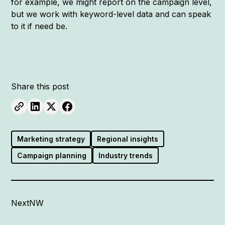
for example, we might report on the campaign level,
but we work with keyword-level data and can speak
to it if need be.
Share this post
Marketing strategy
Regional insights
Campaign planning
Industry trends
NextNW