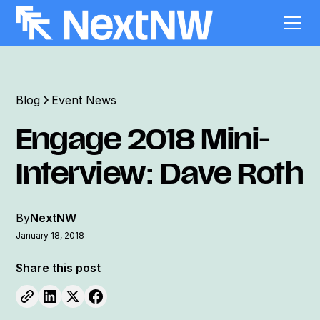
Blog
Event News
Engage 2018 Mini-
Interview: Dave Roth
By
NextNW
January 18, 2018
Share this post