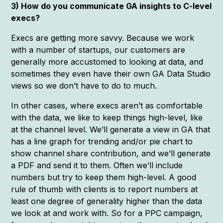
3) How do you communicate GA insights to C-level
execs?
Execs are getting more savvy. Because we work
with a number of startups, our customers are
generally more accustomed to looking at data, and
sometimes they even have their own GA Data Studio
views so we don’t have to do to much.
In other cases, where execs aren’t as comfortable
with the data, we like to keep things high-level, like
at the channel level. We’ll generate a view in GA that
has a line graph for trending and/or pie chart to
show channel share contribution, and we’ll generate
a PDF and send it to them. Often we’ll include
numbers but try to keep them high-level. A good
rule of thumb with clients is to report numbers at
least one degree of generality higher than the data
we look at and work with. So for a PPC campaign,