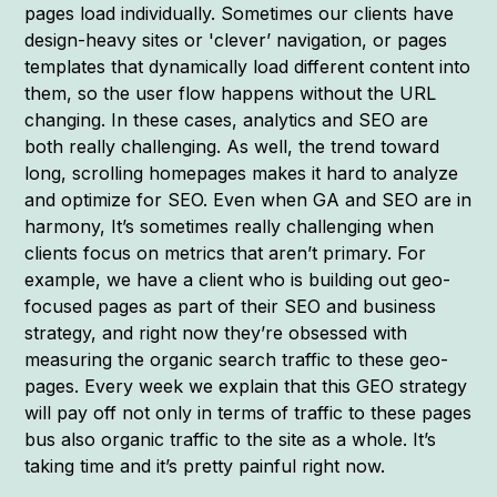
pages load individually. Sometimes our clients have
design-heavy sites or 'clever’ navigation, or pages
templates that dynamically load different content into
them, so the user flow happens without the URL
changing. In these cases, analytics and SEO are
both really challenging. As well, the trend toward
long, scrolling homepages makes it hard to analyze
and optimize for SEO. Even when GA and SEO are in
harmony, It’s sometimes really challenging when
clients focus on metrics that aren’t primary. For
example, we have a client who is building out geo-
focused pages as part of their SEO and business
strategy, and right now they’re obsessed with
measuring the organic search traffic to these geo-
pages. Every week we explain that this GEO strategy
will pay off not only in terms of traffic to these pages
bus also organic traffic to the site as a whole. It’s
taking time and it’s pretty painful right now.