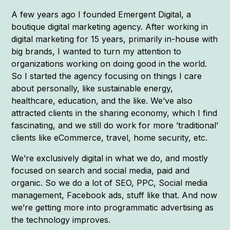
A few years ago I founded Emergent Digital, a
boutique digital marketing agency. After working in
digital marketing for 15 years, primarily in-house with
big brands, I wanted to turn my attention to
organizations working on doing good in the world.
So I started the agency focusing on things I care
about personally, like sustainable energy,
healthcare, education, and the like. We’ve also
attracted clients in the sharing economy, which I find
fascinating, and we still do work for more ’traditional’
clients like eCommerce, travel, home security, etc.
We’re exclusively digital in what we do, and mostly
focused on search and social media, paid and
organic. So we do a lot of SEO, PPC, Social media
management, Facebook ads, stuff like that. And now
we’re getting more into programmatic advertising as
the technology improves.