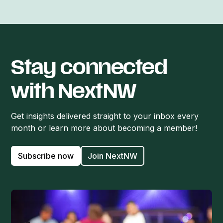
Stay connected
with NextNW
Get insights delivered straight to your inbox every
month or learn more about becoming a member!
Subscribe now
Join NextNW