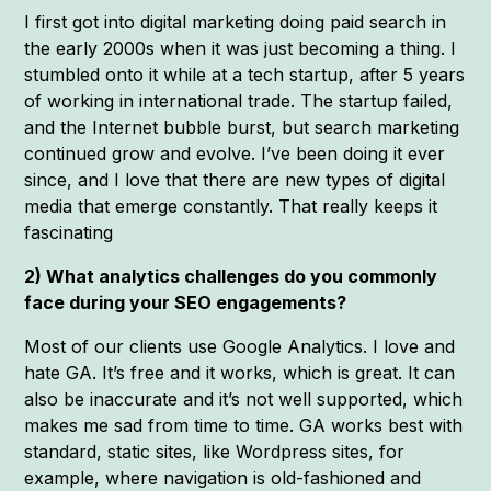
I first got into digital marketing doing paid search in
the early 2000s when it was just becoming a thing. I
stumbled onto it while at a tech startup, after 5 years
of working in international trade. The startup failed,
and the Internet bubble burst, but search marketing
continued grow and evolve. I’ve been doing it ever
since, and I love that there are new types of digital
media that emerge constantly. That really keeps it
fascinating
2) What analytics challenges do you commonly
face during your SEO engagements?
Most of our clients use Google Analytics. I love and
hate GA. It’s free and it works, which is great. It can
also be inaccurate and it’s not well supported, which
makes me sad from time to time. GA works best with
standard, static sites, like Wordpress sites, for
example, where navigation is old-fashioned and