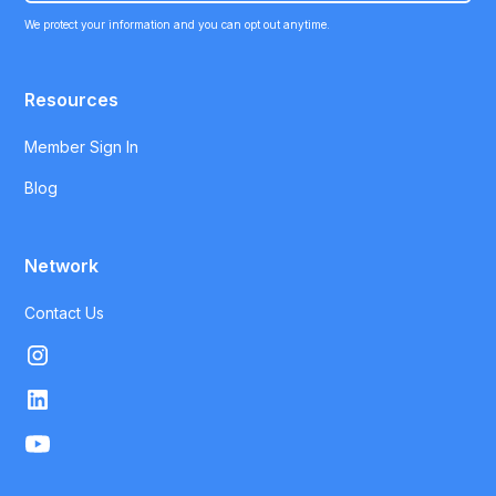
We protect your information and you can opt out anytime.
Resources
Member Sign In
Blog
Network
Contact Us