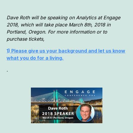
Dave Roth will be speaking on Analytics at Engage
2018, which will take place March 8th, 2018 in
Portland, Oregon. For more information or to
purchase tickets,
1) Please give us your background and let us know
what you do for a living.
.