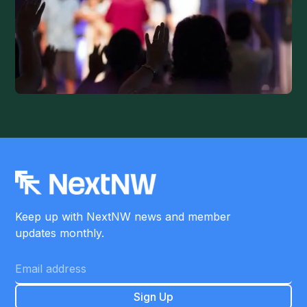
Keep up with NextNW news and member
updates monthly.