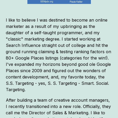
I like to believe I was destined to become an online
marketer as a result of my upbringing as the
daughter of a self-taught programmer, and my
"classic" marketing degree. I started working at
Search Influence straight out of college and hit the
ground running claiming & testing ranking factors on
80+ Google Places listings (categories for the win!).
I've expanded my horizons beyond good ole Google
Places since 2009 and figured out the wonders of
content development, and, my favorite today, the
S.S. Targeting - yes, S. S. Targeting - Smart. Social.
Targeting.
After building a team of creative account managers,
I recently transitioned into a new role. Officially, they
call me the Director of Sales & Marketing. I like to