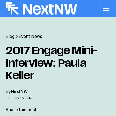
Blog
Event News
2017 Engage Mini-
Interview: Paula
Keller
By
NextNW
February 17, 2017
Share this post