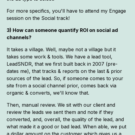
For more specifics, you'll have to attend my Engage
session on the Social track!
3) How can someone quantify ROI on social ad
channels?
It takes a village. Well, maybe not a village but it
takes some work & tools. We have a lead tool,
LeadSNDR, that we first built back in 2007 (pre-
dates me), that tracks & reports on the last & prior
sources of the lead. So, if someone comes to your
site from a social channel prior, comes back via
organic & converts, we'll know that.
Then, manual review. We sit with our client and
review the leads we sent them and note if they
converted, and, overall, the quality of the lead, and
what made it a good or bad lead. When able, we put
a dollar amount on the customer which gives us a