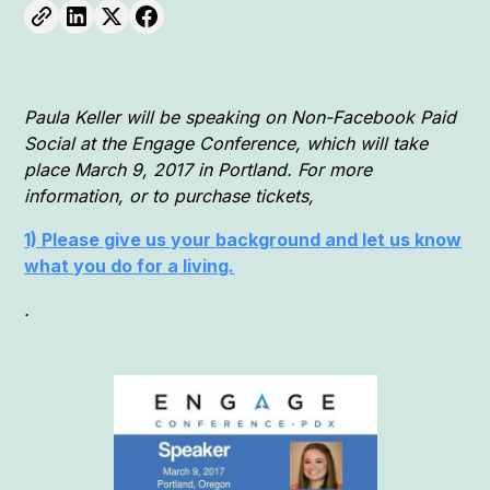
Paula Keller will be speaking on Non-Facebook Paid
Social at the Engage Conference, which will take
place March 9, 2017 in Portland. For more
information, or to purchase tickets,
1) Please give us your background and let us know
what you do for a living.
.