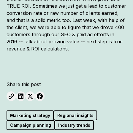
TRUE ROI. Sometimes we just get a lead to customer
conversion rate or raw number of clients earned,
and that is a solid metric too. Last week, with help of
the client, we were able to figure that we drove 400
customers through our SEO & paid ad efforts in
2016 -- talk about proving value -- next step is true
revenue & ROI calculations.
Share this post
Marketing strategy
Regional insights
Campaign planning
Industry trends