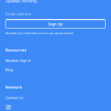
updates monthly.
We protect your information and you can opt out anytime.
Resources
Member Sign In
Blog
Network
Contact Us