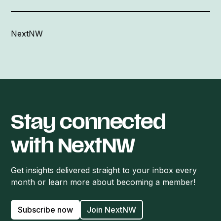
NextNW
Stay connected
with NextNW
Get insights delivered straight to your inbox every
month or learn more about becoming a member!
Subscribe now
Join NextNW