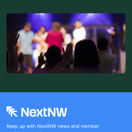
Keep up with NextNW news and member