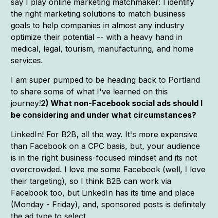
say I play online marketing matchmaker: I identify
the right marketing solutions to match business
goals to help companies in almost any industry
optimize their potential -- with a heavy hand in
medical, legal, tourism, manufacturing, and home
services.
I am super pumped to be heading back to Portland
to share some of what I've learned on this
journey!
2) What non-Facebook social ads should I
be considering and under what circumstances?
LinkedIn! For B2B, all the way. It's more expensive
than Facebook on a CPC basis, but, your audience
is in the right business-focused mindset and its not
overcrowded. I love me some Facebook (well, I love
their targeting), so I think B2B can work via
Facebook too, but LinkedIn has its time and place
(Monday - Friday), and, sponsored posts is definitely
the ad type to select.