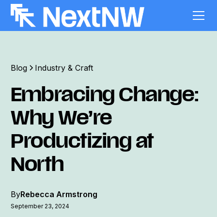
Blog
Industry & Craft
Embracing Change:
Why We’re
Productizing at
North
By
Rebecca Armstrong
September 23, 2024