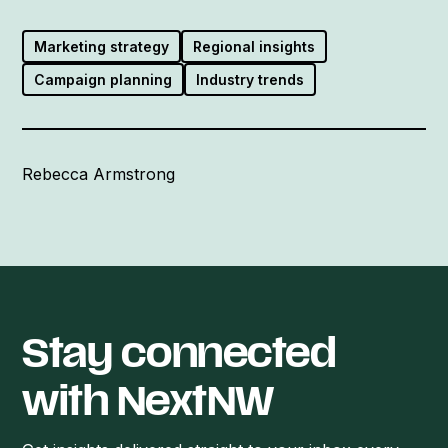
Marketing strategy
Regional insights
Campaign planning
Industry trends
Rebecca Armstrong
Stay connected
with NextNW