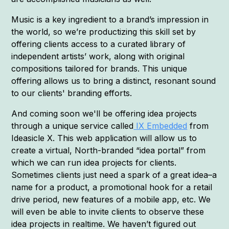
Music is a key ingredient to a brand’s impression in
the world, so we’re productizing this skill set by
offering clients access to a curated library of
independent artists’ work, along with original
compositions tailored for brands. This unique
offering allows us to bring a distinct, resonant sound
to our clients' branding efforts.
And coming soon we'll be offering idea projects
through a unique service called
IX Embedded
from
Ideasicle X. This web application will allow us to
create a virtual, North-branded “idea portal” from
which we can run idea projects for clients.
Sometimes clients just need a spark of a great idea–a
name for a product, a promotional hook for a retail
drive period, new features of a mobile app, etc. We
will even be able to invite clients to observe these
idea projects in realtime. We haven’t figured out