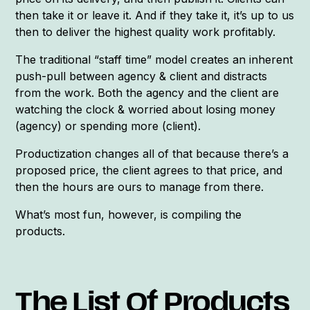
then take it or leave it. And if they take it, it’s up to us
then to deliver the highest quality work profitably.
The traditional “staff time” model creates an inherent
push-pull between agency & client and distracts
from the work. Both the agency and the client are
watching the clock & worried about losing money
(agency) or spending more (client).
Productization changes all of that because there’s a
proposed price, the client agrees to that price, and
then the hours are ours to manage from there.
What’s most fun, however, is compiling the
products.
The List Of Products