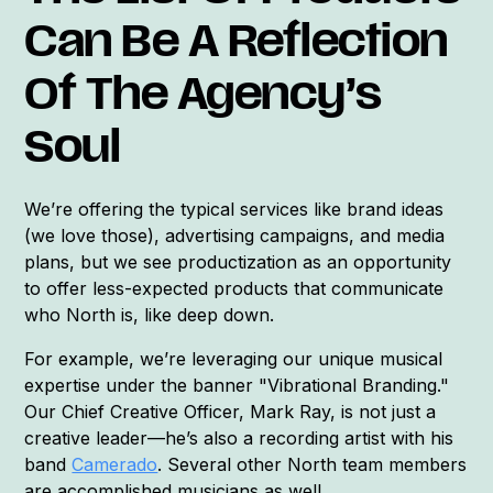
Can Be A Reflection
Of The Agency’s
Soul
We’re offering the typical services like brand ideas
(we love those), advertising campaigns, and media
plans, but we see productization as an opportunity
to offer less-expected products that communicate
who North is, like deep down.
For example, we’re leveraging our unique musical
expertise under the banner "Vibrational Branding."
Our Chief Creative Officer, Mark Ray, is not just a
creative leader—he’s also a recording artist with his
band
Camerado
. Several other North team members
are accomplished musicians as well.