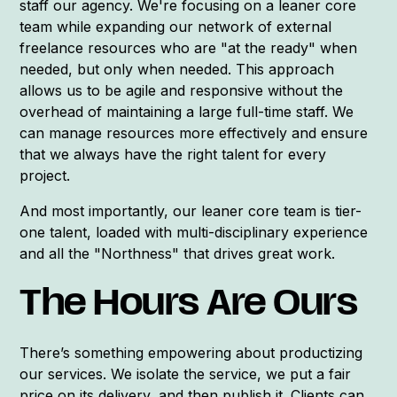
staff our agency. We're focusing on a leaner core
team while expanding our network of external
freelance resources who are "at the ready" when
needed, but only when needed. This approach
allows us to be agile and responsive without the
overhead of maintaining a large full-time staff. We
can manage resources more effectively and ensure
that we always have the right talent for every
project.
And most importantly, our leaner core team is tier-
one talent, loaded with multi-disciplinary experience
and all the "Northness" that drives great work.
The Hours Are Ours
There’s something empowering about productizing
our services. We isolate the service, we put a fair
price on its delivery, and then publish it. Clients can