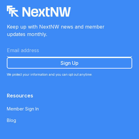
Keep up with NextNW news and member
updates monthly.
We protect your information and you can opt out anytime.
Resources
Member Sign In
Blog