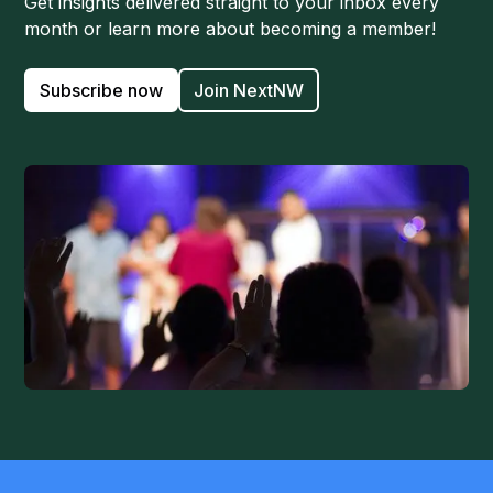
Get insights delivered straight to your inbox every
month or learn more about becoming a member!
Subscribe now
Join NextNW