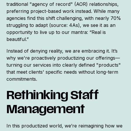
traditional "agency of record" (AOR) relationships,
preferring project-based work instead. While many
agencies find this shift challenging, with nearly 70%
struggling to adapt (source: 4As), we see it as an
opportunity to live up to our mantra: “Real is
beautiful.”
Instead of denying reality, we are embracing it. It’s
why we're proactively productizing our offerings—
turning our services into clearly defined "products"
that meet clients' specific needs without long-term
commitments.
Rethinking Staff
Management
In this productized world, we’re reimagining how we