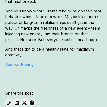
that next project.
And you know what? Clients tend to be on their best
behavior when it’s project work. Maybe it’s that the
politics of long-term relationships don’t get in the
way. Or maybe the freshness of a new agency team
injecting new energy into their brands on that
project. Not sure. But everyone just seems…happier.
And that’s got to be a healthy state for maximum
creativity.
See our Pricing
Share this post