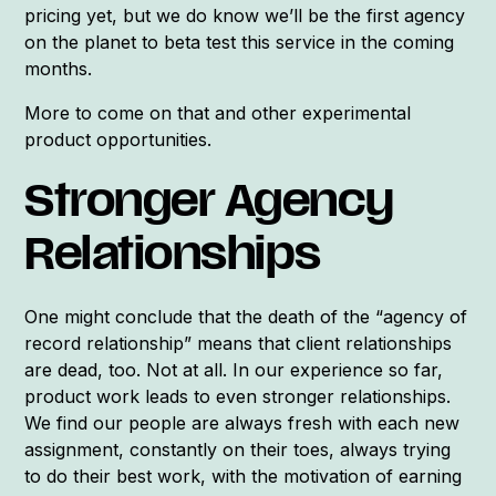
pricing yet, but we do know we’ll be the first agency
on the planet to beta test this service in the coming
months.
More to come on that and other experimental
product opportunities.
Stronger Agency
Relationships
One might conclude that the death of the “agency of
record relationship” means that client relationships
are dead, too. Not at all. In our experience so far,
product work leads to even stronger relationships.
We find our people are always fresh with each new
assignment, constantly on their toes, always trying
to do their best work, with the motivation of earning