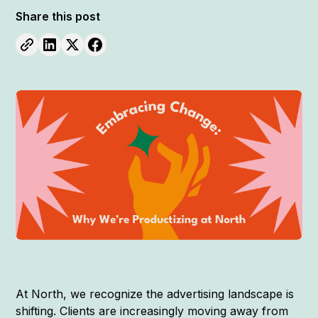
Share this post
At North, we recognize the advertising landscape is
shifting. Clients are increasingly moving away from