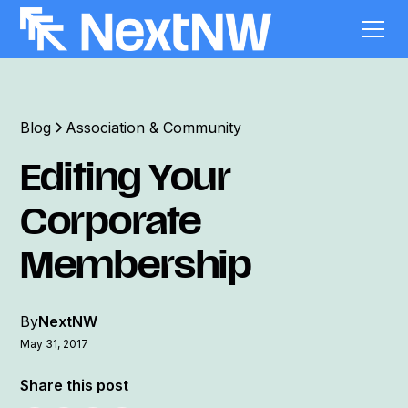
Blog
Association & Community
Editing Your
Corporate
Membership
By
NextNW
May 31, 2017
Share this post