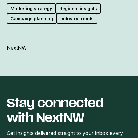
Marketing strategy
Regional insights
Campaign planning
Industry trends
NextNW
Stay connected
with NextNW
Get insights delivered straight to your inbox every