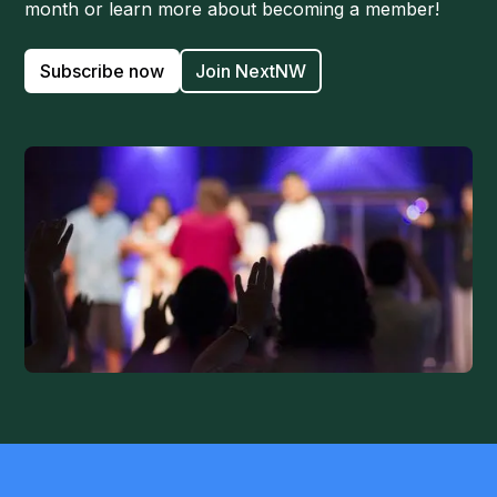
month or learn more about becoming a member!
Subscribe now
Join NextNW