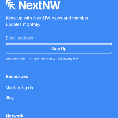
Keep up with NextNW news and member
updates monthly.
We protect your information and you can opt out anytime.
Resources
Member Sign In
Blog
Network