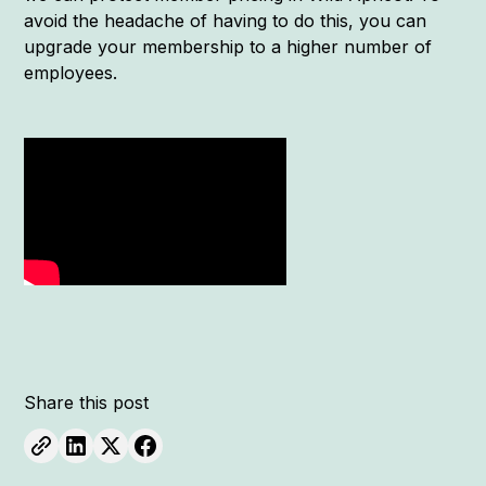
avoid the headache of having to do this, you can
upgrade your membership to a higher number of
employees.
Share this post