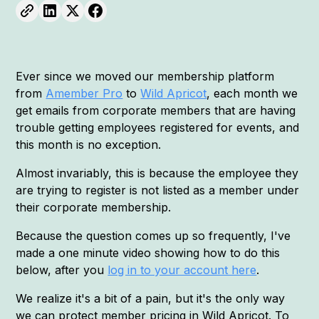
Ever since we moved our membership platform
from
Amember Pro
to
Wild Apricot
, each month we
get emails from corporate members that are having
trouble getting employees registered for events, and
this month is no exception.
Almost invariably, this is because the employee they
are trying to register is not listed as a member under
their corporate membership.
Because the question comes up so frequently, I've
made a one minute video showing how to do this
below, after you
log in to your account here
.
We realize it's a bit of a pain, but it's the only way
we can protect member pricing in Wild Apricot. To