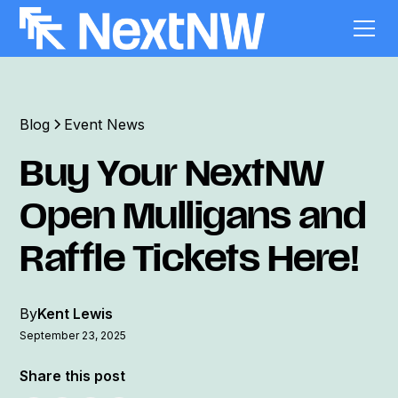
Blog
Event News
Buy Your NextNW
Open Mulligans and
Raffle Tickets Here!
By
Kent Lewis
September 23, 2025
Share this post