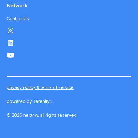
Network
Contact Us
privacy policy & terms of service
powered by
serenity ›
©
2026
nextnw. all rights reserved.