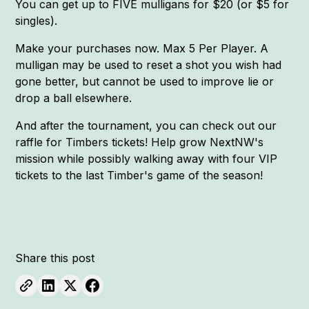
You can get up to FIVE mulligans for $20 (or $5 for
singles).
Make your purchases now. Max 5 Per Player. A
mulligan may be used to reset a shot you wish had
gone better, but cannot be used to improve lie or
drop a ball elsewhere.
And after the tournament, you can check out our
raffle for Timbers tickets! Help grow NextNW's
mission while possibly walking away with four VIP
tickets to the last Timber's game of the season!
Share this post