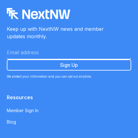
Keep up with NextNW news and member
updates monthly.
We protect your information and you can opt out anytime.
Resources
Member Sign In
Blog