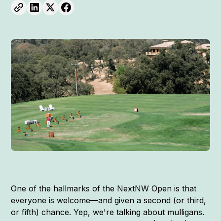
One of the hallmarks of the NextNW Open is that
everyone is welcome—and given a second (or third,
or fifth) chance. Yep, we're talking about mulligans.