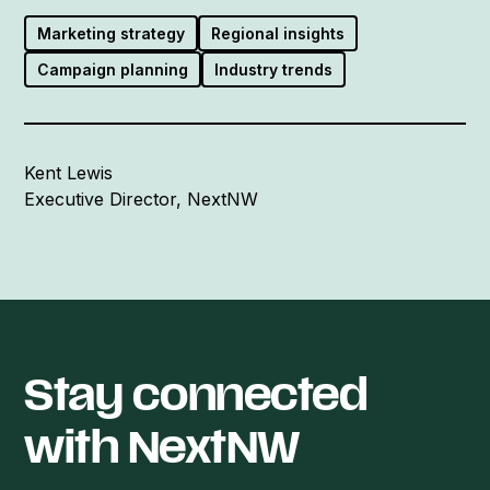
Marketing strategy
Regional insights
Campaign planning
Industry trends
Kent Lewis
Executive Director, NextNW
Stay connected
with NextNW