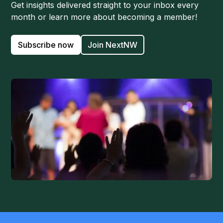
Get insights delivered straight to your inbox every
month or learn more about becoming a member!
Subscribe now
Join NextNW