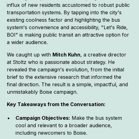
influx of new residents accustomed to robust public
transportation systems. By tapping into the city's
existing coolness factor and highlighting the bus
system's convenience and accessibility, "Let's Ride,
BOI" is making public transit an attractive option for
a wider audience.
We caught up with
Mitch Kuhn
, a creative director
at Stoltz who is passionate about strategy. He
revealed the campaign's evolution, from the initial
brief to the extensive research that informed the
final direction. The result is a simple, impactful, and
unmistakably Boise campaign.
Key Takeaways from the Conversation:
Campaign Objectives:
Make the bus system
cool and relevant to a broader audience,
including newcomers to Boise.