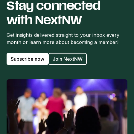
Stay connected
with NextNW
Get insights delivered straight to your inbox every
month or learn more about becoming a member!
Subscribe now
Join NextNW