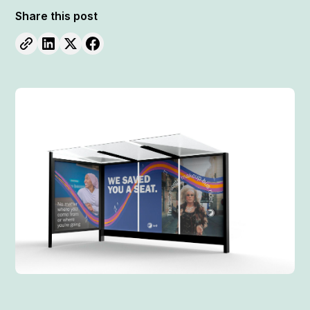
Share this post