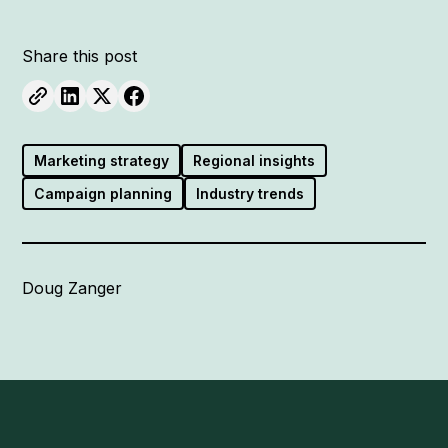
Share this post
Marketing strategy
Regional insights
Campaign planning
Industry trends
Doug Zanger