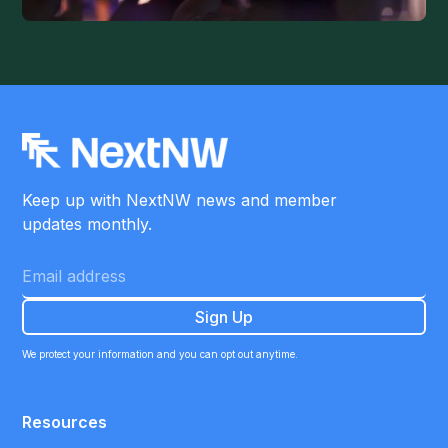
Keep up with NextNW news and member
updates monthly.
We protect your information and you can opt out anytime.
Resources