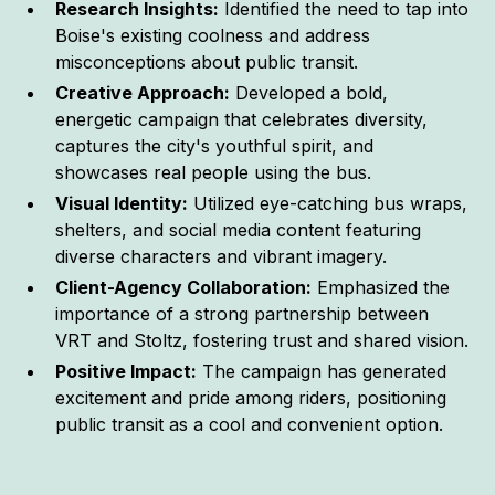
Research Insights:
Identified the need to tap into
Boise's existing coolness and address
misconceptions about public transit.
Creative Approach:
Developed a bold,
energetic campaign that celebrates diversity,
captures the city's youthful spirit, and
showcases real people using the bus.
Visual Identity:
Utilized eye-catching bus wraps,
shelters, and social media content featuring
diverse characters and vibrant imagery.
Client-Agency Collaboration:
Emphasized the
importance of a strong partnership between
VRT and Stoltz, fostering trust and shared vision.
Positive Impact:
The campaign has generated
excitement and pride among riders, positioning
public transit as a cool and convenient option.