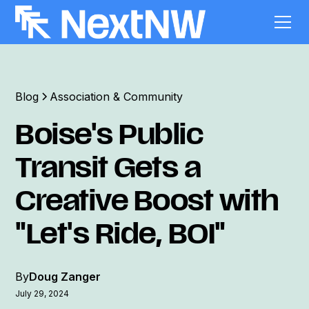
Blog
Association & Community
Boise's Public
Transit Gets a
Creative Boost with
"Let's Ride, BOI"
By
Doug Zanger
July 29, 2024