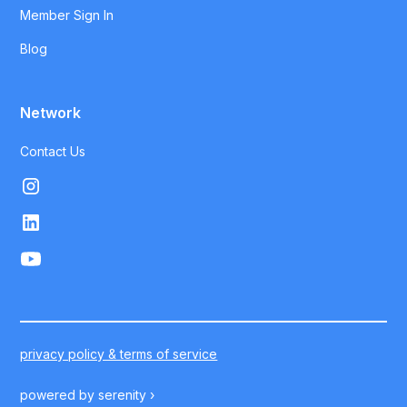
Member Sign In
Blog
Network
Contact Us
privacy policy & terms of service
powered by
serenity ›