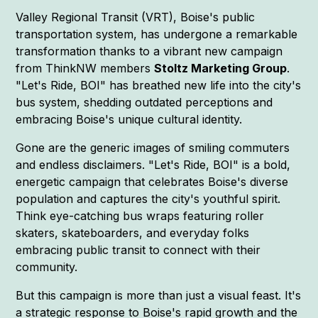
Valley Regional Transit (VRT), Boise's public
transportation system, has undergone a remarkable
transformation thanks to a vibrant new campaign
from ThinkNW members
Stoltz Marketing Group
.
"Let's Ride, BOI" has breathed new life into the city's
bus system, shedding outdated perceptions and
embracing Boise's unique cultural identity.
Gone are the generic images of smiling commuters
and endless disclaimers. "Let's Ride, BOI" is a bold,
energetic campaign that celebrates Boise's diverse
population and captures the city's youthful spirit.
Think eye-catching bus wraps featuring roller
skaters, skateboarders, and everyday folks
embracing public transit to connect with their
community.
But this campaign is more than just a visual feast. It's
a strategic response to Boise's rapid growth and the