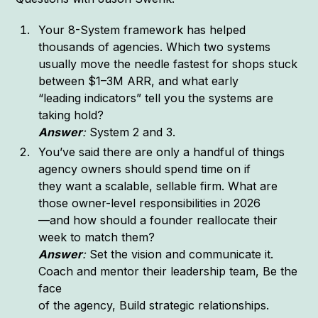
Your 8-System framework has helped
thousands of agencies. Which two systems
usually move the needle fastest for shops stuck
between $1–3M ARR, and what early
“leading indicators” tell you the systems are
taking hold?
Answer
:
System 2 and 3.
You’ve said there are only a handful of things
agency owners should spend time on if
they want a scalable, sellable firm. What are
those owner-level responsibilities in 2026
—and how should a founder reallocate their
week to match them?
Answer
:
Set the vision and communicate it.
Coach and mentor their leadership team, Be the
face
of the agency, Build strategic relationships.