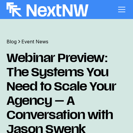
Blog
Event News
Webinar Preview:
The Systems You
Need to Scale Your
Agency — A
Conversation with
Jason Swenk