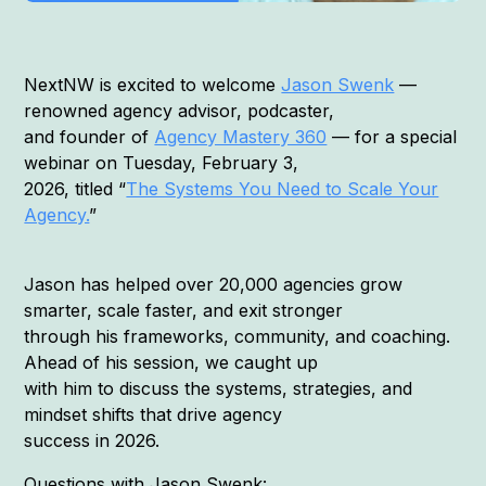
NextNW is excited to welcome
Jason Swenk
—
renowned agency advisor, podcaster,
and founder of
Agency Mastery 360
— for a special
webinar on Tuesday, February 3,
2026, titled “
The Systems You Need to Scale Your
Agency.
”
Jason has helped over 20,000 agencies grow
smarter, scale faster, and exit stronger
through his frameworks, community, and coaching.
Ahead of his session, we caught up
with him to discuss the systems, strategies, and
mindset shifts that drive agency
success in 2026.
Questions with Jason Swenk: