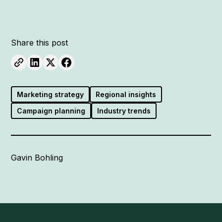
Share this post
Marketing strategy
Regional insights
Campaign planning
Industry trends
Gavin Bohling