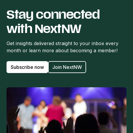
Stay connected
with NextNW
Get insights delivered straight to your inbox every
month or learn more about becoming a member!
Subscribe now
Join NextNW