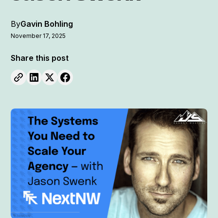
By
Gavin Bohling
November 17, 2025
Share this post