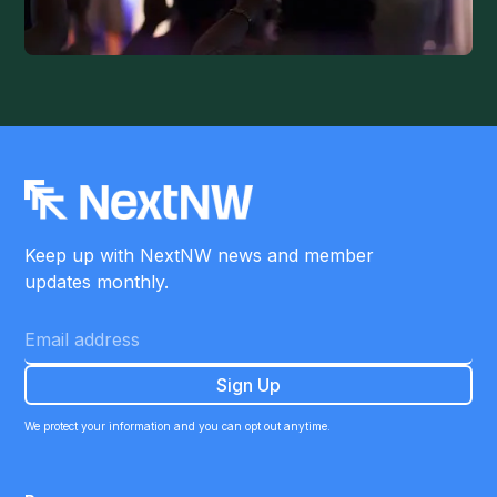
Keep up with NextNW news and member
updates monthly.
We protect your information and you can opt out anytime.