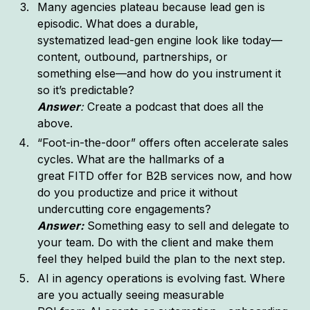
Many agencies plateau because lead gen is
episodic. What does a durable,
systematized lead-gen engine look like today—
content, outbound, partnerships, or
something else—and how do you instrument it
so it’s predictable?
Answer
:
Create a podcast that does all the
above.
“Foot-in-the-door” offers often accelerate sales
cycles. What are the hallmarks of a
great FITD offer for B2B services now, and how
do you productize and price it without
undercutting core engagements?
Answer:
Something easy to sell and delegate to
your team. Do with the client and make them
feel they helped build the plan to the next step.
AI in agency operations is evolving fast. Where
are you actually seeing measurable