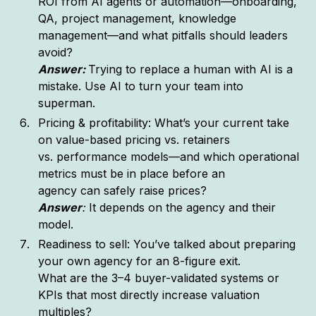
ROI from AI agents or automation—onboarding,
QA, project management, knowledge
management—and what pitfalls should leaders
avoid?
Answer:
Trying to replace a human with AI is a
mistake. Use AI to turn your team into
superman.
Pricing & profitability: What’s your current take
on value-based pricing vs. retainers
vs. performance models—and which operational
metrics must be in place before an
agency can safely raise prices?
Answer
:
It depends on the agency and their
model.
Readiness to sell: You’ve talked about preparing
your own agency for an 8-figure exit.
What are the 3–4 buyer-validated systems or
KPIs that most directly increase valuation
multiples?