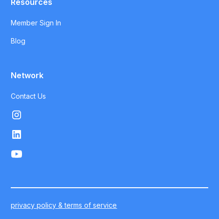
Resources
Member Sign In
Blog
Network
Contact Us
privacy policy & terms of service