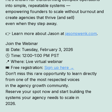
into simple, repeatable systems —
empowering founders to scale without burnout and
create agencies that thrive (and sell)
even when they step away.
👉 Learn more about Jason at
jasonswenk.com
.
Join the Webinar
📅 Date: Tuesday, February 3, 2026
🕓 Time: 12:00–1:00 PM PST
📍 Where: Live virtual webinar
🎟 Free registration:
Sign up here →
Don’t miss this rare opportunity to learn directly
from one of the most respected voices
in the agency growth community.
Reserve your spot now and start building the
systems your agency needs to scale in
2026.