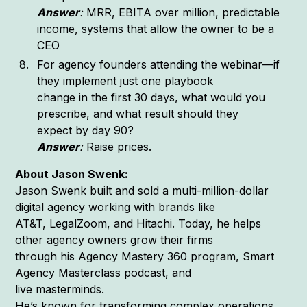
Answer
:
MRR, EBITA over million, predictable
income, systems that allow the owner to be a
CEO
For agency founders attending the webinar—if
they implement just one playbook
change in the first 30 days, what would you
prescribe, and what result should they
expect by day 90?
Answer
:
Raise prices.
About Jason Swenk:
Jason Swenk built and sold a multi-million-dollar
digital agency working with brands like
AT&T, LegalZoom, and Hitachi. Today, he helps
other agency owners grow their firms
through his Agency Mastery 360 program, Smart
Agency Masterclass podcast, and
live masterminds.
He’s known for transforming complex operations