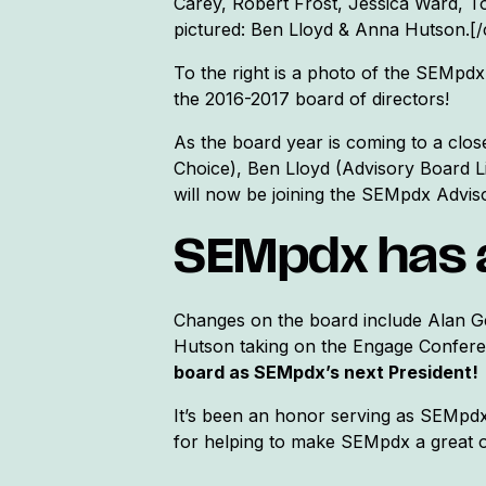
Carey, Robert Frost, Jessica Ward, 
pictured: Ben Lloyd & Anna Hutson.[/
To the right is a photo of the SEMpdx
the 2016-2017 board of directors!
As the board year is coming to a clo
Choice), Ben Lloyd (Advisory Board L
will now be joining the SEMpdx Advis
SEMpdx has 
Changes on the board include Alan Ge
Hutson taking on the Engage Confere
board as SEMpdx’s next President!
It’s been an honor serving as SEMpdx
for helping to make SEMpdx a great o