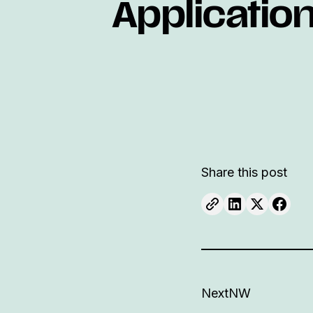
Applicatio
Share this post
NextNW