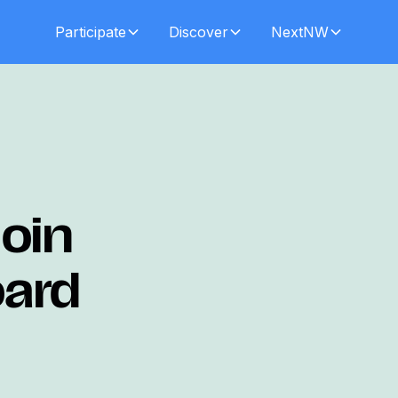
Participate
Discover
NextNW
oin
oard