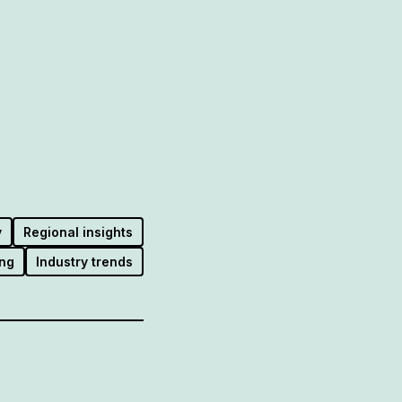
y
Regional insights
ng
Industry trends