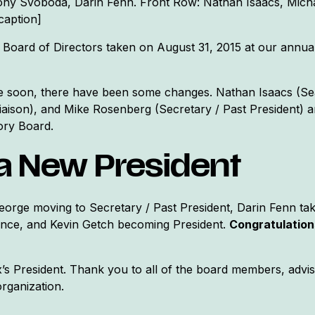
Tony Svoboda, Darin Fenn. Front Row: Nathan Isaacs, Mich
caption]
 Board of Directors taken on August 31, 2015 at our annua
se soon, there have been some changes. Nathan Isaacs (Se
iaison), and Mike Rosenberg (Secretary / Past President) a
ory Board.
a New President
orge moving to Secretary / Past President, Darin Fenn tak
nce, and Kevin Getch becoming President.
Congratulations
’s President. Thank you to all of the board members, adv
rganization.