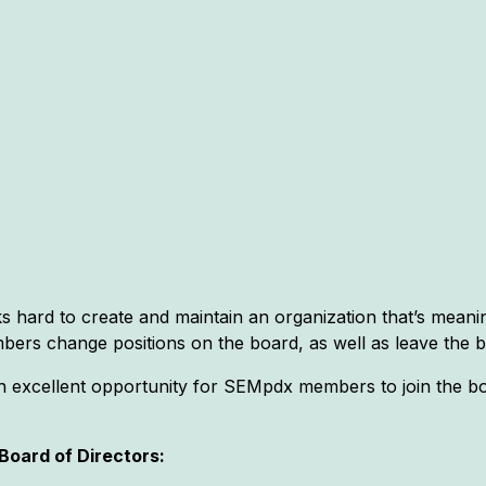
hard to create and maintain an organization that’s meani
bers change positions on the board, as well as leave the b
n excellent opportunity for SEMpdx members to join the boa
oard of Directors: