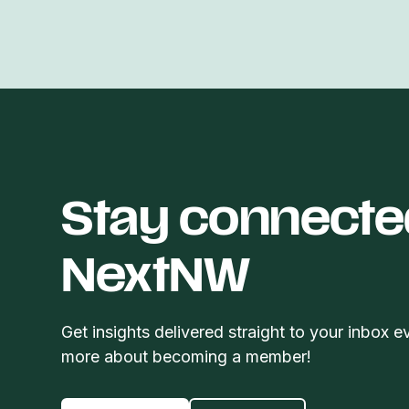
Stay connecte
NextNW
Get insights delivered straight to your inbox e
more about becoming a member!