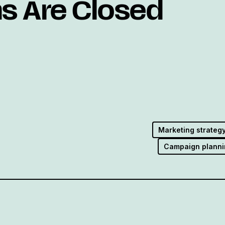
ns Are Closed
Marketing strateg
Campaign planni