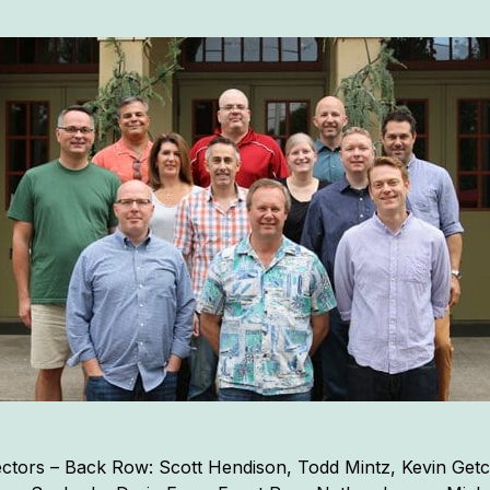
tors – Back Row: Scott Hendison, Todd Mintz, Kevin Getc