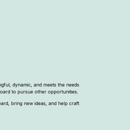
ngful, dynamic, and meets the needs
oard to pursue other opportunities.
rd, bring new ideas, and help craft