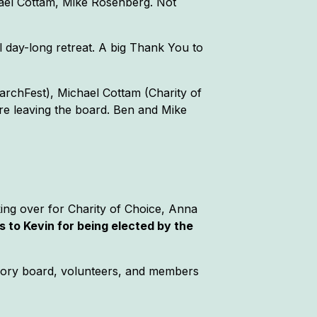
ael Cottam, Mike Rosenberg. Not
l day-long retreat. A big Thank You to
archFest), Michael Cottam (Charity of
re leaving the board. Ben and Mike
ing over for Charity of Choice, Anna
 to Kevin for being elected by the
isory board, volunteers, and members