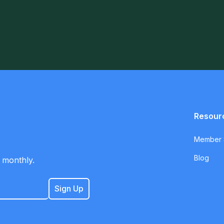
Resour
Member S
Blog
 monthly.