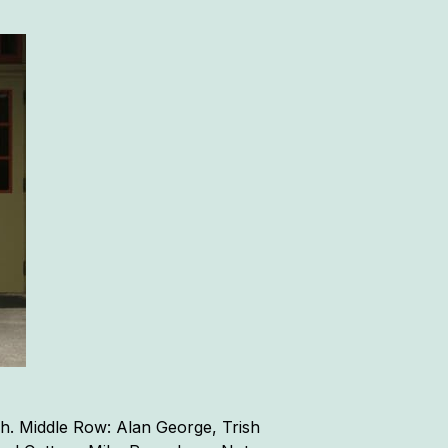
h. Middle Row: Alan George, Trish