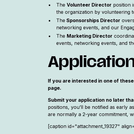
The
Volunteer Director
position 
the organization by volunteering 
The
Sponsorships Director
overs
networking events, and our Engag
The
Marketing Director
coordinat
events, networking events, and t
Applicatio
If you are interested in one of these
page.
Submit your application no later th
positions, you’ll be notified as early 
are normally a 2-year commitment, wit
[caption id="attachment_19327" align