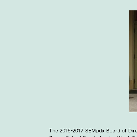
The 2016-2017 SEMpdx Board of Direc