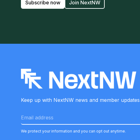
Subscribe now
Join NextNW
Keep up with NextNW news and member
updates
We protect your information and you can opt out anytime.