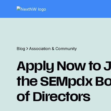
Blog
Association & Community
Apply Now to J
the SEMpdx B
of Directors