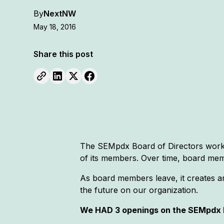
By
NextNW
May 18, 2016
Share this post
The SEMpdx Board of Directors works 
of its members. Over time, board mem
As board members leave, it creates a
the future on our organization.
We HAD 3 openings on the SEMpdx B