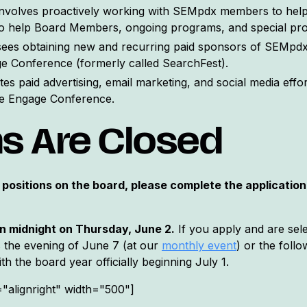
involves proactively working with SEMpdx members to he
to help Board Members, ongoing programs, and special pro
ees obtaining new and recurring paid sponsors of SEMpdx'
e Conference (formerly called SearchFest).
es paid advertising, email marketing, and social media eff
he Engage Conference.
ns Are Closed
 positions on the board, please complete the application 
an midnight on Thursday, June 2.
If you apply and are sele
as the evening of June 7 (at our
monthly event
) or the foll
h the board year officially beginning July 1.
="alignright" width="500"]