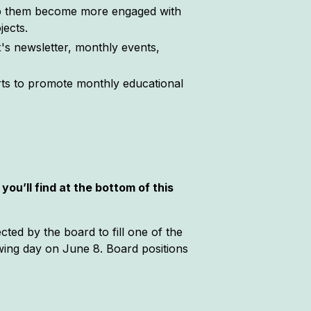
lp them become more engaged with
jects.
s newsletter, monthly events,
orts to promote monthly educational
you’ll find at the bottom of this
cted by the board to fill one of the
owing day on June 8. Board positions