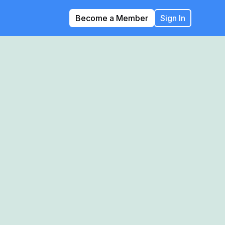
Become a Member
Sign In