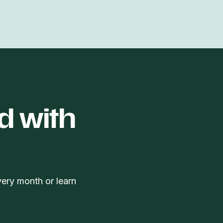
d with
very month or learn