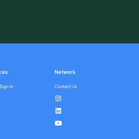
ces
Network
ign In
Contact Us