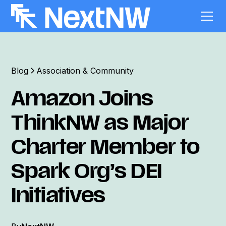
Blog
Association & Community
Amazon Joins
ThinkNW as Major
Charter Member to
Spark Org’s DEI
Initiatives