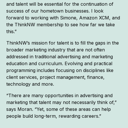
and talent will be essential for the continuation of
success of our hometown businesses. I look
forward to working with Simone, Amazon XCM, and
the ThinkNW membership to see how far we take
this.”
ThinkNW’s mission for talent is to fill the gaps in the
broader marketing industry that are not often
addressed in traditional advertising and marketing
education and curriculum. Evolving and practical
programming includes focusing on disciplines like
client services, project management, finance,
technology and more.
“There are many opportunities in advertising and
marketing that talent may not necessarily think of,”
says Moran. “Yet, some of these areas can help
people build long-term, rewarding careers.”