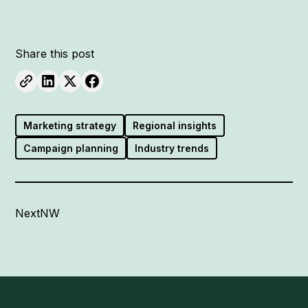
Share this post
Marketing strategy
Regional insights
Campaign planning
Industry trends
NextNW