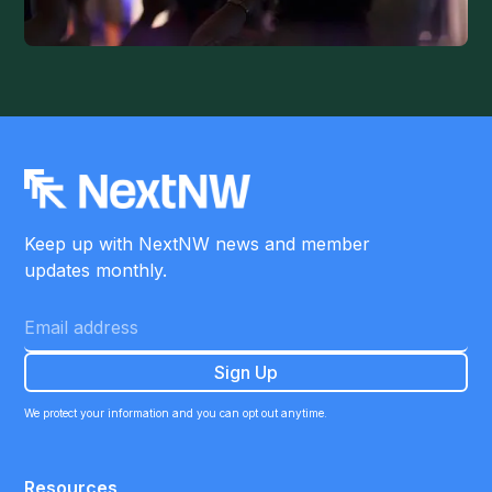
Keep up with NextNW news and member
updates monthly.
We protect your information and you can opt out anytime.
Resources