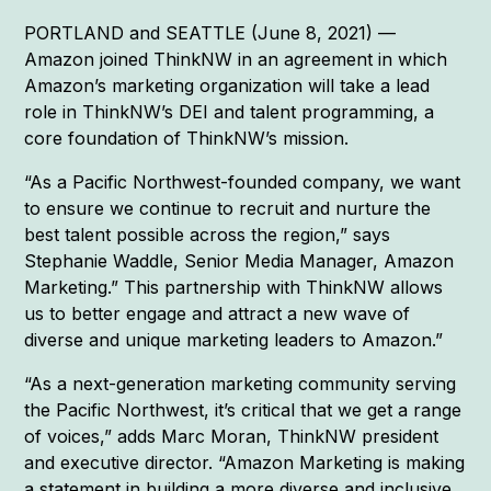
PORTLAND and SEATTLE (June 8, 2021) —
Amazon joined ThinkNW in an agreement in which
Amazon’s marketing organization will take a lead
role in ThinkNW’s DEI and talent programming, a
core foundation of ThinkNW’s mission.
“As a Pacific Northwest-founded company, we want
to ensure we continue to recruit and nurture the
best talent possible across the region,” says
Stephanie Waddle, Senior Media Manager, Amazon
Marketing.” This partnership with ThinkNW allows
us to better engage and attract a new wave of
diverse and unique marketing leaders to Amazon.”
“As a next-generation marketing community serving
the Pacific Northwest, it’s critical that we get a range
of voices,” adds Marc Moran, ThinkNW president
and executive director. “Amazon Marketing is making
a statement in building a more diverse and inclusive