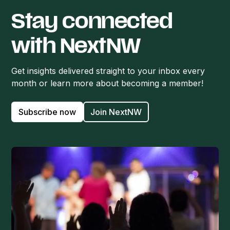
Stay connected
with NextNW
Get insights delivered straight to your inbox every
month or learn more about becoming a member!
Subscribe now
Join NextNW