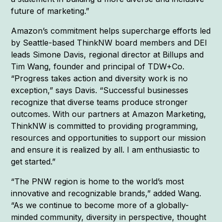
future of marketing.”
Amazon’s commitment helps supercharge efforts led
by Seattle-based ThinkNW board members and DEI
leads Simone Davis, regional director at Billups and
Tim Wang, founder and principal of TDW+Co.
“Progress takes action and diversity work is no
exception,” says Davis. “Successful businesses
recognize that diverse teams produce stronger
outcomes. With our partners at Amazon Marketing,
ThinkNW is committed to providing programming,
resources and opportunities to support our mission
and ensure it is realized by all. I am enthusiastic to
get started.”
“The PNW region is home to the world’s most
innovative and recognizable brands,” added Wang.
“As we continue to become more of a globally-
minded community, diversity in perspective, thought