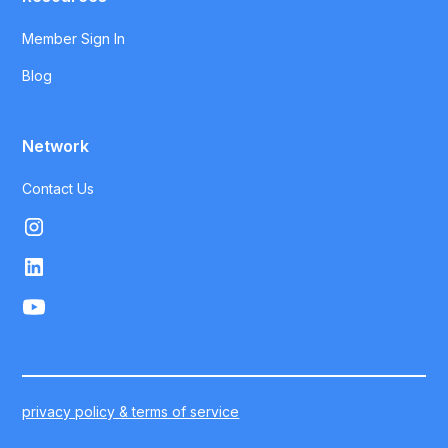
Member Sign In
Blog
Network
Contact Us
privacy policy & terms of service