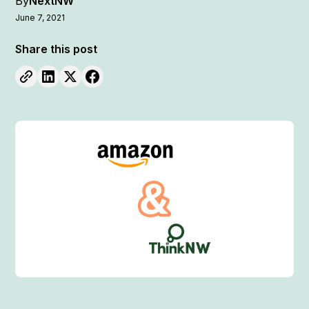
By
NextNW
June 7, 2021
Share this post