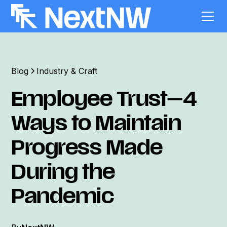
Blog
Industry & Craft
Employee Trust—4
Ways to Maintain
Progress Made
During the
Pandemic