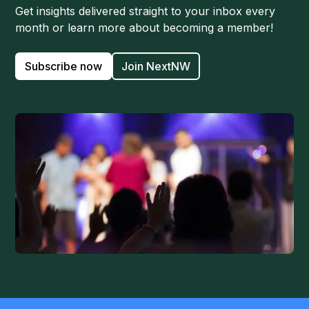
Get insights delivered straight to your inbox every
month or learn more about becoming a member!
Subscribe now
Join NextNW