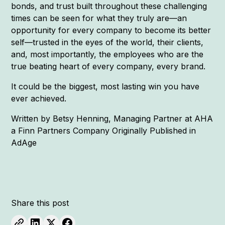
bonds, and trust built throughout these challenging
times can be seen for what they truly are—an
opportunity for every company to become its better
self—trusted in the eyes of the world, their clients,
and, most importantly, the employees who are the
true beating heart of every company, every brand.
It could be the biggest, most lasting win you have
ever achieved.
Written by Betsy Henning, Managing Partner at AHA
a Finn Partners Company Originally Published in
AdAge
Share this post