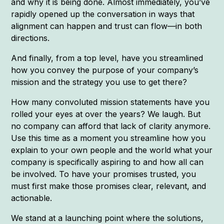
and why it is being done. Almost immediately, you’ve
rapidly opened up the conversation in ways that
alignment can happen and trust can flow—in both
directions.
And finally, from a top level, have you streamlined
how you convey the purpose of your company’s
mission and the strategy you use to get there?
How many convoluted mission statements have you
rolled your eyes at over the years? We laugh. But
no company can afford that lack of clarity anymore.
Use this time as a moment you streamline how you
explain to your own people and the world what your
company is specifically aspiring to and how all can
be involved. To have your promises trusted, you
must first make those promises clear, relevant, and
actionable.
We stand at a launching point where the solutions,