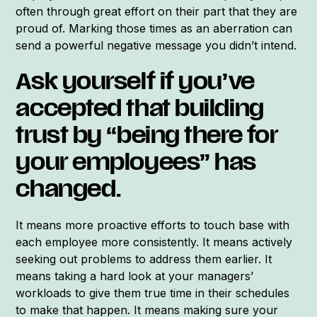
often through great effort on their part that they are
proud of. Marking those times as an aberration can
send a powerful negative message you didn’t intend.
Ask yourself if you’ve
accepted that building
trust by “being there for
your employees” has
changed.
It means more proactive efforts to touch base with
each employee more consistently. It means actively
seeking out problems to address them earlier. It
means taking a hard look at your managers’
workloads to give them true time in their schedules
to make that happen. It means making sure your