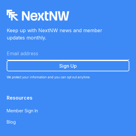
Keep up with NextNW news and member
updates monthly.
We protect your information and you can opt out anytime.
Resources
Member Sign In
Blog