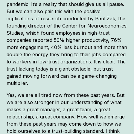
pandemic. It’s a reality that should give us all pause.
But we can also pair this with the positive
implications of research conducted by Paul Zak, the
founding director of the Center for Neuroeconomics
Studies, which found employees in high-trust
companies reported 50% higher productivity, 76%
more engagement, 40% less burnout and more than
double the energy they bring to their jobs compared
to workers in low-trust organizations. It is clear. The
trust lacking today is a giant obstacle, but trust
gained moving forward can be a game-changing
multiplier.
Yes, we are all tired now from these past years. But
we are also stronger in our understanding of what
makes a great manager, a great team, a great
relationship, a great company. How well we emerge
from these past years may come down to how we
hold ourselves to a trust-building standard. I think