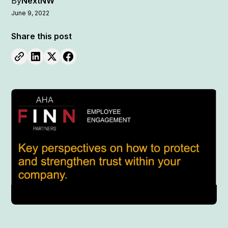
By
NextNW
June 9, 2022
Share this post