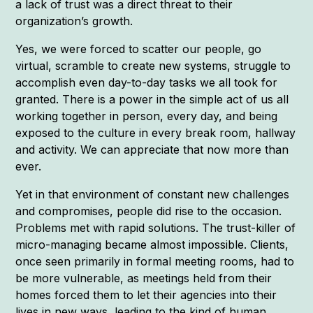
a lack of trust was a direct threat to their
organization’s growth.
Yes, we were forced to scatter our people, go
virtual, scramble to create new systems, struggle to
accomplish even day-to-day tasks we all took for
granted. There is a power in the simple act of us all
working together in person, every day, and being
exposed to the culture in every break room, hallway
and activity. We can appreciate that now more than
ever.
Yet in that environment of constant new challenges
and compromises, people did rise to the occasion.
Problems met with rapid solutions. The trust-killer of
micro-managing became almost impossible. Clients,
once seen primarily in formal meeting rooms, had to
be more vulnerable, as meetings held from their
homes forced them to let their agencies into their
lives in new ways, leading to the kind of human