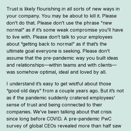
Trust is likely flourishing in all sorts of new ways in
your company. You may be about to kill it. Please
don’t do that. Please don’t use the phrase “new
normal” as if it’s some weak compromise you’ll have
to live with. Please don’t talk to your employees
about “getting back to normal” as if that’s the
ultimate goal everyone is seeking. Please don’t
assume that the pre-pandemic way you built ideas
and relationships—within teams and with clients—
was somehow optimal, ideal and loved by all.
I understand it’s easy to get wistful about those
“good old days” from a couple years ago. But it’s not
as if the pandemic suddenly cratered employees’
sense of trust and being connected to their
companies. We’ve been talking about that crisis
since long before COVID. A pre-pandemic PwC
survey of global CEOs revealed more than half saw