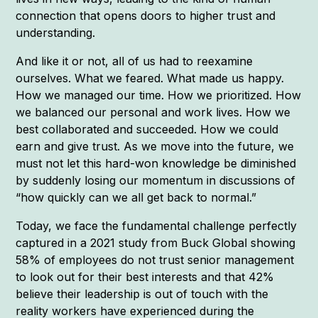
connection that opens doors to higher trust and
understanding.
And like it or not, all of us had to reexamine
ourselves. What we feared. What made us happy.
How we managed our time. How we prioritized. How
we balanced our personal and work lives. How we
best collaborated and succeeded. How we could
earn and give trust. As we move into the future, we
must not let this hard-won knowledge be diminished
by suddenly losing our momentum in discussions of
“how quickly can we all get back to normal.”
Today, we face the fundamental challenge perfectly
captured in a 2021 study from Buck Global showing
58% of employees do not trust senior management
to look out for their best interests and that 42%
believe their leadership is out of touch with the
reality workers have experienced during the