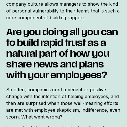
company culture allows managers to show the kind
of personal vulnerability to their teams that is such a
core component of building rapport.
Are you doing all you can
to build rapid trust as a
natural part of how you
share news and plans
with your employees?
So often, companies craft a benefit or positive
change with the intention of helping employees, and
then are surprised when those well-meaning efforts
are met with employee skepticism, indifference, even
scorn. What went wrong?