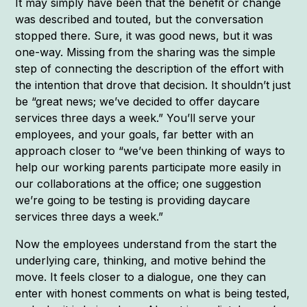
It may simply have been that the benefit or change
was described and touted, but the conversation
stopped there. Sure, it was good news, but it was
one-way. Missing from the sharing was the simple
step of connecting the description of the effort with
the intention that drove that decision. It shouldn’t just
be “great news; we’ve decided to offer daycare
services three days a week.” You’ll serve your
employees, and your goals, far better with an
approach closer to “we’ve been thinking of ways to
help our working parents participate more easily in
our collaborations at the office; one suggestion
we’re going to be testing is providing daycare
services three days a week.”
Now the employees understand from the start the
underlying care, thinking, and motive behind the
move. It feels closer to a dialogue, one they can
enter with honest comments on what is being tested,