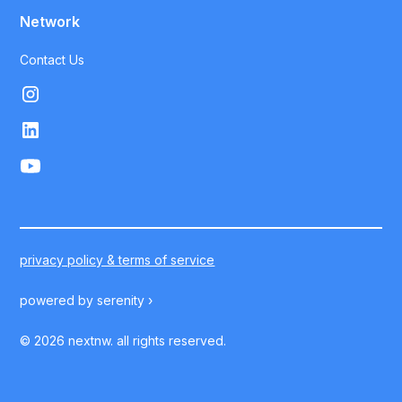
Network
Contact Us
privacy policy & terms of service
powered by
serenity ›
©
2026
nextnw. all rights reserved.