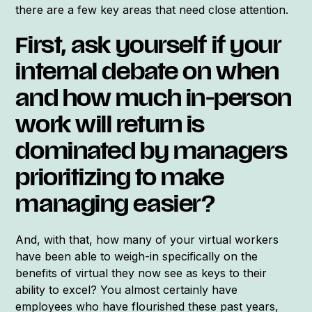
there are a few key areas that need close attention.
First, ask yourself if your
internal debate on when
and how much in-person
work will return is
dominated by managers
prioritizing to make
managing easier?
And, with that, how many of your virtual workers
have been able to weigh-in specifically on the
benefits of virtual they now see as keys to their
ability to excel? You almost certainly have
employees who have flourished these past years,