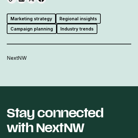
Marketing strategy
Regional insights
Campaign planning
Industry trends
NextNW
Stay connected
with NextNW