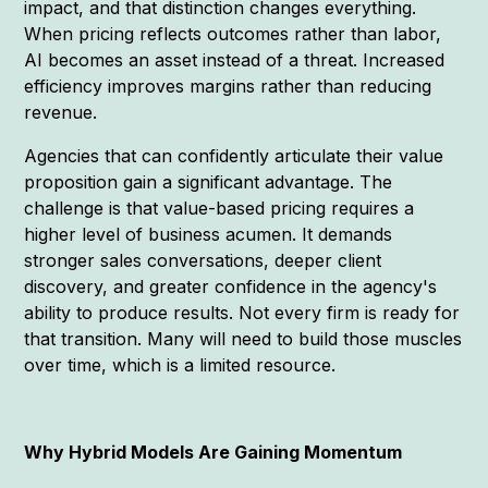
impact, and that distinction changes everything.
When pricing reflects outcomes rather than labor,
AI becomes an asset instead of a threat. Increased
efficiency improves margins rather than reducing
revenue.
Agencies that can confidently articulate their value
proposition gain a significant advantage. The
challenge is that value-based pricing requires a
higher level of business acumen. It demands
stronger sales conversations, deeper client
discovery, and greater confidence in the agency's
ability to produce results. Not every firm is ready for
that transition. Many will need to build those muscles
over time, which is a limited resource.
Why Hybrid Models Are Gaining Momentum