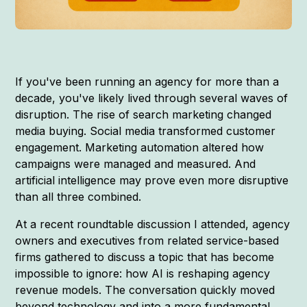
If you've been running an agency for more than a
decade, you've likely lived through several waves of
disruption. The rise of search marketing changed
media buying. Social media transformed customer
engagement. Marketing automation altered how
campaigns were managed and measured. And
artificial intelligence may prove even more disruptive
than all three combined.
At a recent roundtable discussion I attended, agency
owners and executives from related service-based
firms gathered to discuss a topic that has become
impossible to ignore: how AI is reshaping agency
revenue models. The conversation quickly moved
beyond technology and into a more fundamental