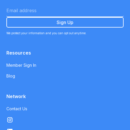
We protect your information and you can opt out anytime.
Resources
Member Sign In
Blog
Network
Contact Us