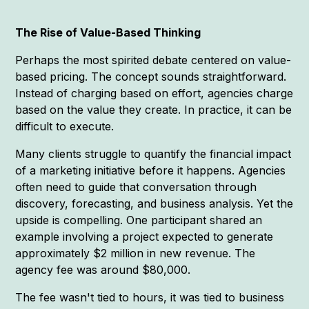
The Rise of Value-Based Thinking
Perhaps the most spirited debate centered on value-
based pricing. The concept sounds straightforward.
Instead of charging based on effort, agencies charge
based on the value they create. In practice, it can be
difficult to execute.
Many clients struggle to quantify the financial impact
of a marketing initiative before it happens. Agencies
often need to guide that conversation through
discovery, forecasting, and business analysis. Yet the
upside is compelling. One participant shared an
example involving a project expected to generate
approximately $2 million in new revenue. The
agency fee was around $80,000.
The fee wasn't tied to hours, it was tied to business