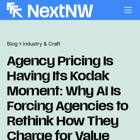
Blog
Industry & Craft
Agency Pricing Is
Having Its Kodak
Moment: Why AI Is
Forcing Agencies to
Rethink How They
Charge for Value