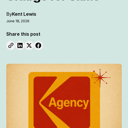
By
Kent Lewis
June 18, 2026
Share this post