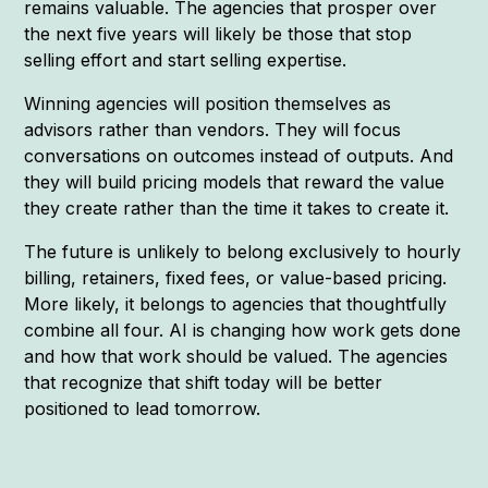
remains valuable. The agencies that prosper over
the next five years will likely be those that stop
selling effort and start selling expertise.
Winning agencies will position themselves as
advisors rather than vendors. They will focus
conversations on outcomes instead of outputs. And
they will build pricing models that reward the value
they create rather than the time it takes to create it.
The future is unlikely to belong exclusively to hourly
billing, retainers, fixed fees, or value-based pricing.
More likely, it belongs to agencies that thoughtfully
combine all four. AI is changing how work gets done
and how that work should be valued. The agencies
that recognize that shift today will be better
positioned to lead tomorrow.