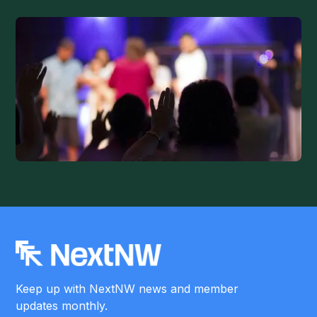
Keep up with NextNW news and member
updates monthly.