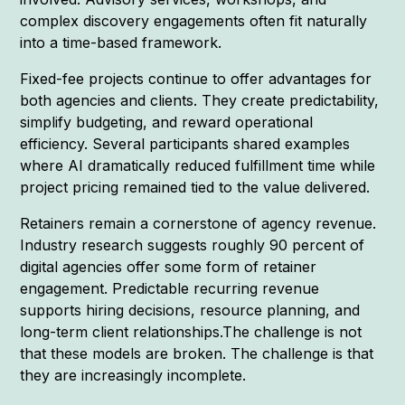
complex discovery engagements often fit naturally
into a time-based framework.
Fixed-fee projects continue to offer advantages for
both agencies and clients. They create predictability,
simplify budgeting, and reward operational
efficiency. Several participants shared examples
where AI dramatically reduced fulfillment time while
project pricing remained tied to the value delivered.
Retainers remain a cornerstone of agency revenue.
Industry research suggests roughly 90 percent of
digital agencies offer some form of retainer
engagement. Predictable recurring revenue
supports hiring decisions, resource planning, and
long-term client relationships.The challenge is not
that these models are broken. The challenge is that
they are increasingly incomplete.