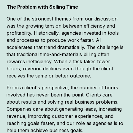
The Problem with Selling Time
One of the strongest themes from our discussion
was the growing tension between efficiency and
profitability. Historically, agencies invested in tools
and processes to produce work faster. AI
accelerates that trend dramatically. The challenge is
that traditional time-and-materials billing often
rewards inefficiency. When a task takes fewer
hours, revenue declines even though the client
receives the same or better outcome.
From a client's perspective, the number of hours
involved has never been the point. Clients care
about results and solving real business problems.
Companies care about generating leads, increasing
revenue, improving customer experiences, and
reaching goals faster, and our role as agencies is to
help them achieve business goals.