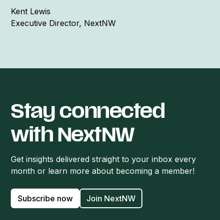
Kent Lewis
Executive Director, NextNW
Stay connected
with NextNW
Get insights delivered straight to your inbox every
month or learn more about becoming a member!
Subscribe now
Join NextNW