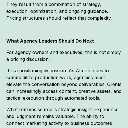
They result from a combination of strategy,
execution, optimization, and ongoing guidance.
Pricing structures should reflect that complexity.
What Agency Leaders Should Do Next
For agency owners and executives, this is not simply
a pricing discussion.
It is a positioning discussion. As AI continues to
commoditize production work, agencies must
elevate the conversation beyond deliverables. Clients
can increasingly access content, creative assets, and
tactical execution through automated tools.
What remains scarce is strategic insight. Experience
and judgment remains valuable. The ability to
connect marketing activity to business outcomes