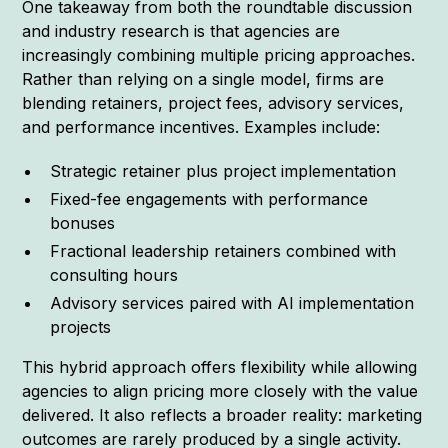
One takeaway from both the roundtable discussion
and industry research is that agencies are
increasingly combining multiple pricing approaches.
Rather than relying on a single model, firms are
blending retainers, project fees, advisory services,
and performance incentives. Examples include:
Strategic retainer plus project implementation
Fixed-fee engagements with performance
bonuses
Fractional leadership retainers combined with
consulting hours
Advisory services paired with AI implementation
projects
This hybrid approach offers flexibility while allowing
agencies to align pricing more closely with the value
delivered. It also reflects a broader reality: marketing
outcomes are rarely produced by a single activity.