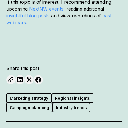
If this topic is of interest, I recommend attending
upcoming
NextNW events
, reading additional
insightful blog posts
and view recordings of
past
webinars
.
Share this post
Marketing strategy
Regional insights
Campaign planning
Industry trends