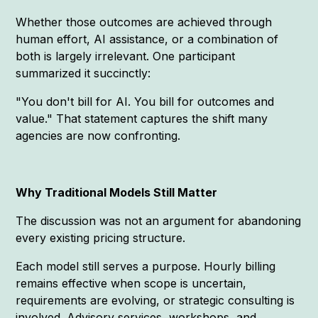
Whether those outcomes are achieved through
human effort, AI assistance, or a combination of
both is largely irrelevant. One participant
summarized it succinctly:
"You don't bill for AI. You bill for outcomes and
value." That statement captures the shift many
agencies are now confronting.
Why Traditional Models Still Matter
The discussion was not an argument for abandoning
every existing pricing structure.
Each model still serves a purpose. Hourly billing
remains effective when scope is uncertain,
requirements are evolving, or strategic consulting is
involved. Advisory services, workshops, and