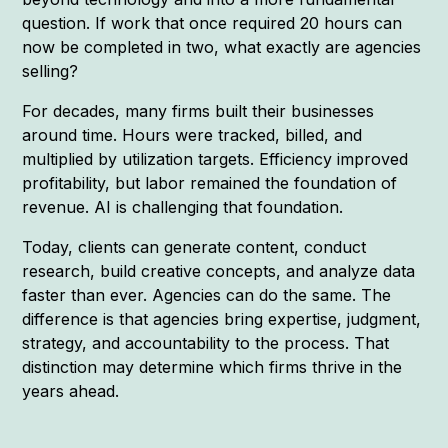
question. If work that once required 20 hours can
now be completed in two, what exactly are agencies
selling?
For decades, many firms built their businesses
around time. Hours were tracked, billed, and
multiplied by utilization targets. Efficiency improved
profitability, but labor remained the foundation of
revenue. AI is challenging that foundation.
Today, clients can generate content, conduct
research, build creative concepts, and analyze data
faster than ever. Agencies can do the same. The
difference is that agencies bring expertise, judgment,
strategy, and accountability to the process. That
distinction may determine which firms thrive in the
years ahead.