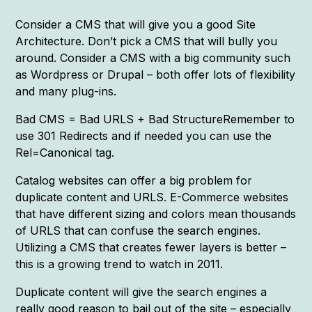
Consider a CMS that will give you a good Site
Architecture. Don’t pick a CMS that will bully you
around. Consider a CMS with a big community such
as Wordpress or Drupal – both offer lots of flexibility
and many plug-ins.
Bad CMS = Bad URLS + Bad StructureRemember to
use 301 Redirects and if needed you can use the
Rel=Canonical tag.
Catalog websites can offer a big problem for
duplicate content and URLS. E-Commerce websites
that have different sizing and colors mean thousands
of URLS that can confuse the search engines.
Utilizing a CMS that creates fewer layers is better –
this is a growing trend to watch in 2011.
Duplicate content will give the search engines a
really good reason to bail out of the site – especially