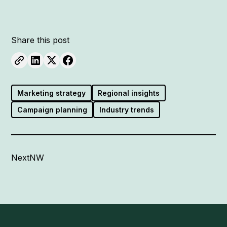
Share this post
Marketing strategy
Regional insights
Campaign planning
Industry trends
NextNW