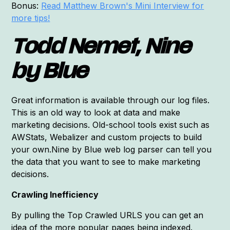
Bonus:
Read Matthew Brown's Mini Interview for
more tips!
Todd Nemet, Nine
by Blue
Great information is available through our log files.
This is an old way to look at data and make
marketing decisions. Old-school tools exist such as
AWStats, Webalizer and custom projects to build
your own.Nine by Blue web log parser can tell you
the data that you want to see to make marketing
decisions.
Crawling Inefficiency
By pulling the Top Crawled URLS you can get an
idea of the more popular pages being indexed.