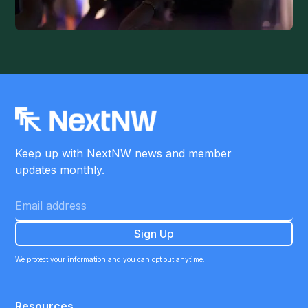
Keep up with NextNW news and member
updates monthly.
We protect your information and you can opt out anytime.
Resources