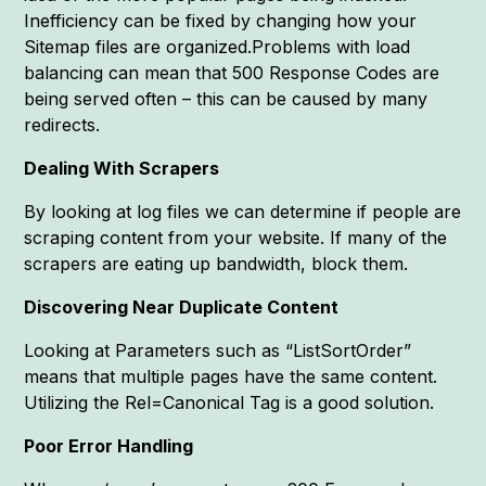
Inefficiency can be fixed by changing how your
Sitemap files are organized.Problems with load
balancing can mean that 500 Response Codes are
being served often – this can be caused by many
redirects.
Dealing With Scrapers
By looking at log files we can determine if people are
scraping content from your website. If many of the
scrapers are eating up bandwidth, block them.
Discovering Near Duplicate Content
Looking at Parameters such as “ListSortOrder”
means that multiple pages have the same content.
Utilizing the Rel=Canonical Tag is a good solution.
Poor Error Handling