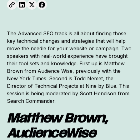
The Advanced SEO track is all about finding those
key technical changes and strategies that will help
move the needle for your website or campaign. Two
speakers with real-world experience have brought
their tool sets and knowledge. First up is Matthew
Brown from Audience Wise, previously with the
New York Times. Second is Todd Nemet, the
Director of Technical Projects at Nine by Blue. This
session is being moderated by Scott Hendison from
Search Commander.
Matthew Brown,
AudienceWise