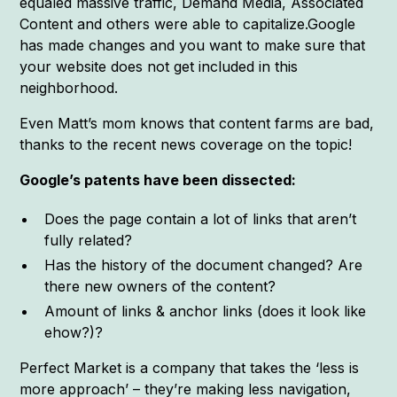
equaled massive traffic, Demand Media, Associated
Content and others were able to capitalize.Google
has made changes and you want to make sure that
your website does not get included in this
neighborhood.
Even Matt’s mom knows that content farms are bad,
thanks to the recent news coverage on the topic!
Google’s patents have been dissected:
Does the page contain a lot of links that aren’t
fully related?
Has the history of the document changed? Are
there new owners of the content?
Amount of links & anchor links (does it look like
ehow?)?
Perfect Market is a company that takes the ‘less is
more approach’ – they’re making less navigation,