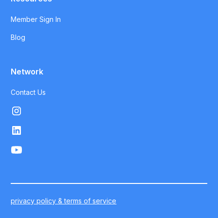
Member Sign In
Blog
Network
Contact Us
privacy policy & terms of service