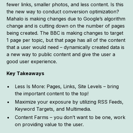
fewer links, smaller photos, and less content. Is this
the new way to conduct conversion optimization?
Mahalo is making changes due to Google’s algorithm
change and is cutting down on the number of pages
being created. The BBC is making changes to target
1 page per topic, but that page has all of the content
that a user would need – dynamically created data is
a new way to public content and give the user a
good user experience.
Key Takeaways
Less Is More: Pages, Links, Site Levels – bring
the important content to the top!
Maximize your exposure by utilizing RSS Feeds,
Keyword Targets, and Multimedia.
Content Farms – you don’t want to be one, work
on providing value to the user.