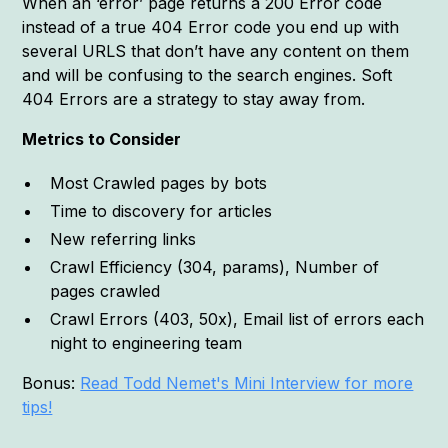
When an ‘error’ page returns a 200 Error code
instead of a true 404 Error code you end up with
several URLS that don’t have any content on them
and will be confusing to the search engines. Soft
404 Errors are a strategy to stay away from.
Metrics to Consider
Most Crawled pages by bots
Time to discovery for articles
New referring links
Crawl Efficiency (304, params), Number of
pages crawled
Crawl Errors (403, 50x), Email list of errors each
night to engineering team
Bonus:
Read Todd Nemet's Mini Interview for more
tips!