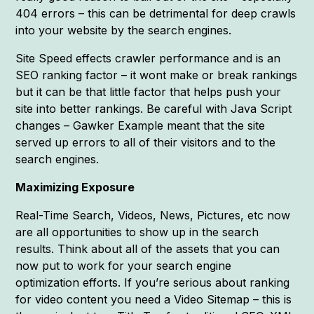
404 errors – this can be detrimental for deep crawls
into your website by the search engines.
Site Speed effects crawler performance and is an
SEO ranking factor – it wont make or break rankings
but it can be that little factor that helps push your
site into better rankings. Be careful with Java Script
changes – Gawker Example meant that the site
served up errors to all of their visitors and to the
search engines.
Maximizing Exposure
Real-Time Search, Videos, News, Pictures, etc now
are all opportunities to show up in the search
results. Think about all of the assets that you can
now put to work for your search engine
optimization efforts. If you’re serious about ranking
for video content you need a Video Sitemap – this is