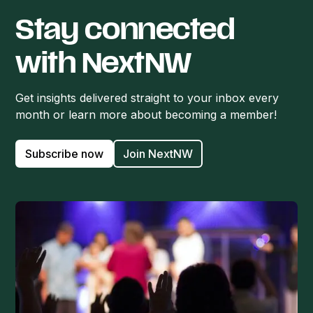
Stay connected
with NextNW
Get insights delivered straight to your inbox every
month or learn more about becoming a member!
Subscribe now
Join NextNW