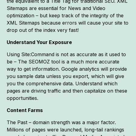
the equivalent to a Title Tag for traditional SEO. XML
Sitemaps are essential for News and Video
optimization – but keep track of the integrity of the
XML Sitemaps because errors will cause your site to
drop out of the index very fast!
Understand Your Exposure
Using Site:Command is not as accurate as it used to
be – The SEOMOZ tool is a much more accurate
way to get information. Google analytics will provide
you sample data unless you export, which will give
you the comprehensive data. Understand which
pages are driving traffic and then capitalize on these
opportunities.
Content Farms
The Past – domain strength was a major factor.
Millions of pages were launched, long-tail rankings