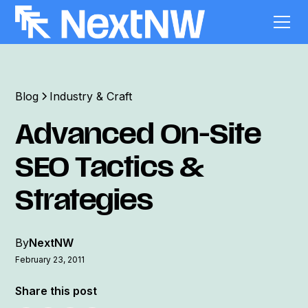
Blog
Industry & Craft
Advanced On-Site
SEO Tactics &
Strategies
By
NextNW
February 23, 2011
Share this post