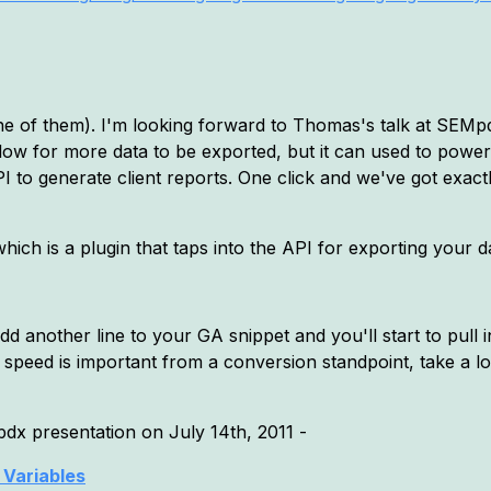
e of them). I'm looking forward to Thomas's talk at SEMpdx,
low for more data to be exported, but it can used to powe
PI to generate client reports. One click and we've got exac
which is a plugin that taps into the API for exporting your da
dd another line to your GA snippet and you'll start to pull i
e speed is important from a conversion standpoint, take a l
dx presentation on July 14th, 2011 -
Variables