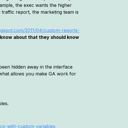
xample, the exec wants the higher
traffic report, the marketing team is
blogspot.com/2011/04/custom-reports-
t know about that they should know
 been hidden away in the interface
e what allows you make GA work for
les.
ics-with-custom-variables