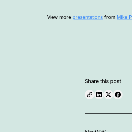
View more
presentations
from
Mike P
Share this post