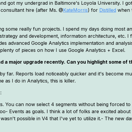
nd got my undergrad in Baltimore's Loyola University. I go
 consultant hire (after Ms. @
KateMorris
) for
Distilled
when t
ing some really fun projects. I spend my days doing most any
t strategy and development, information architecture, etc. I
des advanced Google Analytics implementation and analysis. 
plenty of pieces on how I use Google Analytics + Excel.
d a major upgrade recently. Can you highlight some of t
by far. Reports load noticeably quicker and it's become mu
 I do in Analytics, this is killer.
:
 You can now select 4 segments without being forced to do 
o- Events as goals. I think a lot of folks are excited about
wasn't possible in V4 that I've yet to utilize it.- The new 