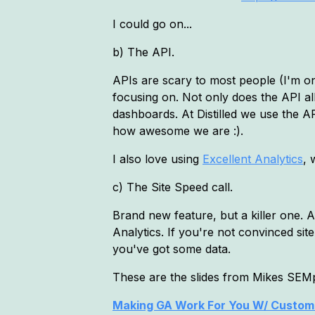
I could go on...
b) The API.
APIs are scary to most people (I'm on
focusing on. Not only does the API al
dashboards. At Distilled we use the A
how awesome we are :).
I also love using
Excellent Analytics
, 
c) The Site Speed call.
Brand new feature, but a killer one. A
Analytics. If you're not convinced sit
you've got some data.
These are the slides from Mikes SEMp
Making GA Work For You W/ Custom 