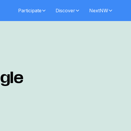
Participate
Discover
NextNW
gle