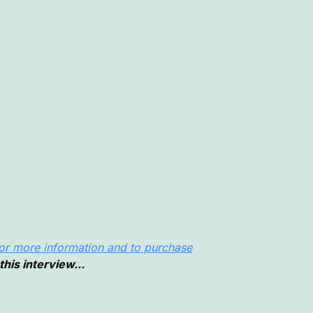
or more information and to purchase
this interview...