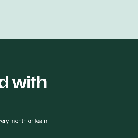
d with
very month or learn