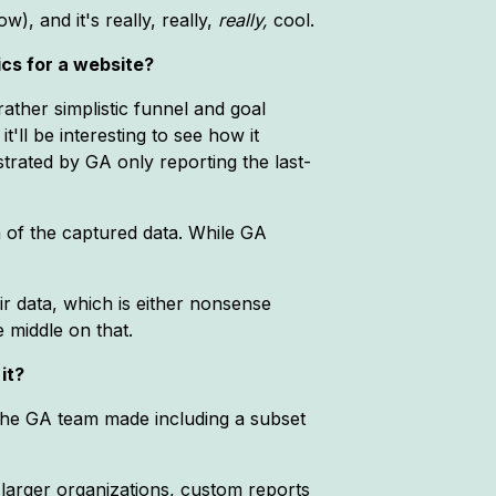
w), and it's really, really,
really,
cool.
ics for a website?
ather simplistic funnel and goal
t'll be interesting to see how it
trated by GA only reporting the last-
 of the captured data. While GA
ir data, which is either nonsense
 middle on that.
it?
the GA team made including a subset
 larger organizations, custom reports