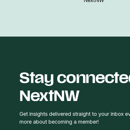
NextNW
Stay connecte
NextNW
Get insights delivered straight to your inbox e
more about becoming a member!