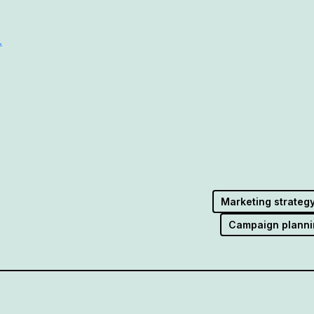
.
Marketing strateg
Campaign planni