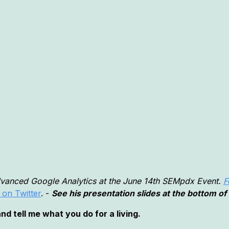
dvanced Google Analytics at the June 14th SEMpdx Event.
F
 on Twitter
. -
See his presentation slides at the bottom of 
d tell me what you do for a living.