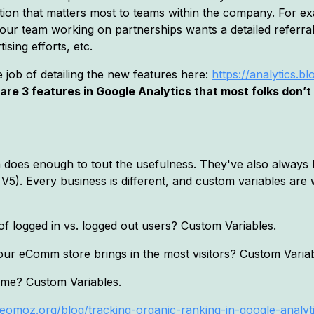
ation that matters most to teams within the company. For e
our team working on partnerships wants a detailed referral 
sing efforts, etc.
 job of detailing the new features here:
https://analytics.
are 3 features in Google Analytics that most folks don’
on does enough to tout the usefulness. They've also always
 V5). Every business is different, and custom variables ar
f logged in vs. logged out users? Custom Variables.
our eComm store brings in the most visitors? Custom Variab
time? Custom Variables.
eomoz.org/blog/tracking-organic-ranking-in-google-analyt