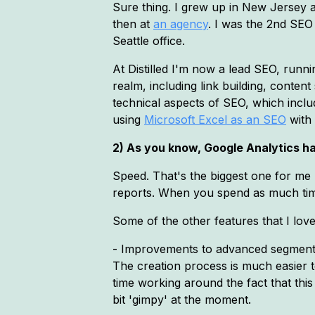
Sure thing. I grew up in New Jersey a
then at
an agency
. I was the 2nd SEO
Seattle office.
At Distilled I'm now a lead SEO, runn
realm, including link building, conten
technical aspects of SEO, which inclu
using
Microsoft Excel as an SEO
with 
2) As you know, Google Analytics ha
Speed. That's the biggest one for me 
reports. When you spend as much time as
Some of the other features that I love
- Improvements to advanced segments.
The creation process is much easier to
time working around the fact that this 
bit 'gimpy' at the moment.