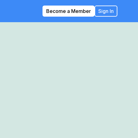
Become a Member
Sign In