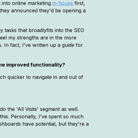
t into online marketing
in-house
first,
hey announced they'd be opening a
 tasks that broadlyfits into the SEO
 feel my strengths are in the more
In fact, I've written up a guide for
he improved functionality?
ch quicker to navigate in and out of
the 'All Visits' segment as well.
 this. Personally, I've spent so much
dashboards have potential, but they're a