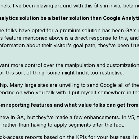
els. I've been playing around with this (it's in invite beta no
alytics solution be a better solution than Google Analyt
me folks have opted for a premium solution has been GA's r
s feature mentioned above is a direct response to this, and i
ormation about their visitor's goal path, they've been frus
ant more control over the manipulation and customization
 this sort of thing, some might find it too restrictive.
ip. Many large sites are unwilling to send Google all of the
ending on who you talk with. I put myself somewhere in the
m reporting features and what value folks can get from 
 new in GA, but they've made a few enhancements. In V5, 
, rather than having to apply segments after the fact.
uick-access reports based on the KPIs for your business. In