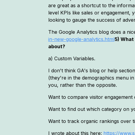
are great as a shortcut to the inform
level KPIs like sales or engagement, y
looking to gauge the success of adverti
The Google Analytics blog does a nice
in-new-google-analytics.html
5) What 
about?
a) Custom Variables.
I don't think GA's blog or help secti
(they're in the demographics menu in
you, rather than the opposite.
Want to compare visitor engagement o
Want to find out which category on y
Want to track organic rankings over 
I wrote about this here:
https://www.s