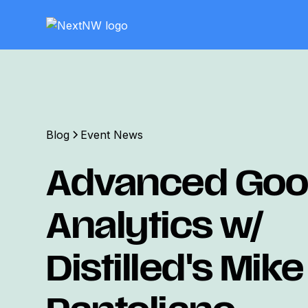
Blog
Event News
Advanced Goo
Analytics w/
Distilled's Mike