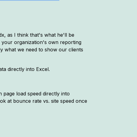
 as I think that's what he'll be
r your organization's own reporting
tly what we need to show our clients
ta directly into Excel.
n page load speed directly into
ook at bounce rate vs. site speed once