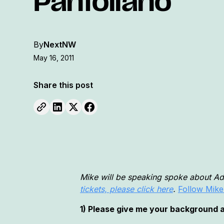
Pantoliano
By
NextNW
May 16, 2011
Share this post
Mike will be speaking spoke about A
tickets, please click here
.
Follow Mike
1) Please give me your background an