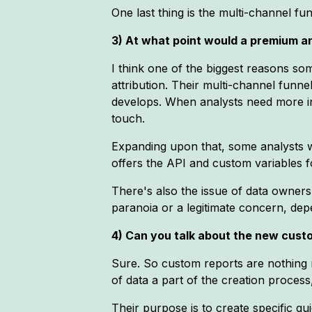
One last thing is the multi-channel funn
3) At what point would a premium an
I think one of the biggest reasons so
attribution. Their multi-channel funnel
develops. When analysts need more inf
touch.
Expanding upon that, some analysts w
offers the API and custom variables for
There's also the issue of data ownersh
paranoia or a legitimate concern, dep
4) Can you talk about the new custo
Sure. So custom reports are nothing
of data a part of the creation process
Their purpose is to create specific q