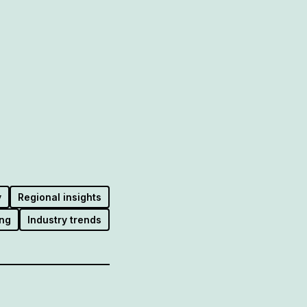
y
Regional insights
ng
Industry trends