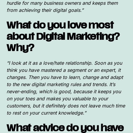
hurdle for many business owners and keeps them
from achieving their digital goals.”
What do you love most
about Digital Marketing?
Why?
“I look at it as a love/hate relationship. Soon as you
think you have mastered a segment or an expert, it
changes. Then you have to learn, change and adapt
to the new digital marketing rules and trends. It’s
never-ending, which is good, because it keeps you
on your toes and makes you valuable to your
customers, but it definitely does not leave much time
to rest on your current knowledge.”
What advice do you have