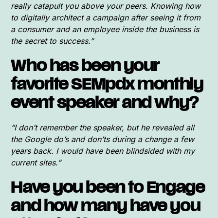
really catapult you above your peers. Knowing how
to digitally architect a campaign after seeing it from
a consumer and an employee inside the business is
the secret to success.”
Who has been your
favorite SEMpdx monthly
event speaker and why?
“I don’t remember the speaker, but he revealed all
the Google do’s and don’ts during a change a few
years back. I would have been blindsided with my
current sites.”
Have you been to Engage
and how many have you