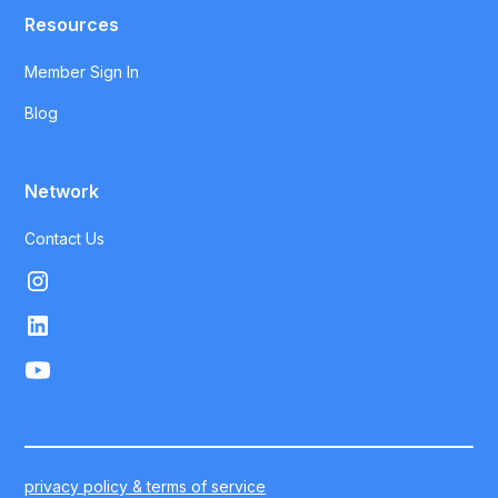
Resources
Member Sign In
Blog
Network
Contact Us
privacy policy & terms of service