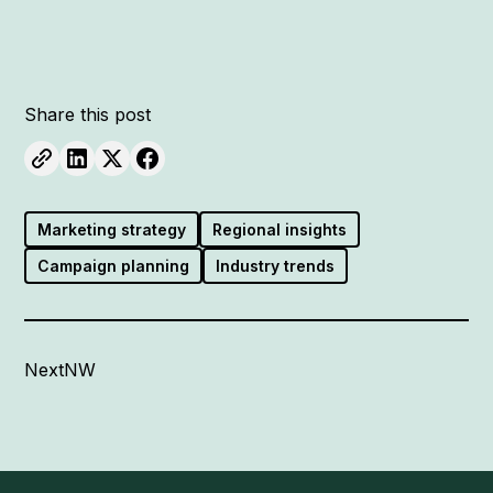
Share this post
Marketing strategy
Regional insights
Campaign planning
Industry trends
NextNW