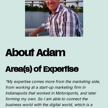
About Adam
Area(s) of Expertise
“My expertise comes more from the marketing side,
from working at a start-up marketing firm in
Indianapolis that worked in Motorsports, and later
forming my own. So I am able to connect the
business world with the digital world, which is a