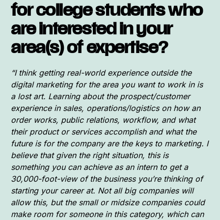
for college students who
are interested in your
area(s) of expertise?
“I think getting real-world experience outside the
digital marketing for the area you want to work in is
a lost art. Learning about the prospect/customer
experience in sales, operations/logistics on how an
order works, public relations, workflow, and what
their product or services accomplish and what the
future is for the company are the keys to marketing. I
believe that given the right situation, this is
something you can achieve as an intern to get a
30,000-foot-view of the business you’re thinking of
starting your career at. Not all big companies will
allow this, but the small or midsize companies could
make room for someone in this category, which can