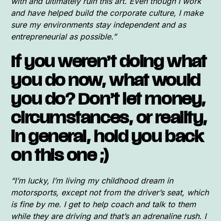
with and ultimately ruin this art. Even though I work
and have helped build the corporate culture, I make
sure my environments stay independent and as
entrepreneurial as possible.”
If you weren’t doing what
you do now, what would
you do? Don’t let money,
circumstances, or reality,
in general, hold you back
on this one ;)
“I’m lucky, I’m living my childhood dream in
motorsports, except not from the driver’s seat, which
is fine by me. I get to help coach and talk to them
while they are driving and that’s an adrenaline rush. I