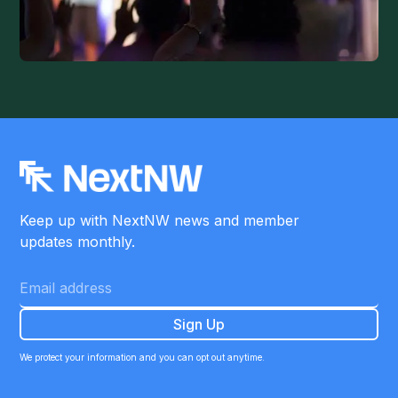
Keep up with NextNW news and member
updates monthly.
We protect your information and you can opt out anytime.