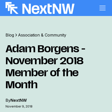
Blog
Association & Community
Adam Borgens -
November 2018
Member of the
Month
By
NextNW
November 9, 2018