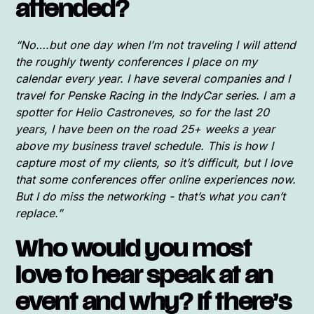
attended?
“No….but one day when I’m not traveling I will attend
the roughly twenty conferences I place on my
calendar every year. I have several companies and I
travel for Penske Racing in the IndyCar series. I am a
spotter for Helio Castroneves, so for the last 20
years, I have been on the road 25+ weeks a year
above my business travel schedule. This is how I
capture most of my clients, so it’s difficult, but I love
that some conferences offer online experiences now.
But I do miss the networking - that’s what you can’t
replace.”
Who would you most
love to hear speak at an
event and why? If there’s