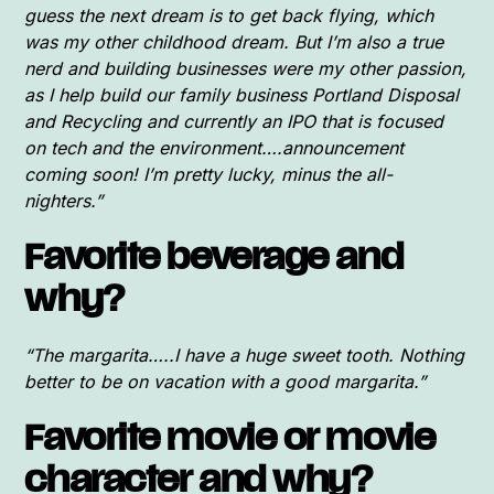
guess the next dream is to get back flying, which
was my other childhood dream. But I’m also a true
nerd and building businesses were my other passion,
as I help build our family business Portland Disposal
and Recycling and currently an IPO that is focused
on tech and the environment….announcement
coming soon! I’m pretty lucky, minus the all-
nighters.”
Favorite beverage and
why?
“The margarita…..I have a huge sweet tooth. Nothing
better to be on vacation with a good margarita.”
Favorite movie or movie
character and why?