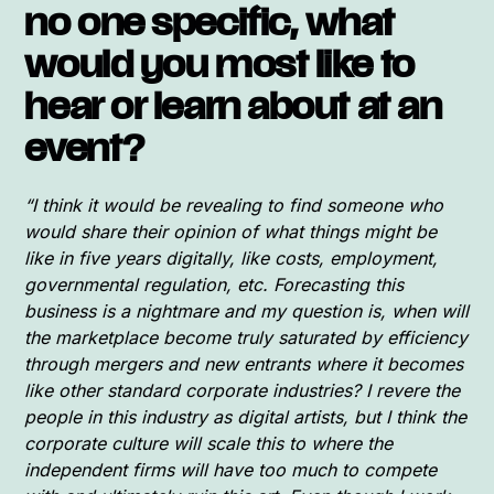
no one specific, what
would you most like to
hear or learn about at an
event?
“I think it would be revealing to find someone who
would share their opinion of what things might be
like in five years digitally, like costs, employment,
governmental regulation, etc. Forecasting this
business is a nightmare and my question is, when will
the marketplace become truly saturated by efficiency
through mergers and new entrants where it becomes
like other standard corporate industries? I revere the
people in this industry as digital artists, but I think the
corporate culture will scale this to where the
independent firms will have too much to compete