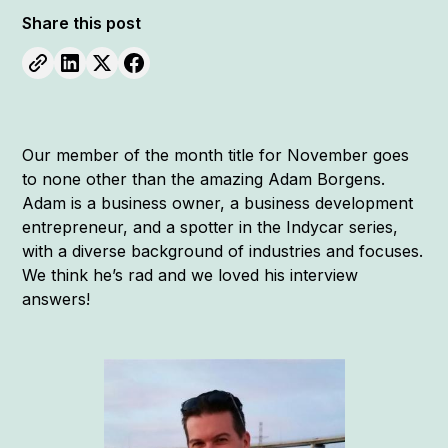
Share this post
Our member of the month title for November goes
to none other than the amazing Adam Borgens.
Adam is a business owner, a business development
entrepreneur, and a spotter in the Indycar series,
with a diverse background of industries and focuses.
We think he’s rad and we loved his interview
answers!