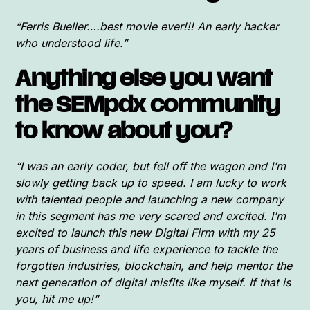
“Ferris Bueller….best movie ever!!! An early hacker
who understood life.”
Anything else you want
the SEMpdx community
to know about you?
“I was an early coder, but fell off the wagon and I’m
slowly getting back up to speed. I am lucky to work
with talented people and launching a new company
in this segment has me very scared and excited. I’m
excited to launch this new Digital Firm with my 25
years of business and life experience to tackle the
forgotten industries, blockchain, and help mentor the
next generation of digital misfits like myself. If that is
you, hit me up!”