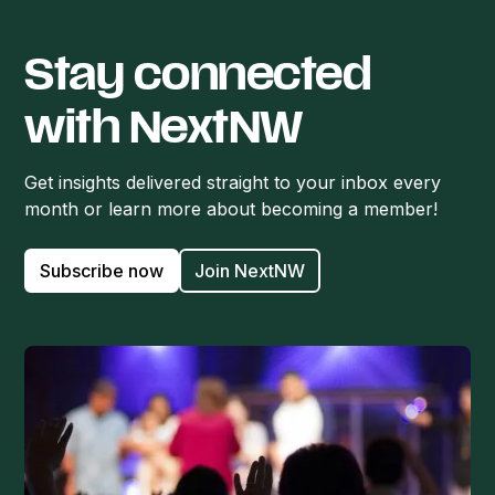
Stay connected
with NextNW
Get insights delivered straight to your inbox every
month or learn more about becoming a member!
Subscribe now
Join NextNW