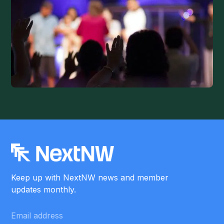
Keep up with NextNW news and member
updates monthly.