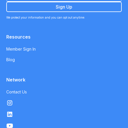
We protect your information and you can opt out anytime.
Resources
Member Sign In
Blog
Network
Contact Us