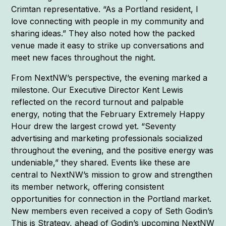
Crimtan representative. “As a Portland resident, I
love connecting with people in my community and
sharing ideas.” They also noted how the packed
venue made it easy to strike up conversations and
meet new faces throughout the night.
From NextNW’s perspective, the evening marked a
milestone. Our Executive Director Kent Lewis
reflected on the record turnout and palpable
energy, noting that the February Extremely Happy
Hour drew the largest crowd yet. “Seventy
advertising and marketing professionals socialized
throughout the evening, and the positive energy was
undeniable,” they shared. Events like these are
central to NextNW’s mission to grow and strengthen
its member network, offering consistent
opportunities for connection in the Portland market.
New members even received a copy of Seth Godin’s
This is Strategy, ahead of Godin’s upcoming NextNW