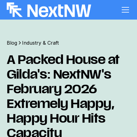
Blog
Industry & Craft
A Packed House at
Gilda's: NextNW's
February 2026
Extremely Happy,
Happy Hour Hits
Capacity