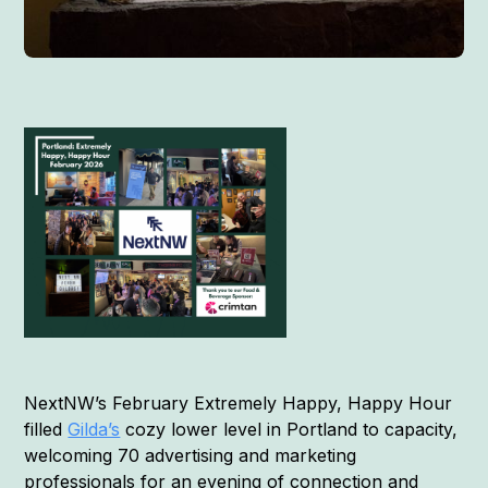
NextNW’s February Extremely Happy, Happy Hour
filled
Gilda’s
cozy lower level in Portland to capacity,
welcoming 70 advertising and marketing
professionals for an evening of connection and