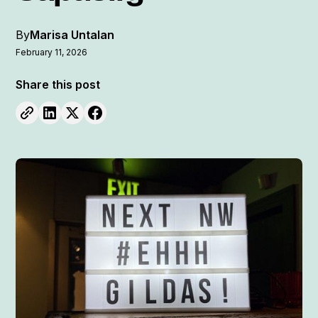
By
Marisa Untalan
February 11, 2026
Share this post