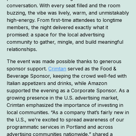
conversation. With every seat filled and the room
buzzing, the vibe was lively, warm, and unmistakably
high-energy. From first-time attendees to longtime
members, the night delivered exactly what it
promised: a space for the local advertising
community to gather, mingle, and build meaningful
relationships.
The event was made possible thanks to generous
sponsor support.
Crimtan
served as the Food &
Beverage Sponsor, keeping the crowd well-fed with
Italian appetizers and drinks, while Amazon
supported the evening as a Corporate Sponsor. As a
growing presence in the U.S. advertising market,
Crimtan emphasized the importance of investing in
local communities. “As a company that’s fairly new in
the U.S., we’re excited to spread awareness of our
programmatic services in Portland and across
advertising communities nationwide,” shared a