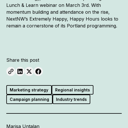
Lunch & Learn webinar on March 3rd. With
momentum building and attendance on the rise,
NextNW’s Extremely Happy, Happy Hours looks to
remain a cornerstone of its Portland programming.
Share this post
Marketing strategy
Regional insights
Campaign planning
Industry trends
Marisa Untalan