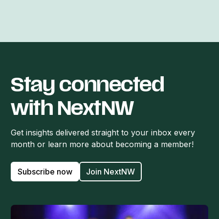
Stay connected
with NextNW
Get insights delivered straight to your inbox every
month or learn more about becoming a member!
Subscribe now
Join NextNW