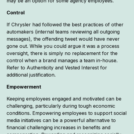
may be an option for some agency employees.
Control
If Chrysler had followed the best practices of other
automakers (internal teams reviewing all outgoing
messages), the offending tweet would have never
gone out. While you could argue it was a process
oversight, there is simply no replacement for the
control when a brand manages a team in-house.
Refer to Authenticity and Vested Interest for
additional justification.
Empowerment
Keeping employees engaged and motivated can be
challenging, particularly during tough economic
conditions. Empowering employees to support social
media initiatives can be a powerful alternative to
financial challenging increases in benefits and