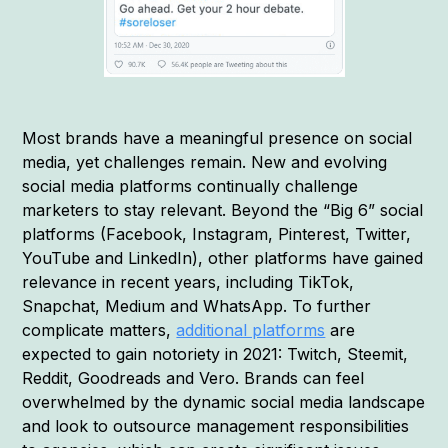
Most brands have a meaningful presence on social
media, yet challenges remain. New and evolving
social media platforms continually challenge
marketers to stay relevant. Beyond the “Big 6” social
platforms (Facebook, Instagram, Pinterest, Twitter,
YouTube and LinkedIn), other platforms have gained
relevance in recent years, including TikTok,
Snapchat, Medium and WhatsApp. To further
complicate matters,
additional platforms
are
expected to gain notoriety in 2021: Twitch, Steemit,
Reddit, Goodreads and Vero. Brands can feel
overwhelmed by the dynamic social media landscape
and look to outsource management responsibilities