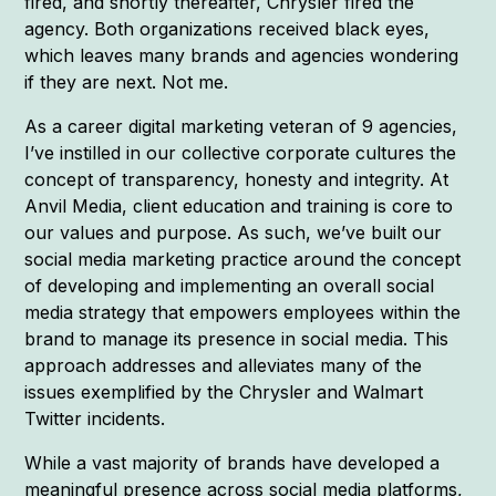
fired, and shortly thereafter, Chrysler fired the
agency. Both organizations received black eyes,
which leaves many brands and agencies wondering
if they are next. Not me.
As a career digital marketing veteran of 9 agencies,
I’ve instilled in our collective corporate cultures the
concept of transparency, honesty and integrity. At
Anvil Media, client education and training is core to
our values and purpose. As such, we’ve built our
social media marketing practice around the concept
of developing and implementing an overall social
media strategy that empowers employees within the
brand to manage its presence in social media. This
approach addresses and alleviates many of the
issues exemplified by the Chrysler and Walmart
Twitter incidents.
While a vast majority of brands have developed a
meaningful presence across social media platforms,