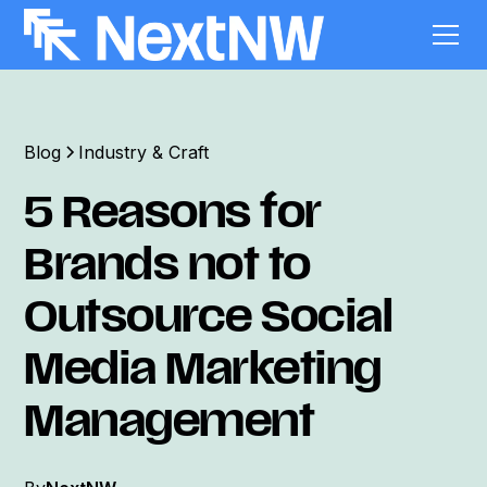
Blog
Industry & Craft
5 Reasons for
Brands not to
Outsource Social
Media Marketing
Management