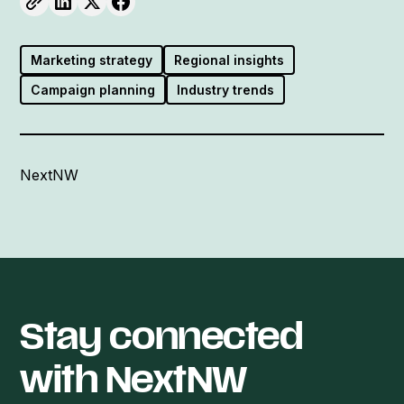
Marketing strategy
Regional insights
Campaign planning
Industry trends
NextNW
Stay connected
with NextNW