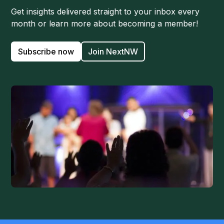
Get insights delivered straight to your inbox every
month or learn more about becoming a member!
Subscribe now
Join NextNW