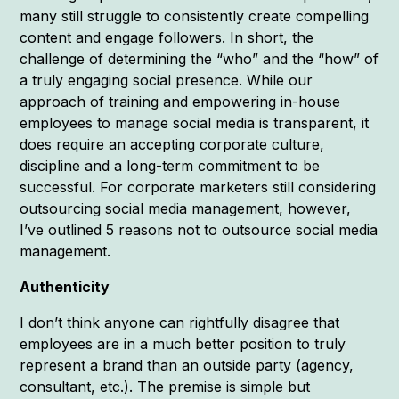
many still struggle to consistently create compelling
content and engage followers. In short, the
challenge of determining the “who” and the “how” of
a truly engaging social presence. While our
approach of training and empowering in-house
employees to manage social media is transparent, it
does require an accepting corporate culture,
discipline and a long-term commitment to be
successful. For corporate marketers still considering
outsourcing social media management, however,
I’ve outlined 5 reasons not to outsource social media
management.
Authenticity
I don’t think anyone can rightfully disagree that
employees are in a much better position to truly
represent a brand than an outside party (agency,
consultant, etc.). The premise is simple but