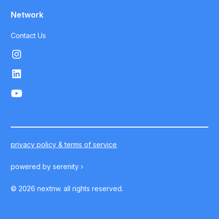
Network
Contact Us
privacy policy & terms of service
powered by
serenity ›
©
2026
nextnw. all rights reserved.