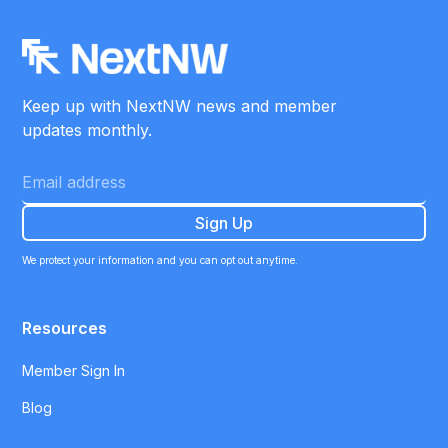
Keep up with NextNW news and member
updates monthly.
We protect your information and you can opt out anytime.
Resources
Member Sign In
Blog