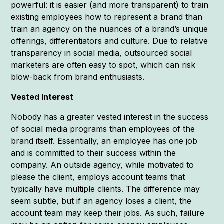
powerful: it is easier (and more transparent) to train
existing employees how to represent a brand than
train an agency on the nuances of a brand’s unique
offerings, differentiators and culture. Due to relative
transparency in social media, outsourced social
marketers are often easy to spot, which can risk
blow-back from brand enthusiasts.
Vested Interest
Nobody has a greater vested interest in the success
of social media programs than employees of the
brand itself. Essentially, an employee has one job
and is committed to their success within the
company. An outside agency, while motivated to
please the client, employs account teams that
typically have multiple clients. The difference may
seem subtle, but if an agency loses a client, the
account team may keep their jobs. As such, failure