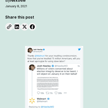
By
NextNW
January 8, 2021
Share this post