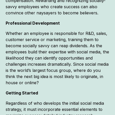
compensation. Rewarding and recognizing socially-
savvy employees who create success can also
convince other naysayers to become believers.
Professional Development
Whether an employee is responsible for R&D, sales,
customer service or marketing, training them to
become socially savvy can reap dividends. As the
employees build their expertise with social media, the
likelihood they can identify opportunities and
challenges increases dramatically. Since social media
is the world’s largest focus group, where do you
think the next big idea is most likely to originate, in
house or online?
Getting Started
Regardless of who develops the initial social media
strategy, it must incorporate essential elements to