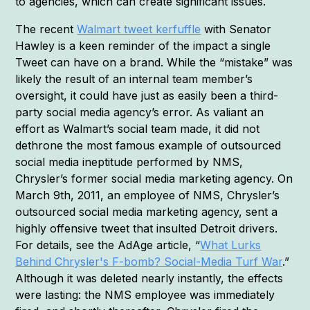
to agencies, which can create significant issues.
The recent
Walmart tweet kerfuffle
with Senator
Hawley is a keen reminder of the impact a single
Tweet can have on a brand. While the “mistake” was
likely the result of an internal team member’s
oversight, it could have just as easily been a third-
party social media agency’s error. As valiant an
effort as Walmart’s social team made, it did not
dethrone the most famous example of outsourced
social media ineptitude performed by NMS,
Chrysler’s former social media marketing agency. On
March 9th, 2011, an employee of NMS, Chrysler’s
outsourced social media marketing agency, sent a
highly offensive tweet that insulted Detroit drivers.
For details, see the AdAge article, “
What Lurks
Behind Chrysler's F-bomb? Social-Media Turf War
.”
Although it was deleted nearly instantly, the effects
were lasting: the NMS employee was immediately