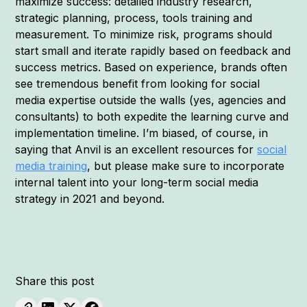
maximize success: detailed industry research,
strategic planning, process, tools training and
measurement. To minimize risk, programs should
start small and iterate rapidly based on feedback and
success metrics. Based on experience, brands often
see tremendous benefit from looking for social
media expertise outside the walls (yes, agencies and
consultants) to both expedite the learning curve and
implementation timeline. I’m biased, of course, in
saying that Anvil is an excellent resources for
social
media training
, but please make sure to incorporate
internal talent into your long-term social media
strategy in 2021 and beyond.
Share this post