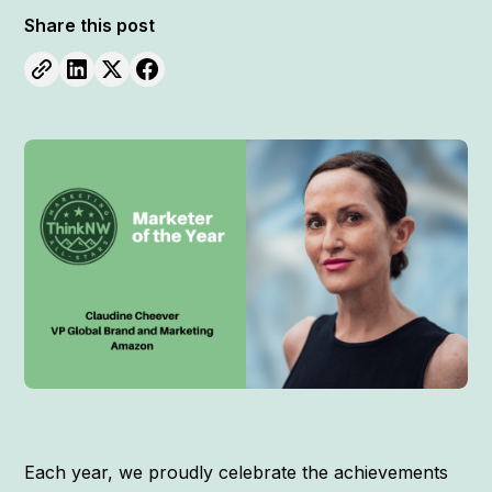
Share this post
Each year, we proudly celebrate the achievements