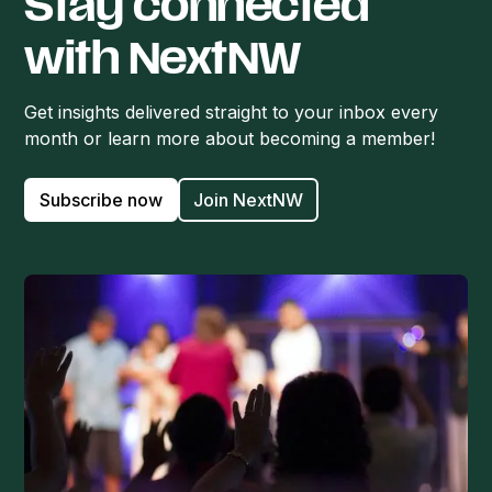
Stay connected
with NextNW
Get insights delivered straight to your inbox every
month or learn more about becoming a member!
Subscribe now
Join NextNW