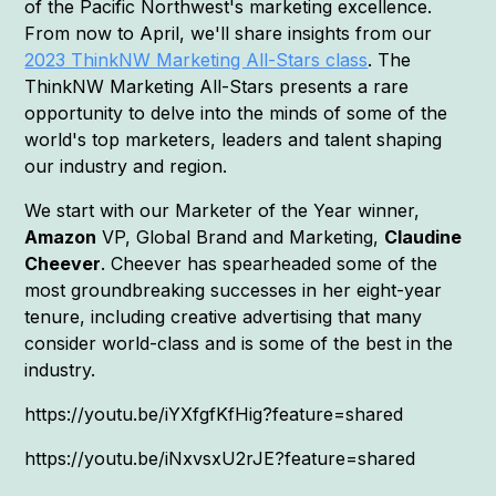
of the Pacific Northwest's marketing excellence.
From now to April, we'll share insights from our
2023 ThinkNW Marketing All-Stars class
. The
ThinkNW Marketing All-Stars presents a rare
opportunity to delve into the minds of some of the
world's top marketers, leaders and talent shaping
our industry and region.
We start with our Marketer of the Year winner,
Amazon
VP, Global Brand and Marketing,
Claudine
Cheever
. Cheever has spearheaded some of the
most groundbreaking successes in her eight-year
tenure, including creative advertising that many
consider world-class and is some of the best in the
industry.
https://youtu.be/iYXfgfKfHig?feature=shared
https://youtu.be/iNxvsxU2rJE?feature=shared