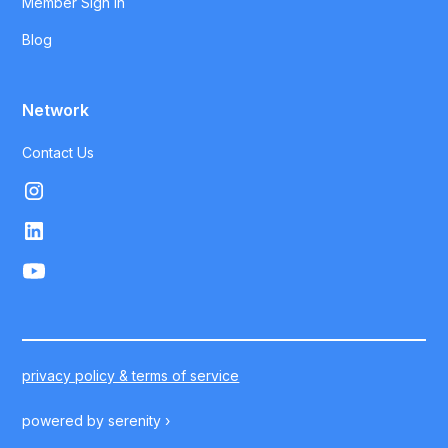
Member Sign In
Blog
Network
Contact Us
privacy policy & terms of service
powered by
serenity ›