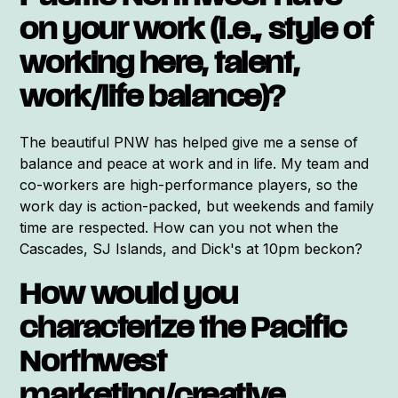
on your work (i.e., style of
working here, talent,
work/life balance)?
The beautiful PNW has helped give me a sense of
balance and peace at work and in life. My team and
co-workers are high-performance players, so the
work day is action-packed, but weekends and family
time are respected. How can you not when the
Cascades, SJ Islands, and Dick's at 10pm beckon?
How would you
characterize the Pacific
Northwest