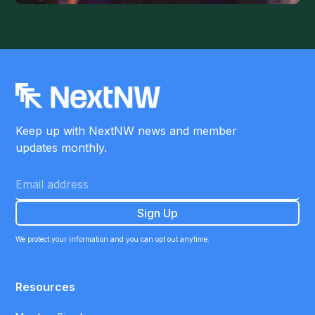
Keep up with NextNW news and member
updates monthly.
We protect your information and you can opt out anytime.
Resources