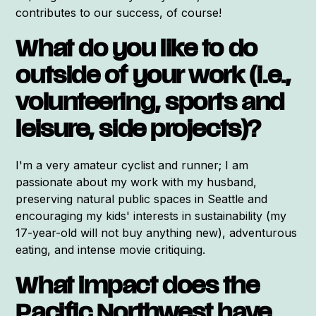
contributes to our success, of course!
What do you like to do
outside of your work (i.e.,
volunteering, sports and
leisure, side projects)?
I'm a very amateur cyclist and runner; I am
passionate about my work with my husband,
preserving natural public spaces in Seattle and
encouraging my kids' interests in sustainability (my
17-year-old will not buy anything new), adventurous
eating, and intense movie critiquing.
What impact does the
Pacific Northwest have