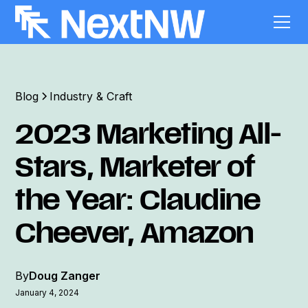
Blog
Industry & Craft
2023 Marketing All-
Stars, Marketer of
the Year: Claudine
Cheever, Amazon
By
Doug Zanger
January 4, 2024