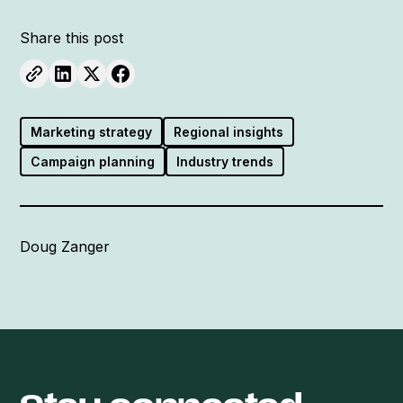
Share this post
Marketing strategy
Regional insights
Campaign planning
Industry trends
Doug Zanger