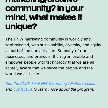
marketing/creative
community? In your
mind, what makes it
unique?
The PNW marketing community is worldly and
sophisticated, with sustainability, diversity, and equity
as part of the conversation. So many of our
businesses and brands in the region enable and
empower people with technology that we are all
acutely aware that we serve the people and the
world we all live in.
See the 2023 ThinkNW Marketing All-Stars class
,
and
contact us
to learn more about the program.