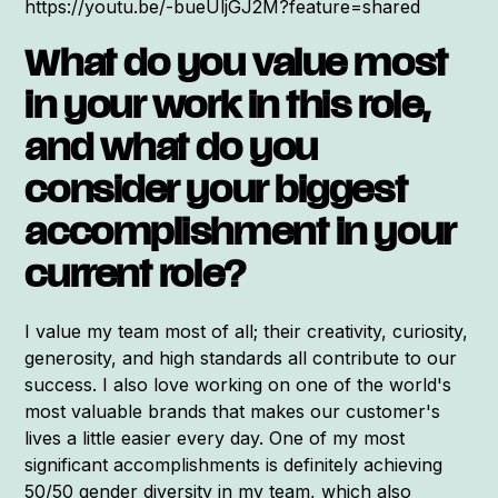
https://youtu.be/-bueUljGJ2M?feature=shared
What do you value most
in your work in this role,
and what do you
consider your biggest
accomplishment in your
current role?
I value my team most of all; their creativity, curiosity,
generosity, and high standards all contribute to our
success. I also love working on one of the world's
most valuable brands that makes our customer's
lives a little easier every day. One of my most
significant accomplishments is definitely achieving
50/50 gender diversity in my team, which also