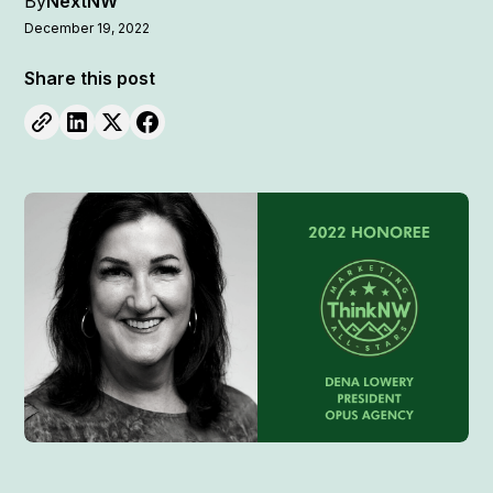
By
NextNW
December 19, 2022
Share this post