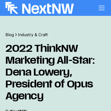
Blog
Industry & Craft
2022 ThinkNW
Marketing All-Star:
Dena Lowery,
President of Opus
Agency