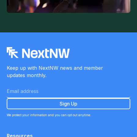
Keep up with NextNW news and member
updates monthly.
We protect your information and you can opt out anytime.
Resources