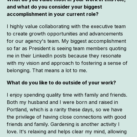
and what do you consider your biggest
accomplishment in your current role?
I highly value collaborating with the executive team
to create growth opportunities and advancements
for our agency's team. My biggest accomplishment
so far as President is seeing team members quoting
me in their LinkedIn posts because they resonate
with my vision and approach to fostering a sense of
belonging. That means a lot to me.
What do you like to do outside of your work?
I enjoy spending quality time with family and friends.
Both my husband and I were born and raised in
Portland, which is a rarity these days, so we have
the privilege of having close connections with good
friends and family. Gardening is another activity I
love. It's relaxing and helps clear my mind, allowing