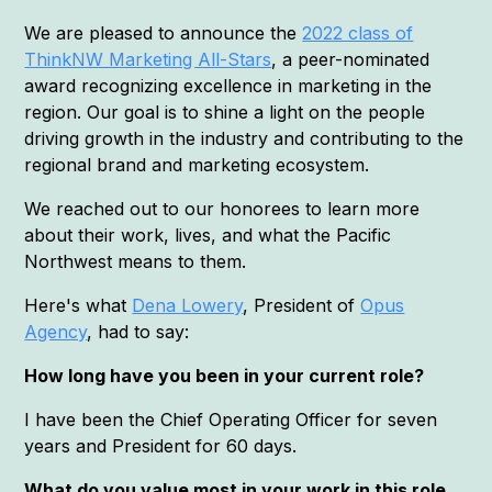
We are pleased to announce the
2022 class of
ThinkNW Marketing All-Stars
, a peer-nominated
award recognizing excellence in marketing in the
region. Our goal is to shine a light on the people
driving growth in the industry and contributing to the
regional brand and marketing ecosystem.
We reached out to our honorees to learn more
about their work, lives, and what the Pacific
Northwest means to them.
Here's what
Dena Lowery
, President of
Opus
Agency
, had to say:
How long have you been in your current role?
I have been the Chief Operating Officer for seven
years and President for 60 days.
What do you value most in your work in this role,