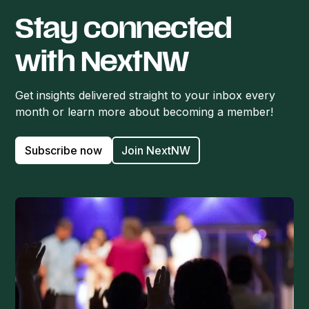
Stay connected
with NextNW
Get insights delivered straight to your inbox every
month or learn more about becoming a member!
Subscribe now
Join NextNW