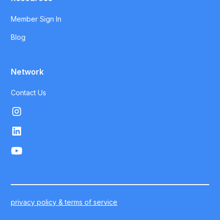
Member Sign In
Blog
Network
Contact Us
privacy policy & terms of service