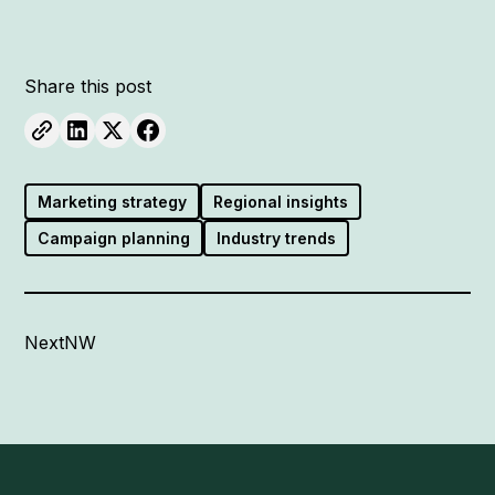
Share this post
Marketing strategy
Regional insights
Campaign planning
Industry trends
NextNW