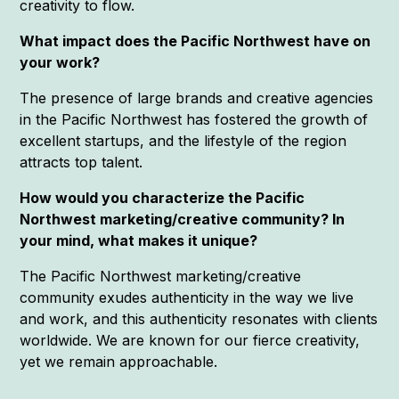
creativity to flow.
What impact does the Pacific Northwest have on
your work?
The presence of large brands and creative agencies
in the Pacific Northwest has fostered the growth of
excellent startups, and the lifestyle of the region
attracts top talent.
How would you characterize the Pacific
Northwest marketing/creative community? In
your mind, what makes it unique?
The Pacific Northwest marketing/creative
community exudes authenticity in the way we live
and work, and this authenticity resonates with clients
worldwide. We are known for our fierce creativity,
yet we remain approachable.