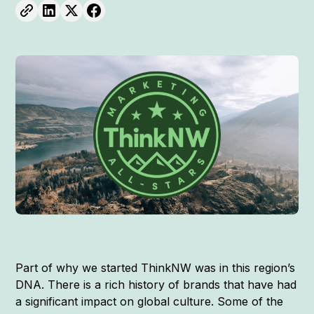
Part of why we started ThinkNW was in this region’s
DNA. There is a rich history of brands that have had
a significant impact on global culture. Some of the