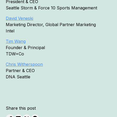
President & CEO
Seattle Storm & Force 10 Sports Management
David Veneski
Marketing Director, Global Partner Marketing
Intel
Tim Wang
Founder & Principal
TDW+Co
Chris Witherspoon
Partner & CEO
DNA Seattle
Share this post