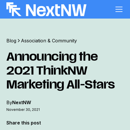
Blog
Association & Community
Announcing the
2021 ThinkNW
Marketing All-Stars
By
NextNW
November 30, 2021
Share this post