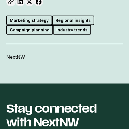
Marketing strategy
Regional insights
Campaign planning
Industry trends
NextNW
Stay connected
with NextNW