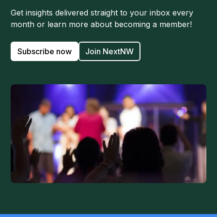
Get insights delivered straight to your inbox every
month or learn more about becoming a member!
Subscribe now
Join NextNW