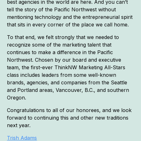
best agencies in the world are here. And you can’t
tell the story of the Pacific Northwest without
mentioning technology and the entrepreneurial spirit
that sits in every corner of the place we call home.
To that end, we felt strongly that we needed to
recognize some of the marketing talent that
continues to make a difference in the Pacific
Northwest. Chosen by our board and executive
team, the first-ever ThinkNW Marketing All-Stars
class includes leaders from some well-known
brands, agencies, and companies from the Seattle
and Portland areas, Vancouver, B.C., and southern
Oregon.
Congratulations to all of our honorees, and we look
forward to continuing this and other new traditions
next year.
Trish Adams