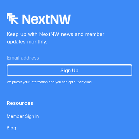
Keep up with NextNW news and member
updates monthly.
We protect your information and you can opt out anytime.
Resources
Member Sign In
Blog