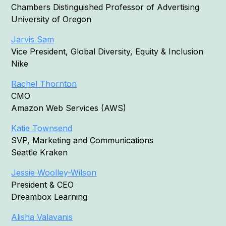
Chambers Distinguished Professor of Advertising
University of Oregon
Jarvis Sam
Vice President, Global Diversity, Equity & Inclusion
Nike
Rachel Thornton
CMO
Amazon Web Services (AWS)
Katie Townsend
SVP, Marketing and Communications
Seattle Kraken
Jessie Woolley-Wilson
President & CEO
Dreambox Learning
Alisha Valavanis