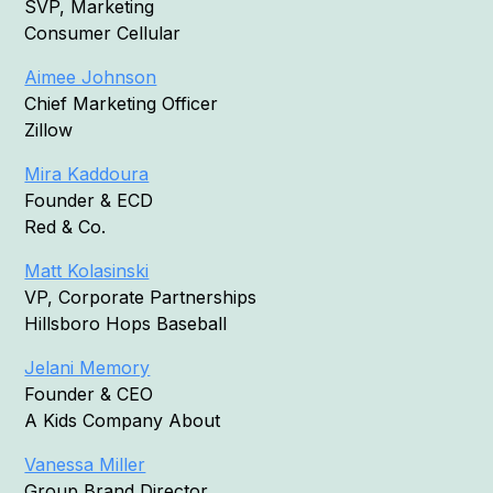
SVP, Marketing
Consumer Cellular
Aimee Johnson
Chief Marketing Officer
Zillow
Mira Kaddoura
Founder & ECD
Red & Co.
Matt Kolasinski
VP, Corporate Partnerships
Hillsboro Hops Baseball
Jelani Memory
Founder & CEO
A Kids Company About
Vanessa Miller
Group Brand Director