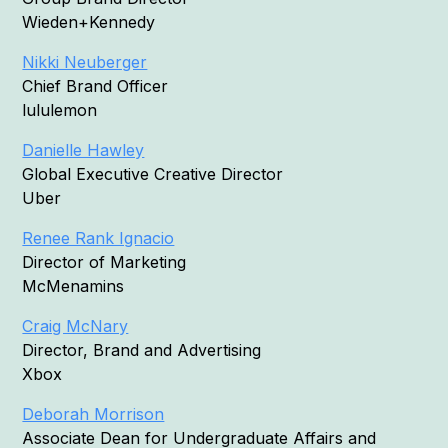
Wieden+Kennedy
Nikki Neuberger
Chief Brand Officer
lululemon
Danielle Hawley
Global Executive Creative Director
Uber
Renee Rank Ignacio
Director of Marketing
McMenamins
Craig McNary
Director, Brand and Advertising
Xbox
Deborah Morrison
Associate Dean for Undergraduate Affairs and