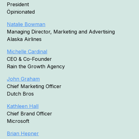
President
Öpinionated
Natalie Bowman
Managing Director, Marketing and Advertising
Alaska Airlines
Michelle Cardinal
CEO & Co-Founder
Rain the Growth Agency
John Graham
Chief Marketing Officer
Dutch Bros
Kathleen Hall
Chief Brand Officer
Microsoft
Brian Hepner