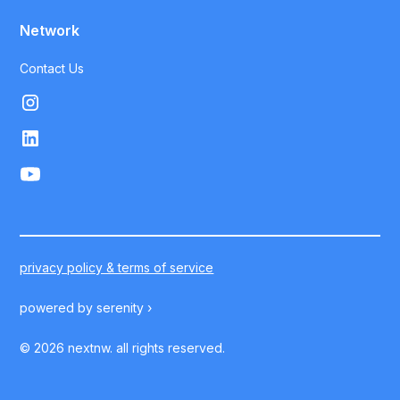
Network
Contact Us
privacy policy & terms of service
powered by
serenity ›
©
2026
nextnw. all rights reserved.