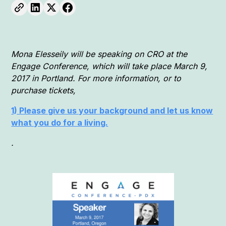
Mona Elesseily will be speaking on CRO at the
Engage Conference, which will take place March 9,
2017 in Portland. For more information, or to
purchase tickets,
1) Please give us your background and let us know
what you do for a living.
.