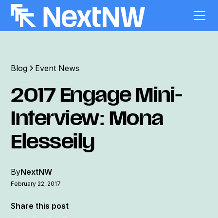
Blog
Event News
2017 Engage Mini-
Interview: Mona
Elesseily
By
NextNW
February 22, 2017
Share this post