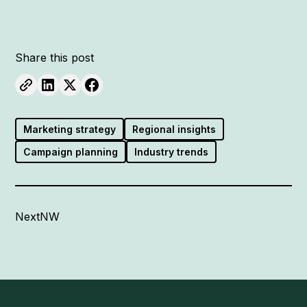
Share this post
Marketing strategy
Regional insights
Campaign planning
Industry trends
NextNW