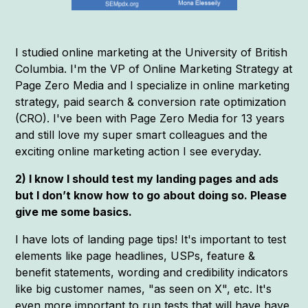
I studied online marketing at the University of British
Columbia. I'm the VP of Online Marketing Strategy at
Page Zero Media and I specialize in online marketing
strategy, paid search & conversion rate optimization
(CRO). I've been with Page Zero Media for 13 years
and still love my super smart colleagues and the
exciting online marketing action I see everyday.
2) I know I should test my landing pages and ads
but I don’t know how to go about doing so. Please
give me some basics.
I have lots of landing page tips! It's important to test
elements like page headlines, USPs, feature &
benefit statements, wording and credibility indicators
like big customer names, "as seen on X", etc. It's
even more important to run tests that will have have