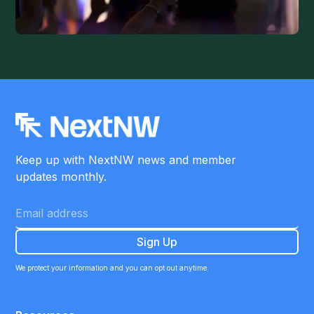
Keep up with NextNW news and member
updates monthly.
We protect your information and you can opt out anytime.