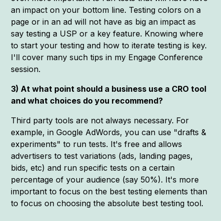
an impact on your bottom line. Testing colors on a
page or in an ad will not have as big an impact as
say testing a USP or a key feature. Knowing where
to start your testing and how to iterate testing is key.
I'll cover many such tips in my Engage Conference
session.
3) At what point should a business use a CRO tool
and what choices do you recommend?
Third party tools are not always necessary. For
example, in Google AdWords, you can use "drafts &
experiments" to run tests. It's free and allows
advertisers to test variations (ads, landing pages,
bids, etc) and run specific tests on a certain
percentage of your audience (say 50%). It's more
important to focus on the best testing elements than
to focus on choosing the absolute best testing tool.