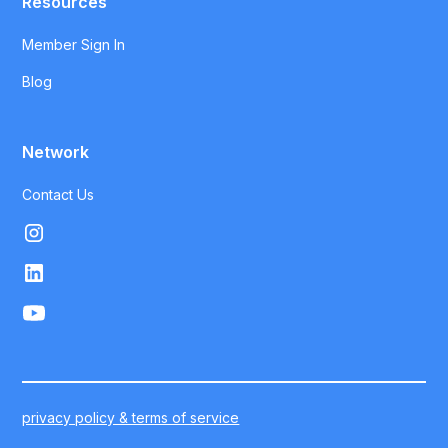
Resources
Member Sign In
Blog
Network
Contact Us
privacy policy & terms of service