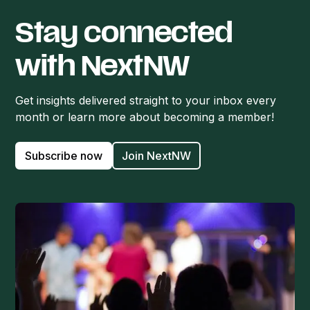
Stay connected
with NextNW
Get insights delivered straight to your inbox every
month or learn more about becoming a member!
Subscribe now
Join NextNW