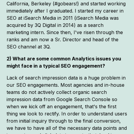
California, Berkeley (#gobears!) and started working
immediately after I graduated. I started my career in
SEO at iSearch Media in 2011 (iSearch Media was
acquired by 3Q Digital in 2014) as a search
marketing intern. Since then, I've risen through the
ranks and am now a Sr. Director and head of the
SEO channel at 3Q.
2) What are some common Analytics issues you
might face in a typical SEO engagement?
Lack of search impression data is a huge problem in
our SEO engagements. Most agencies and in-house
teams do not actively collect organic search
impression data from Google Search Console so
when we kick off an engagement, that's the first
thing we look to rectify. In order to understand users
from initial inquiry through to the final conversion,
we have to have all of the necessary data points and