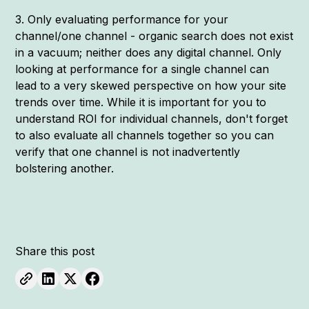
3. Only evaluating performance for your
channel/one channel - organic search does not exist
in a vacuum; neither does any digital channel. Only
looking at performance for a single channel can
lead to a very skewed perspective on how your site
trends over time. While it is important for you to
understand ROI for individual channels, don't forget
to also evaluate all channels together so you can
verify that one channel is not inadvertently
bolstering another.
Share this post