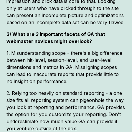
impression and click data is core to that. Looking
only at users who have clicked through to the site
can present an incomplete picture and optimizations
based on an incomplete data set can be very flawed.
3) What are 3 important facets of GA that
webmaster novices might overlook?
1. Misunderstanding scope - there's a big difference
between hit-level, session-level, and user-level
dimensions and metrics in GA. Misaligning scopes
can lead to inaccurate reports that provide little to
no insight on performance.
2. Relying too heavily on standard reporting - a one
size fits all reporting system can pigeonhole the way
you look at reporting and performance. GA provides
the option for you customize your reporting. Don't
underestimate how much value GA can provide if
you venture outside of the box.