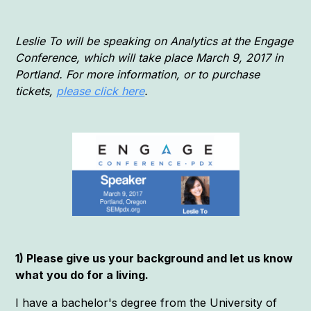
Leslie To will be speaking on Analytics at the Engage
Conference, which will take place March 9, 2017 in
Portland. For more information, or to purchase
tickets,
please click here
.
1) Please give us your background and let us know
what you do for a living.
I have a bachelor's degree from the University of