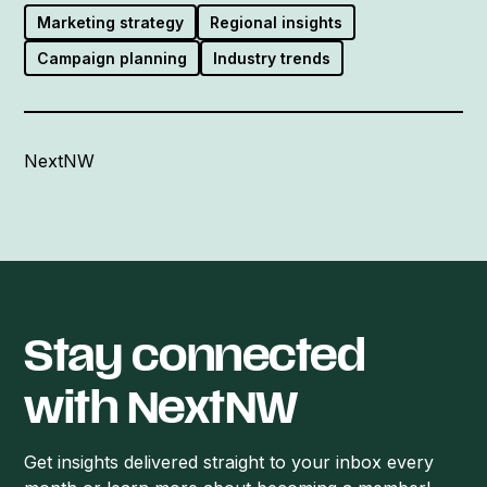
Marketing strategy
Regional insights
Campaign planning
Industry trends
NextNW
Stay connected
with NextNW
Get insights delivered straight to your inbox every