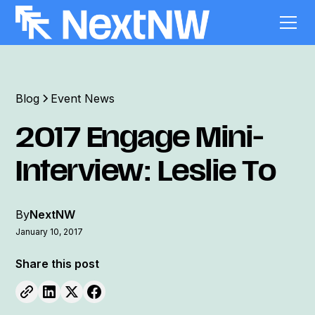
Blog
Event News
2017 Engage Mini-
Interview: Leslie To
By
NextNW
January 10, 2017
Share this post