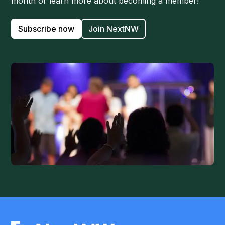
month or learn more about becoming a member!
Subscribe now
Join NextNW