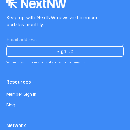
Keep up with NextNW news and member
updates monthly.
We protect your information and you can opt out anytime.
Resources
Member Sign In
Blog
Network