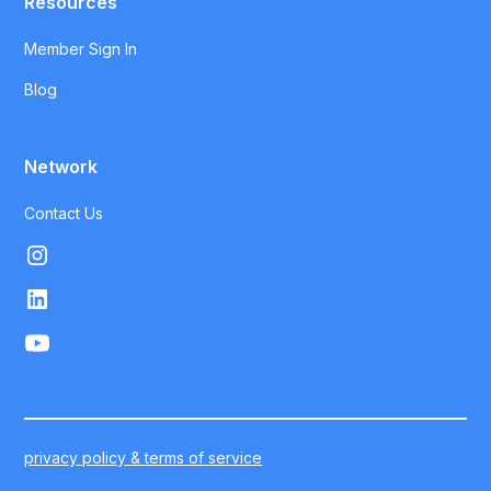
Resources
Member Sign In
Blog
Network
Contact Us
privacy policy & terms of service