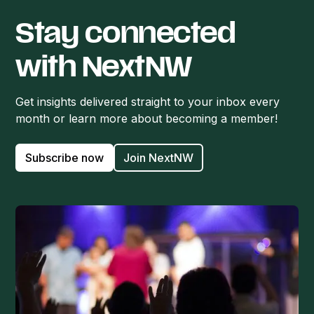
Stay connected
with NextNW
Get insights delivered straight to your inbox every
month or learn more about becoming a member!
Subscribe now
Join NextNW