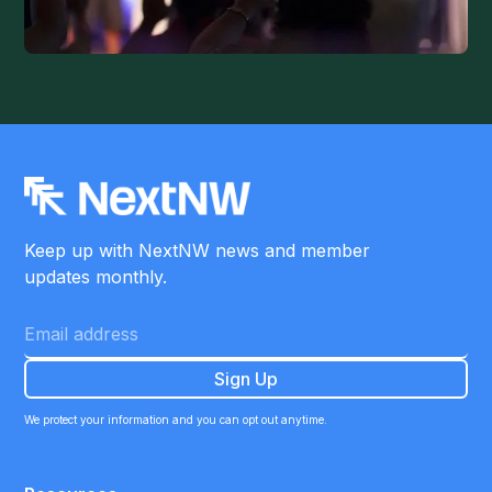
Keep up with NextNW news and member
updates monthly.
We protect your information and you can opt out anytime.