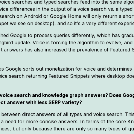
- voice searches and typed searches feed into the same alg
ice differences in the output of a voice search vs. a typed
e search on Android or Google Home will only return a sho
pet we see on desktop), and so it's a very different experi
ed Google to process queries differently, which has gradu
bird update. Voice is forcing the algorithm to evolve, and 
t answers has also increased the prevalence of Featured Sn
 as Google sorts out monetization for voice and determines
ice search returning Featured Snippets where desktop does
n voice search and knowledge graph answers? Does Googl
ect answer with less SERP variety?
n between direct answers of all types and voice search. Thi
e a need for more concise answers. In terms of the core K
nges, but only because there are only so many types of qu