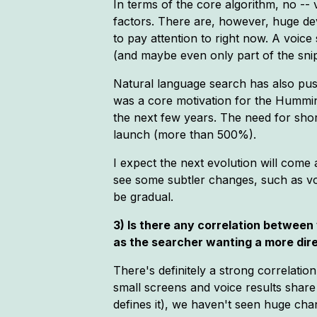
In terms of the core algorithm, no -
factors. There are, however, huge dev
to pay attention to right now. A voic
(and maybe even only part of the snip
Natural language search has also push
was a core motivation for the Humming
the next few years. The need for shor
launch (more than 500%).
I expect the next evolution will come
see some subtler changes, such as vo
be gradual.
3) Is there any correlation betwee
as the searcher wanting a more dir
There's definitely a strong correlatio
small screens and voice results shar
defines it), we haven't seen huge cha