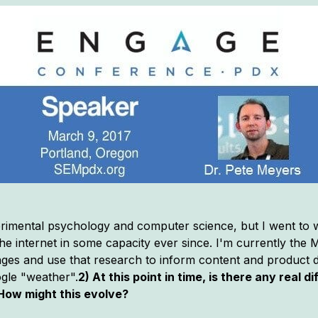
rimental psychology and computer science, but I went to w
e internet in some capacity ever since. I'm currently the M
es and use that research to inform content and product di
ogle "weather".
2) At this point in time, is there any real 
How might this evolve?