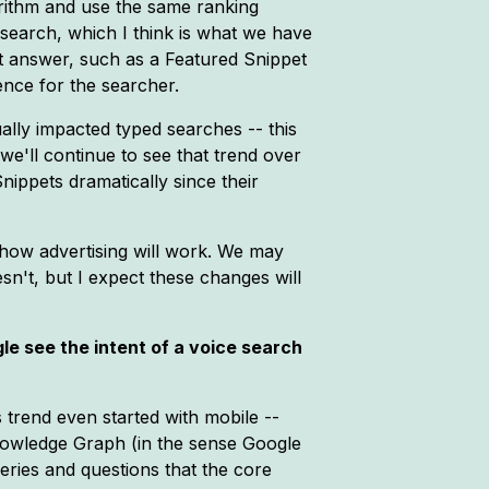
orithm and use the same ranking
 search, which I think is what we have
rt answer, such as a Featured Snippet
ence for the searcher.
ally impacted typed searches -- this
we'll continue to see that trend over
ippets dramatically since their
 how advertising will work. We may
n't, but I expect these changes will
e see the intent of a voice search
s trend even started with mobile --
nowledge Graph (in the sense Google
eries and questions that the core