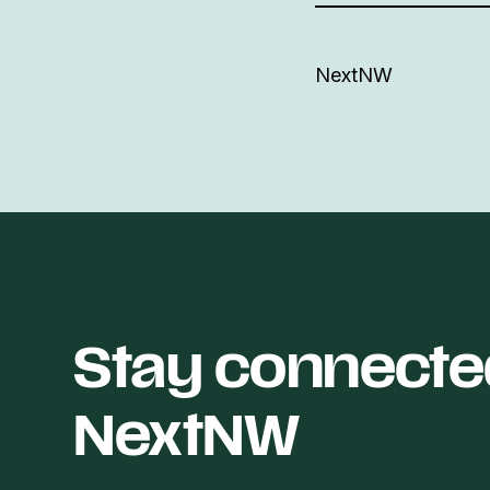
NextNW
Stay connecte
NextNW