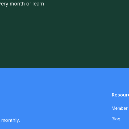
very month or learn
Resour
Member S
Blog
 monthly.