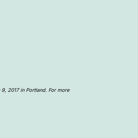
 9, 2017 in Portland. For more