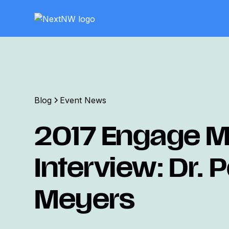
Blog
Event News
2017 Engage Mi
Interview: Dr. 
Meyers