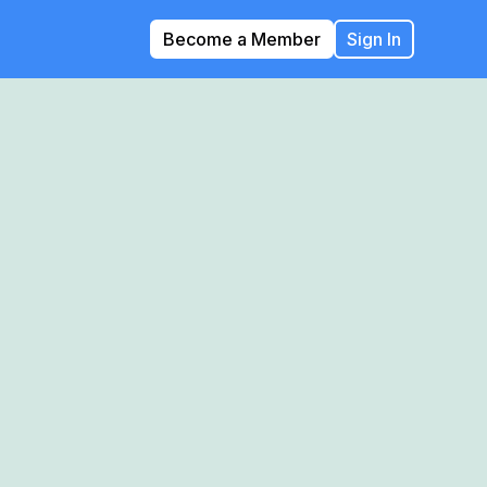
Become a Member
Sign In