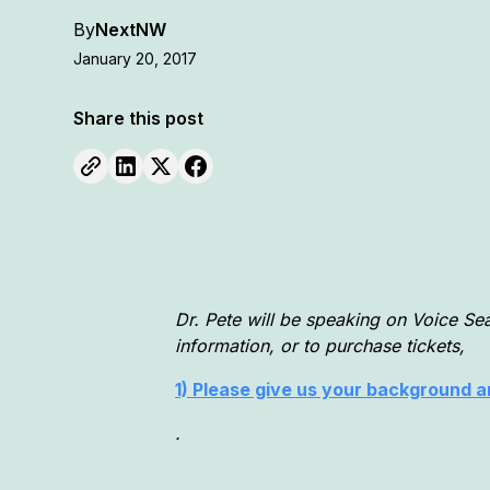
By
NextNW
January 20, 2017
Share this post
Dr. Pete will be speaking on Voice Se
information, or to purchase tickets,
1) Please give us your background an
.