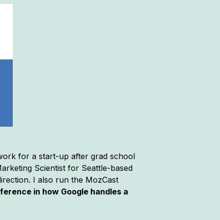
ork for a start-up after grad school
arketing Scientist for Seattle-based
rection. I also run the MozCast
difference in how Google handles a