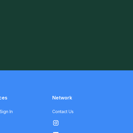
ces
Network
ign In
Contact Us