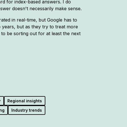
d for index-based answers. I do
nswer doesn't necessarily make sense.
ated in real-time, but Google has to
o years, but as they try to treat more
to be sorting out for at least the next
y
Regional insights
ng
Industry trends