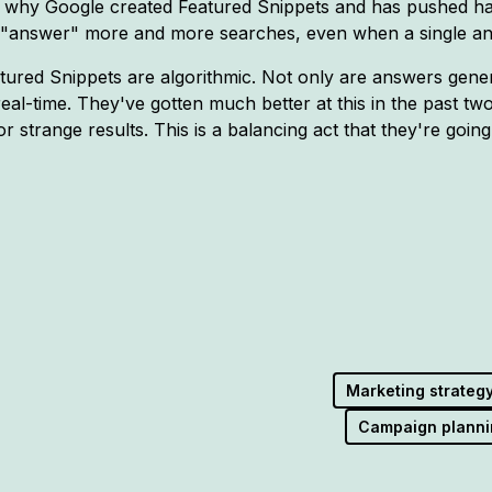
 why Google created Featured Snippets and has pushed har
to "answer" more and more searches, even when a single a
atured Snippets are algorithmic. Not only are answers gener
real-time. They've gotten much better at this in the past tw
r strange results. This is a balancing act that they're going 
Marketing strateg
Campaign planni