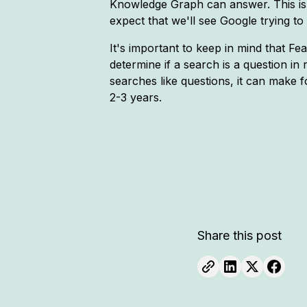
Knowledge Graph can answer. This is
expect that we'll see Google trying 
It's important to keep in mind that Fe
determine if a search is a question in 
searches like questions, it can make fo
2-3 years.
Share this post