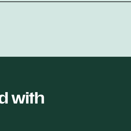
d with