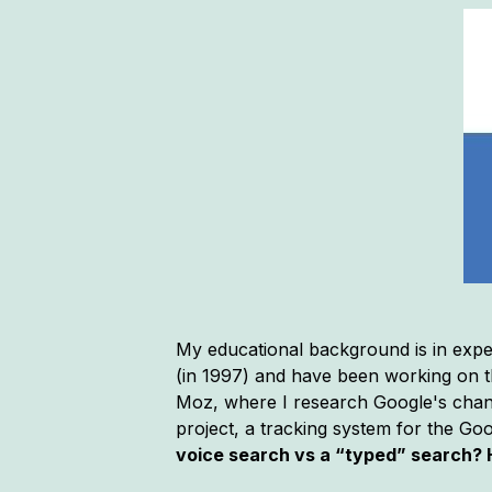
My educational background is in expe
(in 1997) and have been working on th
Moz, where I research Google's chang
project, a tracking system for the Go
voice search vs a “typed” search? 