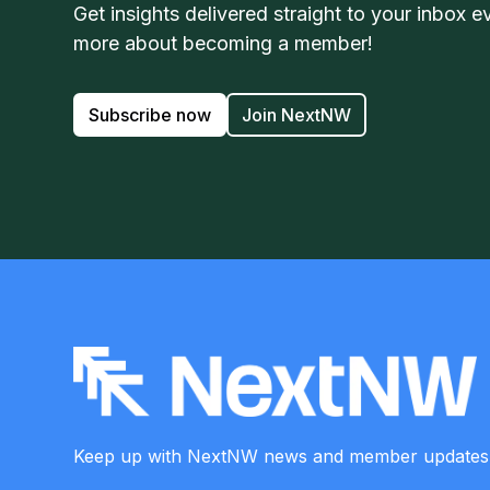
Get insights delivered straight to your inbox e
more about becoming a member!
Subscribe now
Join NextNW
Keep up with NextNW news and member
updates