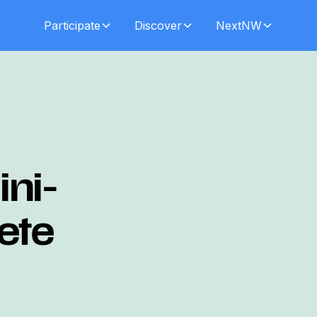
Participate
Discover
NextNW
ni-
Pete