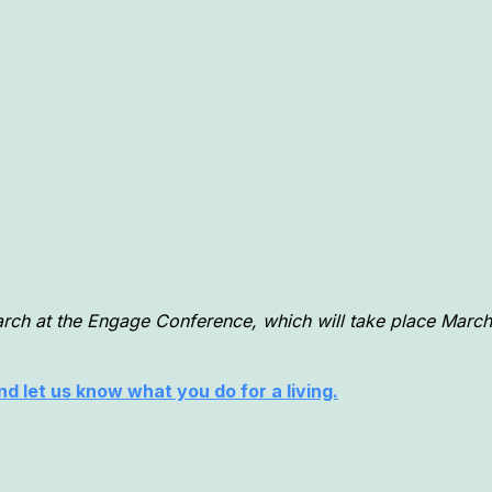
arch at the Engage Conference, which will take place March
d let us know what you do for a living.