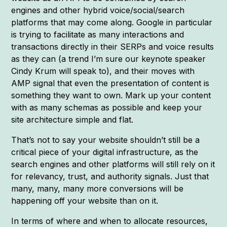
engines and other hybrid voice/social/search
platforms that may come along. Google in particular
is trying to facilitate as many interactions and
transactions directly in their SERPs and voice results
as they can (a trend I’m sure our keynote speaker
Cindy Krum will speak to), and their moves with
AMP signal that even the presentation of content is
something they want to own. Mark up your content
with as many schemas as possible and keep your
site architecture simple and flat.
That’s not to say your website shouldn’t still be a
critical piece of your digital infrastructure, as the
search engines and other platforms will still rely on it
for relevancy, trust, and authority signals. Just that
many, many, many more conversions will be
happening off your website than on it.
In terms of where and when to allocate resources,