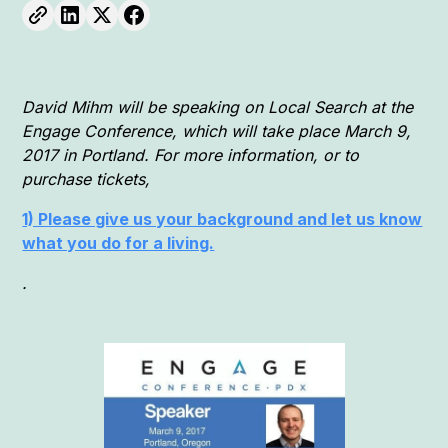
David Mihm will be speaking on Local Search at the
Engage Conference, which will take place March 9,
2017 in Portland. For more information, or to
purchase tickets,
1) Please give us your background and let us know
what you do for a living.
.