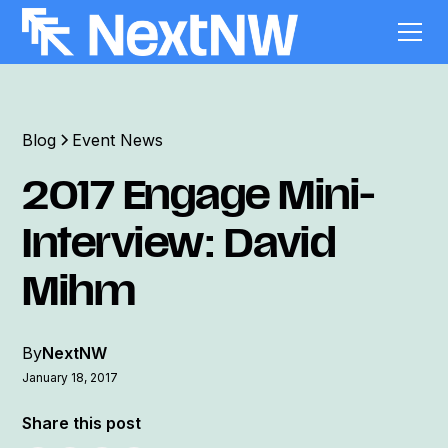
Blog
Event News
2017 Engage Mini-
Interview: David
Mihm
By
NextNW
January 18, 2017
Share this post