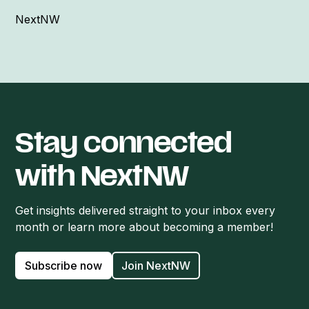
NextNW
Stay connected
with NextNW
Get insights delivered straight to your inbox every
month or learn more about becoming a member!
Subscribe now
Join NextNW