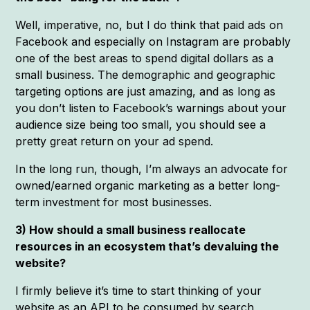
Well, imperative, no, but I do think that paid ads on
Facebook and especially on Instagram are probably
one of the best areas to spend digital dollars as a
small business. The demographic and geographic
targeting options are just amazing, and as long as
you don’t listen to Facebook’s warnings about your
audience size being too small, you should see a
pretty great return on your ad spend.
In the long run, though, I’m always an advocate for
owned/earned organic marketing as a better long-
term investment for most businesses.
3) How should a small business reallocate
resources in an ecosystem that’s devaluing the
website?
I firmly believe it’s time to start thinking of your
website as an API to be consumed by search