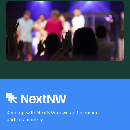
Keep up with NextNW news and member
updates monthly.