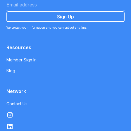
We protect your information and you can opt out anytime.
Resources
Member Sign In
Blog
Network
Contact Us