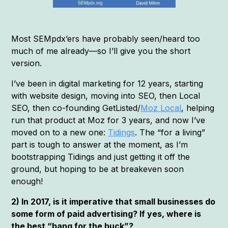
Most SEMpdx’ers have probably seen/heard too
much of me already—so I’ll give you the short
version.
I’ve been in digital marketing for 12 years, starting
with website design, moving into SEO, then Local
SEO, then co-founding GetListed/
Moz Local
, helping
run that product at Moz for 3 years, and now I’ve
moved on to a new one:
Tidings
. The “for a living”
part is tough to answer at the moment, as I’m
bootstrapping Tidings and just getting it off the
ground, but hoping to be at breakeven soon
enough!
2) In 2017, is it imperative that small businesses do
some form of paid advertising? If yes, where is
the best “bang for the buck”?