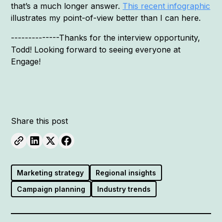
that’s a much longer answer.
This recent infographic
illustrates my point-of-view better than I can here.
--------------Thanks for the interview opportunity,
Todd! Looking forward to seeing everyone at
Engage!
Share this post
Marketing strategy
Regional insights
Campaign planning
Industry trends